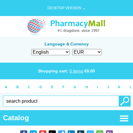
DESKTOP VERSION →
Language & Currency
Shopping cart:
0
items
€
0.00
A
B
C
D
E
F
G
H
I
J
K
L
Catalog