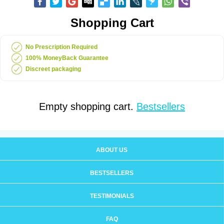
Shopping Cart
No Prescription Required
100% MoneyBack Guarantee
Discreet packaging
Empty shopping cart.
Bestsellers
ABOUT US
BESTSELLERS
TESTIMONIALS
FAQ