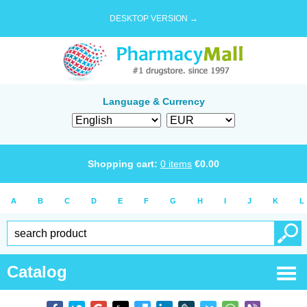
DESKTOP VERSION →
Language & Currency
Shopping cart:
0
items
€
0.00
A
B
C
D
E
F
G
H
I
J
K
L
Catalog