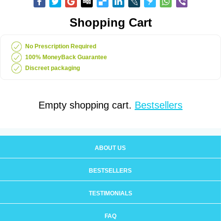
Shopping Cart
No Prescription Required
100% MoneyBack Guarantee
Discreet packaging
Empty shopping cart.
Bestsellers
ABOUT US
BESTSELLERS
TESTIMONIALS
FAQ