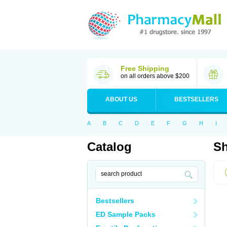
Free Shipping
on all orders above $200
ABOUT US
BESTSELLERS
A
B
C
D
E
F
G
H
I
Catalog
Sh
Bestsellers
ED Sample Packs