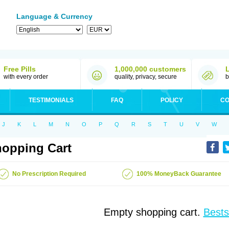
Language & Currency
Free Pills
1,000,000 customers
with every order
quality, privacy, secure
b
TESTIMONIALS
FAQ
POLICY
CO
J
K
L
M
N
O
P
Q
R
S
T
U
V
W
opping Cart
No Prescription Required
100% MoneyBack Guarantee
Empty shopping cart.
Bests