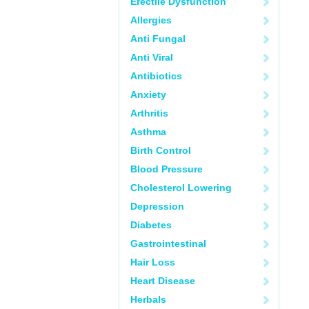
Erectile Dysfunction
Allergies
Anti Fungal
Anti Viral
Antibiotics
Anxiety
Arthritis
Asthma
Birth Control
Blood Pressure
Cholesterol Lowering
Depression
Diabetes
Gastrointestinal
Hair Loss
Heart Disease
Herbals