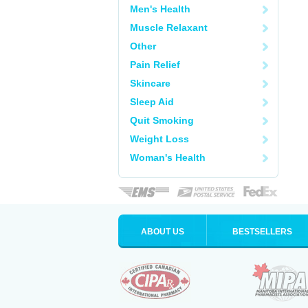
Men's Health
Muscle Relaxant
Other
Pain Relief
Skincare
Sleep Aid
Quit Smoking
Weight Loss
Woman's Health
ABOUT US
BESTSELLERS