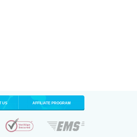
T US
AFFILIATE PROGRAM