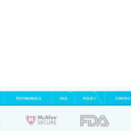
TESTIMONIALS
FAQ
POLICY
CONTAC