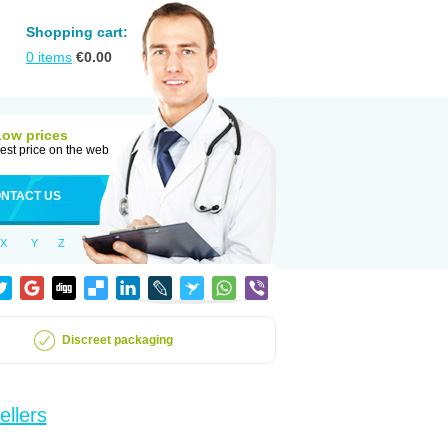
Shopping cart:
0
items
€
0.00
Low prices
est price on the web
NTACT US
X
Y
Z
Discreet packaging
ellers