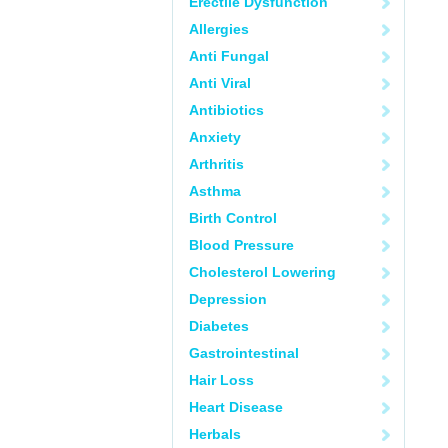
Erectile Dysfunction
Allergies
Anti Fungal
Anti Viral
Antibiotics
Anxiety
Arthritis
Asthma
Birth Control
Blood Pressure
Cholesterol Lowering
Depression
Diabetes
Gastrointestinal
Hair Loss
Heart Disease
Herbals