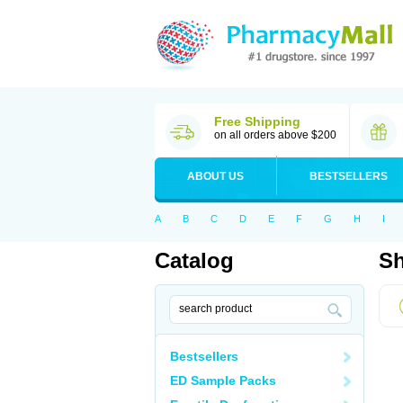
Free Shipping
on all orders above $200
ABOUT US
BESTSELLERS
A
B
C
D
E
F
G
H
I
Catalog
Sh
Bestsellers
ED Sample Packs