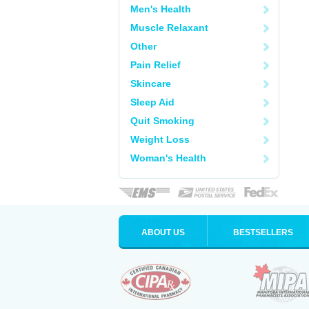
Men's Health
Muscle Relaxant
Other
Pain Relief
Skincare
Sleep Aid
Quit Smoking
Weight Loss
Woman's Health
ABOUT US
BESTSELLERS