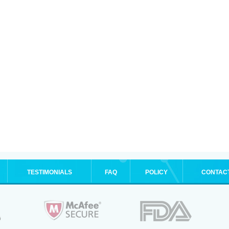
TESTIMONIALS
FAQ
POLICY
CONTAC