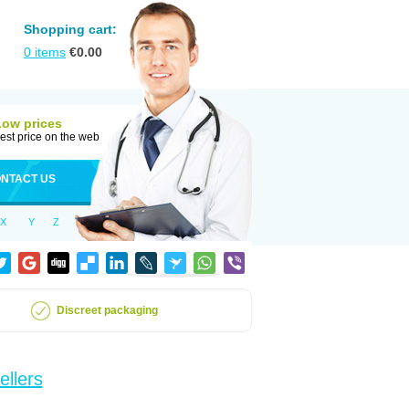
Shopping cart:
0
items
€
0.00
Low prices
est price on the web
NTACT US
X
Y
Z
Discreet packaging
ellers