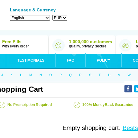
Language & Currency
Free Pills
1,000,000 customers
with every order
quality, privacy, secure
b
TESTIMONIALS
FAQ
POLICY
CO
J
K
L
M
N
O
P
Q
R
S
T
U
V
W
opping Cart
No Prescription Required
100% MoneyBack Guarantee
Empty shopping cart.
Bests