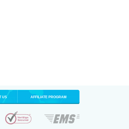
T US
AFFILIATE PROGRAM