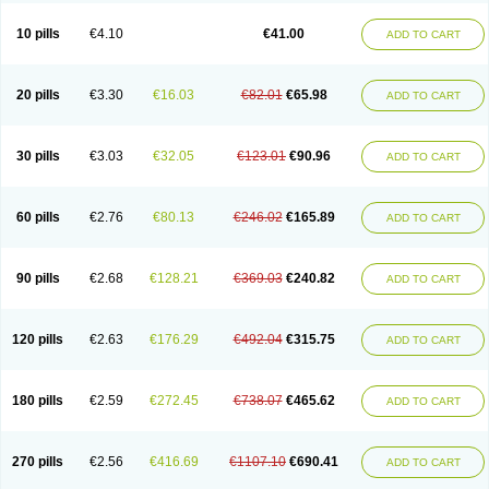
10 pills
€4.10
€41.00
ADD TO CART
20 pills
€3.30
€16.03
€82.01
€65.98
ADD TO CART
30 pills
€3.03
€32.05
€123.01
€90.96
ADD TO CART
60 pills
€2.76
€80.13
€246.02
€165.89
ADD TO CART
90 pills
€2.68
€128.21
€369.03
€240.82
ADD TO CART
120 pills
€2.63
€176.29
€492.04
€315.75
ADD TO CART
180 pills
€2.59
€272.45
€738.07
€465.62
ADD TO CART
270 pills
€2.56
€416.69
€1107.10
€690.41
ADD TO CART