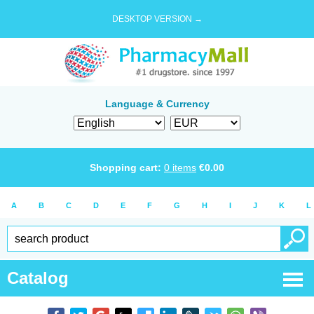
DESKTOP VERSION →
Language & Currency
Shopping cart:
0
items
€
0.00
A
B
C
D
E
F
G
H
I
J
K
L
Catalog