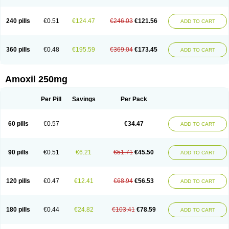
240 pills
€0.51
€124.47
€246.03
€121.56
ADD TO CART
360 pills
€0.48
€195.59
€369.04
€173.45
ADD TO CART
Amoxil 250mg
Per Pill
Savings
Per Pack
60 pills
€0.57
€34.47
ADD TO CART
90 pills
€0.51
€6.21
€51.71
€45.50
ADD TO CART
120 pills
€0.47
€12.41
€68.94
€56.53
ADD TO CART
180 pills
€0.44
€24.82
€103.41
€78.59
ADD TO CART