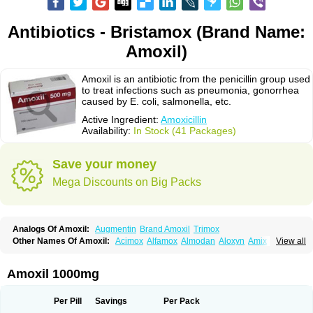
Antibiotics - Bristamox (Brand Name:
Amoxil)
Amoxil is an antibiotic from the penicillin group used
to treat infections such as pneumonia, gonorrhea
caused by E. coli, salmonella, etc.
Active Ingredient:
Amoxicillin
Availability:
In Stock (41 Packages)
Save your money
Mega Discounts on Big Packs
Analogs Of Amoxil:
Augmentin
Brand Amoxil
Trimox
Other Names Of Amoxil:
Acimox
Alfamox
Almodan
Aloxyn
Amix
View all
Amoclen
Amoksicilin
Amopen
Amoram
Amox
Amoxi
Amoxicilina
Amoxicillinum
Amoxiline
Amoxisol
Amoxivet
Amoxypen
Amurol
Apo-amoxi
Bimoxan
Bristamox
Cipmox
Clamoxyl
Flemoxin
Flemoxon
Amoxil 1000mg
Galenamox
Gimalxina
Hidramox
Hydramox
Larotid
Lupimox
Moxa
Moxicillin
Novamoxin
Nu-amoxi
Ospamox
Penamox
Penimox
Polymox
Raylina
Reloxyl
Rimoxallin
Robamox
Servamox
Sintedix
Solciclina
Per Pill
Savings
Per Pack
Stacillin
Sumox
Tolodina
Utimox
Velamox
Wymox
Zimox