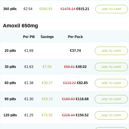
360 pills
€2.54
€560.93
€1476.14
€915.21
ADD TO CART
Amoxil 650mg
Per Pill
Savings
Per Pack
20 pills
€1.89
€37.74
ADD TO CART
30 pills
€1.63
€7.59
€56.61
€49.02
ADD TO CART
60 pills
€1.38
€30.37
€113.22
€82.85
ADD TO CART
90 pills
€1.30
€53.15
€169.83
€116.68
ADD TO CART
120 pills
€1.25
€75.92
€226.44
€150.52
ADD TO CART