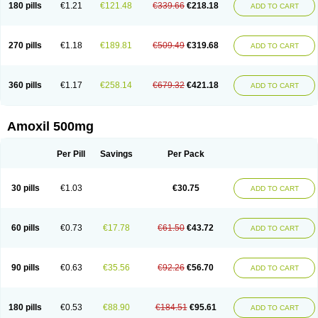
180 pills
€1.21
€121.48
€339.66
€218.18
ADD TO CART
270 pills
€1.18
€189.81
€509.49
€319.68
ADD TO CART
360 pills
€1.17
€258.14
€679.32
€421.18
ADD TO CART
Amoxil 500mg
Per Pill
Savings
Per Pack
30 pills
€1.03
€30.75
ADD TO CART
60 pills
€0.73
€17.78
€61.50
€43.72
ADD TO CART
90 pills
€0.63
€35.56
€92.26
€56.70
ADD TO CART
180 pills
€0.53
€88.90
€184.51
€95.61
ADD TO CART