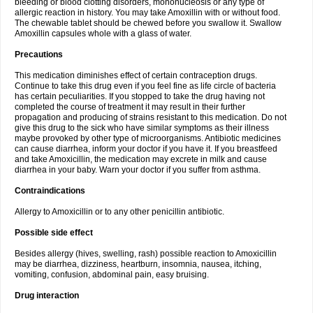
bleeding or blood clotting disorders, mononucleosis or any type of
allergic reaction in history. You may take Amoxillin with or without food.
The chewable tablet should be chewed before you swallow it. Swallow
Amoxillin capsules whole with a glass of water.
Precautions
This medication diminishes effect of certain contraception drugs.
Continue to take this drug even if you feel fine as life circle of bacteria
has certain peculiarities. If you stopped to take the drug having not
completed the course of treatment it may result in their further
propagation and producing of strains resistant to this medication. Do not
give this drug to the sick who have similar symptoms as their illness
maybe provoked by other type of microorganisms. Antibiotic medicines
can cause diarrhea, inform your doctor if you have it. If you breastfeed
and take Amoxicillin, the medication may excrete in milk and cause
diarrhea in your baby. Warn your doctor if you suffer from asthma.
Contraindications
Allergy to Amoxicillin or to any other penicillin antibiotic.
Possible side effect
Besides allergy (hives, swelling, rash) possible reaction to Amoxicillin
may be diarrhea, dizziness, heartburn, insomnia, nausea, itching,
vomiting, confusion, abdominal pain, easy bruising.
Drug interaction