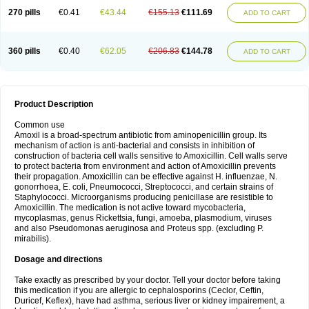
270 pills
€0.41
€43.44
€155.13
€111.69
ADD TO CART
360 pills
€0.40
€62.05
€206.83
€144.78
ADD TO CART
Product Description
Common use
Amoxil is a broad-spectrum antibiotic from aminopenicillin group. Its
mechanism of action is anti-bacterial and consists in inhibition of
construction of bacteria cell walls sensitive to Amoxicillin. Cell walls serve
to protect bacteria from environment and action of Amoxicillin prevents
their propagation. Amoxicillin can be effective against H. influenzae, N.
gonorrhoea, E. coli, Pneumococci, Streptococci, and certain strains of
Staphylococci. Microorganisms producing penicillase are resistible to
Amoxicillin. The medication is not active toward mycobacteria,
mycoplasmas, genus Rickettsia, fungi, amoeba, plasmodium, viruses
and also Pseudomonas aeruginosa and Proteus spp. (excluding P.
mirabilis).
Dosage and directions
Take exactly as prescribed by your doctor. Tell your doctor before taking
this medication if you are allergic to cephalosporins (Ceclor, Ceftin,
Duricef, Keflex), have had asthma, serious liver or kidney impairement, a