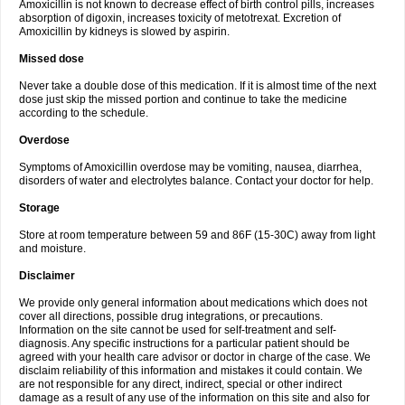
Amoxicillin is not known to decrease effect of birth control pills, increases
absorption of digoxin, increases toxicity of metotrexat. Excretion of
Amoxicillin by kidneys is slowed by aspirin.
Missed dose
Never take a double dose of this medication. If it is almost time of the next
dose just skip the missed portion and continue to take the medicine
according to the schedule.
Overdose
Symptoms of Amoxicillin overdose may be vomiting, nausea, diarrhea,
disorders of water and electrolytes balance. Contact your doctor for help.
Storage
Store at room temperature between 59 and 86F (15-30C) away from light
and moisture.
Disclaimer
We provide only general information about medications which does not
cover all directions, possible drug integrations, or precautions.
Information on the site cannot be used for self-treatment and self-
diagnosis. Any specific instructions for a particular patient should be
agreed with your health care advisor or doctor in charge of the case. We
disclaim reliability of this information and mistakes it could contain. We
are not responsible for any direct, indirect, special or other indirect
damage as a result of any use of the information on this site and also for