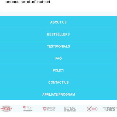
consequences of self-treatment.
ABOUT US
BESTSELLERS
TESTIMONIALS
FAQ
POLICY
CONTACT US
AFFILIATE PROGRAM