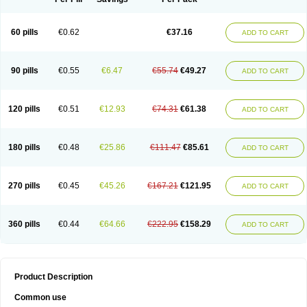
60 pills
€0.62
€37.16
ADD TO CART
90 pills
€0.55
€6.47
€55.74
€49.27
ADD TO CART
120 pills
€0.51
€12.93
€74.31
€61.38
ADD TO CART
180 pills
€0.48
€25.86
€111.47
€85.61
ADD TO CART
270 pills
€0.45
€45.26
€167.21
€121.95
ADD TO CART
360 pills
€0.44
€64.66
€222.95
€158.29
ADD TO CART
Product Description
Common use