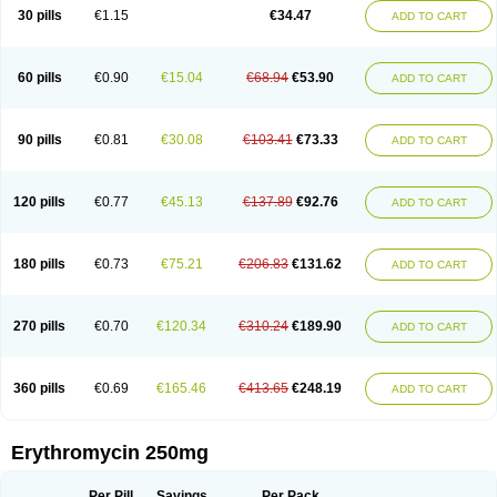
Eritrofarm
Eritrogobens
Eritrolag
Eritromac
Eritromagis
Eritromed
30 pills
€1.15
€34.47
ADD TO CART
Eritromicin
Eritromicina
Eritromin
Eritropharma-s
Eritrosif
Eritroveinte
Ermac
Ermyced
Ermycin
Ermysin
Erocin
Eromac
Eromycin
Erona
Eronix
Erosa
Erotab
Erphathrocin
Ery
Eryacne
Eryacnen
Eryaknen
Erybac
Erybeta
Eryc
Erycette
Erycin
Erycinum
Erycoat
Erycoli
Erycreat
Eryderm
60 pills
€0.90
€15.04
€68.94
€53.90
ADD TO CART
Erydermec
Erydiolan
Eryfluid
Erygel
Eryhexal
Erylik
Erymax
Erymed
Erymex
Erymicin
Erymycin af
Eryped
Eryrox
Erysafe
Erysanbe
Erysol
Eryson
Erystad
Erysuc
Erytab
Eryth
Erythin
Erythra-derm
Erythran
Erythrin
Erythro
Erythro-rx
Erythrocin
Erythrocine
Erythrodar
Erythroforte
90 pills
€0.81
€30.08
€103.41
€73.33
ADD TO CART
Erythrogel
Erythromast
Erythromicin
Erythromid
Erythromil
Erythroped
Erythropen
Erythrosan
Erythrotrop
Erythrox
Erytop
Erytro
Erytrom
Erytromycine
Erytrotil
Erytrowet
Eryzole
Escumycin
Ethrolex
Etisux
Etocin
Etrocin
Etromycin
Euskin
Firmac
Gallimycin
Hexabotin
Ilocin
120 pills
€0.77
€45.13
€137.89
€92.76
ADD TO CART
Iloticina
Ilotycin
Inderm
Infectomycin
Iretron
It-erichem
Jeracin
Juveacne
Kitacne
Labocne
Lagarmicin
Lauritran
Lauromicina
Loderm
Losone
Macas
Macrocin
Mercina
Meromycin
Monomycin
Narlecin
Novo-rythro
Océmycol
Oftalmolets
Oleogen f
Omathrocin
Opithrocin
Optomicin
180 pills
€0.73
€75.21
€206.83
€131.62
ADD TO CART
Paediathrocin
Panamycin
Pantobron
Pantogram
Pantomicina
Pantomucol
Pediamycin
Pediazole
Pfizer-e
Pharothrocin
Porphyrocin
Primacine
Priocin
Pro gallimycin
Purmycin
Ranthrocin
Retcin
Rhythm
Robimycin
Rommix
Romycin
Roug-mycin
Rubromicin
Ryebact
Rythinate
270 pills
€0.70
€120.34
€310.24
€189.90
ADD TO CART
Rythocin
Rythro
Sanasepton
Sansac
Sansacné
Selvicin
Septix
Servitrocin
Sorestin
Spectrasone
Staticin
Stiemycin
Stiemycine
Stimycine
Theramycin z
Throcin
Tiloryth
Toperit
Trixne
Tropharma
Wemid
Wintrocin
Zerobac
Zineryt
Zuracyn
Zyneryt
érytavicol
érythrovet
360 pills
€0.69
€165.46
€413.65
€248.19
ADD TO CART
Erythromycin 250mg
Per Pill
Savings
Per Pack