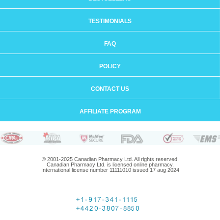
TESTIMONIALS
FAQ
POLICY
CONTACT US
AFFILIATE PROGRAM
© 2001-2025 Canadian Pharmacy Ltd. All rights reserved.
Canadian Pharmacy Ltd. is licensed online pharmacy.
International license number 11111010 issued 17 aug 2024