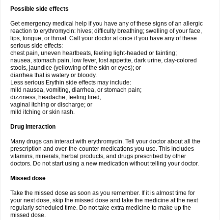
Possible side effects
Get emergency medical help if you have any of these signs of an allergic
reaction to erythromycin: hives; difficulty breathing; swelling of your face,
lips, tongue, or throat. Call your doctor at once if you have any of these
serious side effects:
chest pain, uneven heartbeats, feeling light-headed or fainting;
nausea, stomach pain, low fever, lost appetite, dark urine, clay-colored
stools, jaundice (yellowing of the skin or eyes); or
diarrhea that is watery or bloody.
Less serious Erythin side effects may include:
mild nausea, vomiting, diarrhea, or stomach pain;
dizziness, headache, feeling tired;
vaginal itching or discharge; or
mild itching or skin rash.
Drug interaction
Many drugs can interact with erythromycin. Tell your doctor about all the
prescription and over-the-counter medications you use. This includes
vitamins, minerals, herbal products, and drugs prescribed by other
doctors. Do not start using a new medication without telling your doctor.
Missed dose
Take the missed dose as soon as you remember. If it is almost time for
your next dose, skip the missed dose and take the medicine at the next
regularly scheduled time. Do not take extra medicine to make up the
missed dose.