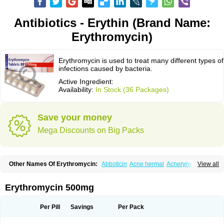
Antibiotics - Erythin (Brand Name:
Erythromycin)
Erythromycin is used to treat many different types of
infections caused by bacteria.
Active Ingredient:
Availability:
In Stock (36 Packages)
Save your money
Mega Discounts on Big Packs
Other Names Of Erythromycin:
Abboticin
Acne hermal
Acneryne
View all
Acnesol
Acnetrim
Acnifen
Akne-mycin
Aknemycin
Aknilox
Algiderm
Althrocin
Ambamida
Apo-erythro
Arpimycin
Atlamicin
Baknyl
Benzamycin
Betamycin
Bonac
Broncomicina
Broncomultigen
Bronsema
Erythromycin 500mg
Clarex
Clinac
Colidiaryl
Colitromin
Corsatrocin
Cusi erythromycin
Dankit
Davercin
Dbl erythromycin
Deripil
Dothrocyn
E-bac
E-base
E-glades
E-mycin
Ecin
Ecolicin
Egéry
Elislit
Eltocin
Emu-v
Emycin
Era
Eridosis
Per Pill
Savings
Per Pack
Eriecu
Erigrand
Erigrand pediatrica
Erios
Eriquilab
Erisine
Erisol
Erit
Eritax
Erithromycin
Eritrears
Eritro
Eritrocap
Eritrocina
Eritroderm