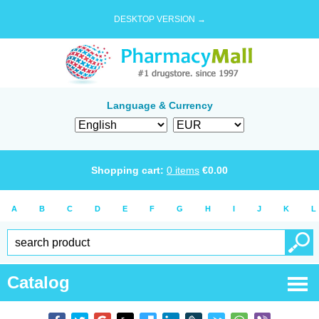
DESKTOP VERSION →
Language & Currency
Shopping cart:
0
items
€
0.00
A
B
C
D
E
F
G
H
I
J
K
L
Catalog