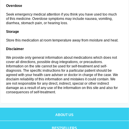
Overdose
Seek emergency medical attention if you think you have used too much
of this medicine. Overdose symptoms may include nausea, vomiting,
diarrhea, stomach pain, or hearing loss.
Storage
Store this medication at room temperature away from moisture and heat.
Disclaimer
We provide only general information about medications which does not
cover all directions, possible drug integrations, or precautions.
Information on the site cannot be used for self-treatment and self-
diagnosis. The specific instructions for a particular patient should be
agreed with your health care adviser or doctor in charge of the case. We
disclaim reliability of this information and mistakes it could contain. We
are not responsible for any direct, indirect, special or other indirect
damage as a result of any use of the information on this site and also for
consequences of self-treatment.
ABOUT US
BESTSELLERS