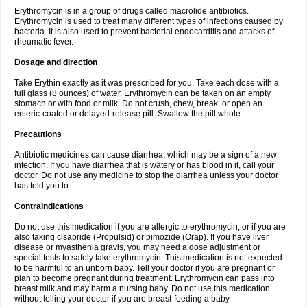
Erythromycin is in a group of drugs called macrolide antibiotics.
Erythromycin is used to treat many different types of infections caused by
bacteria. It is also used to prevent bacterial endocarditis and attacks of
rheumatic fever.
Dosage and direction
Take Erythin exactly as it was prescribed for you. Take each dose with a
full glass (8 ounces) of water. Erythromycin can be taken on an empty
stomach or with food or milk. Do not crush, chew, break, or open an
enteric-coated or delayed-release pill. Swallow the pill whole.
Precautions
Antibiotic medicines can cause diarrhea, which may be a sign of a new
infection. If you have diarrhea that is watery or has blood in it, call your
doctor. Do not use any medicine to stop the diarrhea unless your doctor
has told you to.
Contraindications
Do not use this medication if you are allergic to erythromycin, or if you are
also taking cisapride (Propulsid) or pimozide (Orap). If you have liver
disease or myasthenia gravis, you may need a dose adjustment or
special tests to safely take erythromycin. This medication is not expected
to be harmful to an unborn baby. Tell your doctor if you are pregnant or
plan to become pregnant during treatment. Erythromycin can pass into
breast milk and may harm a nursing baby. Do not use this medication
without telling your doctor if you are breast-feeding a baby.