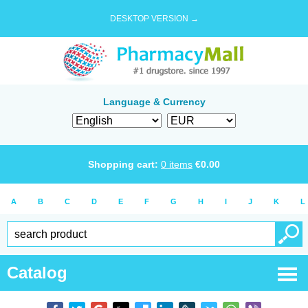
DESKTOP VERSION →
Language & Currency
Shopping cart:
0
items
€
0.00
A
B
C
D
E
F
G
H
I
J
K
L
Catalog