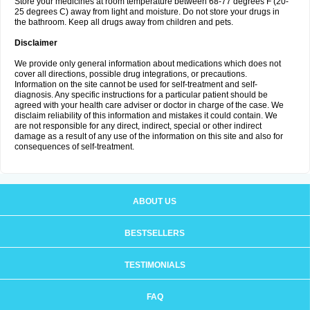
Store your medicines at room temperature between 68-77 degrees F (20-
25 degrees C) away from light and moisture. Do not store your drugs in
the bathroom. Keep all drugs away from children and pets.
Disclaimer
We provide only general information about medications which does not
cover all directions, possible drug integrations, or precautions.
Information on the site cannot be used for self-treatment and self-
diagnosis. Any specific instructions for a particular patient should be
agreed with your health care adviser or doctor in charge of the case. We
disclaim reliability of this information and mistakes it could contain. We
are not responsible for any direct, indirect, special or other indirect
damage as a result of any use of the information on this site and also for
consequences of self-treatment.
ABOUT US
BESTSELLERS
TESTIMONIALS
FAQ