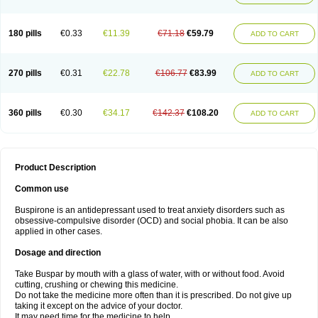
180 pills
€0.33
€11.39
€71.18
€59.79
ADD TO CART
270 pills
€0.31
€22.78
€106.77
€83.99
ADD TO CART
360 pills
€0.30
€34.17
€142.37
€108.20
ADD TO CART
Product Description
Common use
Buspirone is an antidepressant used to treat anxiety disorders such as
obsessive-compulsive disorder (OCD) and social phobia. It can be also
applied in other cases.
Dosage and direction
Take Buspar by mouth with a glass of water, with or without food. Avoid
cutting, crushing or chewing this medicine.
Do not take the medicine more often than it is prescribed. Do not give up
taking it except on the advice of your doctor.
It may need time for the medicine to help.