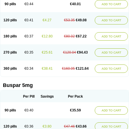
Xiety
90 pills
€0.44
€40.01
ADD TO CART
120 pills
€0.41
€4.27
€53.35
€49.08
ADD TO CART
180 pills
€0.37
€12.80
€80.02
€67.22
ADD TO CART
270 pills
€0.35
€25.61
€120.04
€94.43
ADD TO CART
360 pills
€0.34
€38.41
€160.05
€121.64
ADD TO CART
Buspar 5mg
Per Pill
Savings
Per Pack
90 pills
€0.40
€35.59
ADD TO CART
120 pills
€0.36
€3.80
€47.46
€43.66
ADD TO CART