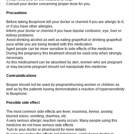
Consult your doctor concerning proper dose for you.
Precautions
Before taking Buspirone tell your doctor or chemist if you are allergic to it;
or if you have other allergies.
Inform your doctor or chemist if you have bipolar confusion, eye, liver or
kidney problems.
Avoid drinking alcohol as well as eating grapefruit or drinking grapefruit
juice while you are being treated with this medication.
Aged people can be more sensitive to side effects of the medicine.
During the pregnancy this treatment should be used only when strongly
necessary.
As this medicament can be absorbed by skin, women who are pregnant
or may become pregnant should not manipulate this medicine.
Contraindications
Buspar should not be used by pregnant/nursing women or children as
well as by the patients having demonstrated a reaction of hypersensitivity
to Buspirone.
Possible side effect
The most common side effects are fever, insomnia, tremor, anxiety,
blurred vision, vomiting, diarrhea, etc.
A very serious allergic reaction rarely occurs. Many people using this
medicine do not have serious side effects.
Turn to your doctor or pharmacist for more details.