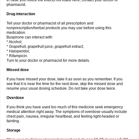
In case you notice the effects not listed here, contact your doctor or
pharmacist.
Drug interaction
Tell your doctor or pharmacist of all prescription and
nonprescription/herbal products you may use before using this
medication.
Buspirone can interact with:
* Alcohol;
* Grapefruit, grapefruit juice, grapefruit extract;
* Haloperidol;
* Rifampicin.
Turn to your doctor or pharmacist for more details.
Missed dose
If you have missed your dose, take it as soon as you remember. If you
see that it is near the time for the next dose, skip the missed dose and
resume your usual dosing schedule. Do not take your dose twice.
Overdose
If you think you have used too much of this medicine seek emergency
medical attention right away. The symptoms of overdose usually include
chest pain, nausea, irregular heartbeat, and feeling light-headed or
fainting.
Storage