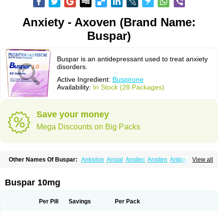
Anxiety - Axoven (Brand Name:
Buspar)
Buspar is an antidepressant used to treat anxiety
disorders.
Active Ingredient:
Buspirone
Availability:
In Stock (28 Packages)
Save your money
Mega Discounts on Big Packs
Other Names Of Buspar:
Anksilon
Ansial
Ansitec
Ansiten
Antipsichos
View all
Anxinil
Anxiolan
Anxiron
Anxut
Axoven
Barpil
Bergamol
Bespar
Biron
Boronex
Brispar
Buisline
Busansil
Buscalm
Buscalma
Busiral
Busirone
Busp
Buspanil
Buspimen
Buspin
Buspiron
Buspirona
Buspironum
Buspar 10mg
Buspon
Bustab
Dalpas
Epsilat
Freeton
Hiremon
Hobatstress
Itagil
Kallmiren
Komasin
Lanamont
Lebilon
Ledion
Loxapin
Mabuson
Nadrifor
Narol
Nerbert
Nervostal
Neurosine
Nevrorestol
Nopiron
Norbal
Per Pill
Savings
Per Pack
Normaton
Pasrin
Paxon
Pendium
Psibeter
Relac
Relax
Sburol
Sorbon
Spamilan
Spitomin
Stressigal
Suxin
Svitalark
Tensispes
Tutran
Umolit