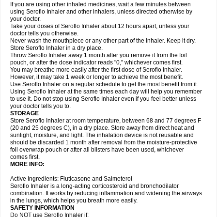
If you are using other inhaled medicines, wait a few minutes between
using Seroflo Inhaler and other inhalers, unless directed otherwise by
your doctor.
Take your doses of Seroflo Inhaler about 12 hours apart, unless your
doctor tells you otherwise.
Never wash the mouthpiece or any other part of the inhaler. Keep it dry.
Store Seroflo Inhaler in a dry place.
Throw Seroflo Inhaler away 1 month after you remove it from the foil
pouch, or after the dose indicator reads "0," whichever comes first.
You may breathe more easily after the first dose of Seroflo Inhaler.
However, it may take 1 week or longer to achieve the most benefit.
Use Seroflo Inhaler on a regular schedule to get the most benefit from it.
Using Seroflo Inhaler at the same times each day will help you remember
to use it. Do not stop using Seroflo Inhaler even if you feel better unless
your doctor tells you to.
STORAGE
Store Seroflo Inhaler at room temperature, between 68 and 77 degrees F
(20 and 25 degrees C), in a dry place. Store away from direct heat and
sunlight, moisture, and light. The inhalation device is not reusable and
should be discarded 1 month after removal from the moisture-protective
foil overwrap pouch or after all blisters have been used, whichever
comes first.
MORE INFO:
Active Ingredients: Fluticasone and Salmeterol
Seroflo Inhaler is a long-acting corticosteroid and bronchodilator
combination. It works by reducing inflammation and widening the airways
in the lungs, which helps you breath more easily.
SAFETY INFORMATION
Do NOT use Seroflo Inhaler if: