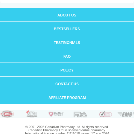
ABOUT US
BESTSELLERS
TESTIMONIALS
FAQ
POLICY
CONTACT US
AFFILIATE PROGRAM
© 2001-2025 Canadian Pharmacy Ltd. All rights reserved.
Canadian Pharmacy Ltd. is licensed online pharmacy.
International license number 11111010 issued 17 aug 2024