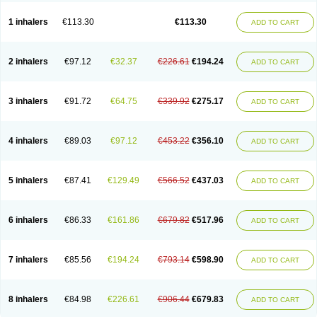
1 inhalers
€113.30
€113.30
ADD TO CART
2 inhalers
€97.12
€32.37
€226.61
€194.24
ADD TO CART
3 inhalers
€91.72
€64.75
€339.92
€275.17
ADD TO CART
4 inhalers
€89.03
€97.12
€453.22
€356.10
ADD TO CART
5 inhalers
€87.41
€129.49
€566.52
€437.03
ADD TO CART
6 inhalers
€86.33
€161.86
€679.82
€517.96
ADD TO CART
7 inhalers
€85.56
€194.24
€793.14
€598.90
ADD TO CART
8 inhalers
€84.98
€226.61
€906.44
€679.83
ADD TO CART