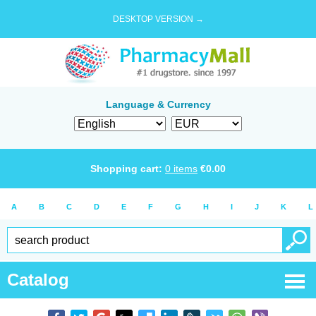
DESKTOP VERSION →
Language & Currency
Shopping cart:
0
items
€
0.00
A
B
C
D
E
F
G
H
I
J
K
L
Catalog