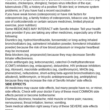
measles, chickenpox, shingles); herpes virus infection of the eye;
tuberculosis (TB); a history of a positive TB skin test; or immune system
problems; or if you have had a recent vaccination
if you have weak bones (osteoporosis) or have risk factors for
osteoporosis (eg, a family history of osteoporosis, tobacco use, long-term
use of corticosteroids or certain seizure medicines, limited physical
exercise, poor nutrition)
Some MEDICINES MAY INTERACT with Seroflo Inhaler. Tell your health
care provider if you are taking any other medicines, especially any of the
following:
Diuretics (eg, hydrochlorothiazide, furosemide) or long-acting inhaled
bronchodilators (eg, salmeterol inhalation powder, formoterol inhalation
powder) because the risk of low blood potassium or irregular heartbeat
may be increased
Beta-blockers (eg, propranolol) because they may decrease Seroflo
Inhaler effectiveness.
Azole antifungals (eg, ketoconazole), catechol-O-methyltransferase
(COMT) inhibitors (eg, entacapone), delavirdine, HIV protease inhibitors
(eg, ritonavir), macrolide antibiotics (eg, clarithromycin), MAOIs (eg,
phenelzine), nefazodone, short-acting beta-agonist bronchodilators (eg,
albuterol), telithromycin, or tricyclic antidepressants (eg, amitriptyline)
because they may increase the risk of Seroflo Inhaler' side effects
SIDE EFFECTS
All medicines may cause side effects, but many people have no, or minor,
side effects. Check with your doctor if any of these most COMMON side
effects persist or become bothersome:
Diarrhea; dizziness; headache; mild muscle or bone pain; nausea;
nervousness; throat irritation; tremor; vomiting.
Seek medical attention right away if any of these SEVERE side effects