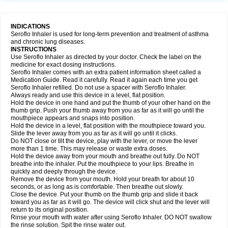
INDICATIONS
Seroflo Inhaler is used for long-term prevention and treatment of asthma
and chronic lung diseases.
INSTRUCTIONS
Use Seroflo Inhaler as directed by your doctor. Check the label on the
medicine for exact dosing instructions.
Seroflo Inhaler comes with an extra patient information sheet called a
Medication Guide. Read it carefully. Read it again each time you get
Seroflo Inhaler refilled. Do not use a spacer with Seroflo Inhaler.
Always ready and use this device in a level, flat position.
Hold the device in one hand and put the thumb of your other hand on the
thumb grip. Push your thumb away from you as far as it will go until the
mouthpiece appears and snaps into position.
Hold the device in a level, flat position with the mouthpiece toward you.
Slide the lever away from you as far as it will go until it clicks.
Do NOT close or tilt the device, play with the lever, or move the lever
more than 1 time. This may release or waste extra doses.
Hold the device away from your mouth and breathe out fully. Do NOT
breathe into the inhaler. Put the mouthpiece to your lips. Breathe in
quickly and deeply through the device.
Remove the device from your mouth. Hold your breath for about 10
seconds, or as long as is comfortable. Then breathe out slowly.
Close the device. Put your thumb on the thumb grip and slide it back
toward you as far as it will go. The device will click shut and the lever will
return to its original position.
Rinse your mouth with water after using Seroflo Inhaler. DO NOT swallow
the rinse solution. Spit the rinse water out.