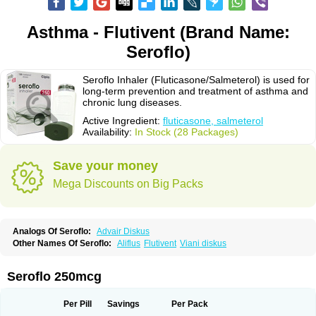
Asthma - Flutivent (Brand Name:
Seroflo)
Seroflo Inhaler (Fluticasone/Salmeterol) is used for
long-term prevention and treatment of asthma and
chronic lung diseases.
Active Ingredient:
fluticasone, salmeterol
Availability:
In Stock (28 Packages)
Save your money
Mega Discounts on Big Packs
Analogs Of Seroflo:
Advair Diskus
Other Names Of Seroflo:
Aliflus
Flutivent
Viani diskus
Seroflo 250mcg
Per Pill
Savings
Per Pack