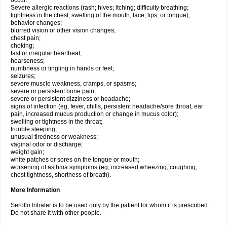
occur:
Severe allergic reactions (rash; hives; itching; difficulty breathing;
tightness in the chest; swelling of the mouth, face, lips, or tongue);
behavior changes;
blurred vision or other vision changes;
chest pain;
choking;
fast or irregular heartbeat;
hoarseness;
numbness or tingling in hands or feet;
seizures;
severe muscle weakness, cramps, or spasms;
severe or persistent bone pain;
severe or persistent dizziness or headache;
signs of infection (eg, fever, chills, persistent headache/sore throat, ear
pain, increased mucus production or change in mucus color);
swelling or tightness in the throat;
trouble sleeping;
unusual tiredness or weakness;
vaginal odor or discharge;
weight gain;
white patches or sores on the tongue or mouth;
worsening of asthma symptoms (eg, increased wheezing, coughing,
chest tightness, shortness of breath).
More Information
Seroflo Inhaler is to be used only by the patient for whom it is prescribed.
Do not share it with other people.