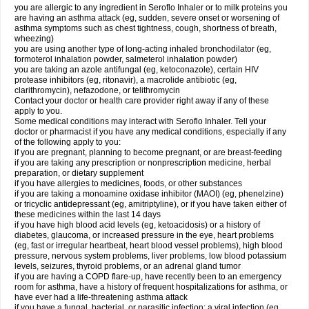
you are allergic to any ingredient in Seroflo Inhaler or to milk proteins you
are having an asthma attack (eg, sudden, severe onset or worsening of
asthma symptoms such as chest tightness, cough, shortness of breath,
wheezing)
you are using another type of long-acting inhaled bronchodilator (eg,
formoterol inhalation powder, salmeterol inhalation powder)
you are taking an azole antifungal (eg, ketoconazole), certain HIV
protease inhibitors (eg, ritonavir), a macrolide antibiotic (eg,
clarithromycin), nefazodone, or telithromycin
Contact your doctor or health care provider right away if any of these
apply to you.
Some medical conditions may interact with Seroflo Inhaler. Tell your
doctor or pharmacist if you have any medical conditions, especially if any
of the following apply to you:
if you are pregnant, planning to become pregnant, or are breast-feeding
if you are taking any prescription or nonprescription medicine, herbal
preparation, or dietary supplement
if you have allergies to medicines, foods, or other substances
if you are taking a monoamine oxidase inhibitor (MAOI) (eg, phenelzine)
or tricyclic antidepressant (eg, amitriptyline), or if you have taken either of
these medicines within the last 14 days
if you have high blood acid levels (eg, ketoacidosis) or a history of
diabetes, glaucoma, or increased pressure in the eye, heart problems
(eg, fast or irregular heartbeat, heart blood vessel problems), high blood
pressure, nervous system problems, liver problems, low blood potassium
levels, seizures, thyroid problems, or an adrenal gland tumor
if you are having a COPD flare-up, have recently been to an emergency
room for asthma, have a history of frequent hospitalizations for asthma, or
have ever had a life-threatening asthma attack
if you have a fungal, bacterial, or parasitic infection; a viral infection (eg,