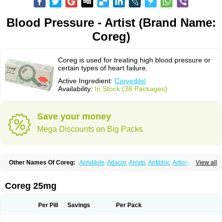
Blood Pressure - Artist (Brand Name:
Coreg)
Coreg is used for treating high blood pressure or
certain types of heart failure.
Active Ingredient:
Carvedilol
Availability:
In Stock (38 Packages)
Save your money
Mega Discounts on Big Packs
Other Names Of Coreg:
Acridilole
Adacor
Anisto
Antibloc
Artione
Artist
View all
Atenote
Atram
Avedol
Avernol
Betacar
Betaplex
Bidecar
Biocard
Blocar
Bloquedil
Blorec
Cadalol
Cadil
Caravel
Carbatil
Carbloxal
Carca
Cardigard
Cardilol
Cardiol
Cardix
Carlatrend
Carlich
Carloc
Carve-q
Coreg 25mg
Carved
Carvedexxon
Carvedigamma
Carvedil
Carvedilen
Carvedilolum
Carveditas
Carvelol
Carvepen
Carveratio
Carvestad
Carvetrend
Carvewin
Carvexal
Carvid
Carvida
Carvidil
Carvidol
Carvil
Carvilar
Per Pill
Savings
Per Pack
Carvilex
Carviloc
Carvipress
Carvo
Carvol
Carvédilol
Cavelon
Cavepia
Co-dilatrend
Colver
Conpres
Corafen
Corel
Coritensil
Coronis
Coropres