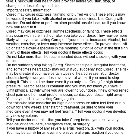
take. Check with your health care provider before you start, stop, or
change the dose of any medicine.
Important safety information:
Coreg may cause dizziness, fainting, or blurred vision. These effects may
be worse if you take it with alcohol or certain medicines. Use Coreg with
caution. Do not drive or perform other possibl unsafe tasks until you know
how you react to it.
Coreg may cause dizziness, lightheadedness, or fainting. These effects
may occur within the first hour after you take your dose. They may be more
likely when you start taking Coreg or if your dose is increased. Alcohol, hot
weather, exercise, or fever may increase these effects. To prevent them, sit
up or stand slowly, especially in the morning. Sit or lie down at the first sign
of any of these effects. Tell your doctor if these effects occur.
Do not take more than the recommended dose without checking with your
doctor.
Do not suddenly stop taking Coreg. Sharp chest pain, irregular heartbeat,
and sometimes heart attack may occur if you suddenly stop Coreg. The risk
may be greater if you have certain types of heart disease. Your doctor
should slowly lower your dose over several weeks if you need to stop
taking it. This should be done even if you only take Coreg for high blood
pressure. Heart disease is common and you may not know you have it.
Limit physical activity while you are lowering your dose. If new or worsened
chest pain or other heart problems occur, contact your doctor right away.
You may need to start taking Coreg again.
Patients who take medicine for high blood pressure often feel tired or run
down for a few weeks after starting treatment. Be sure to take your
medicine even if you may not feel "normal." Tell your doctor if you develop
any new symptoms.
Tell your doctor or dentist that you take Coreg before you receive any
medical or dental care, emergency care, or surgery.
If you have a history of any severe allergic reaction, talk with your doctor.
You may be at risk for an even more severe allergic reaction if you come