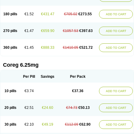
180 pills
€1.52
€431.47
€705.02
€273.55
ADD TO CART
270 pills
€1.47
€659.90
€1057.53
€397.63
ADD TO CART
360 pills
€1.45
€888.33
€1410.05
€521.72
ADD TO CART
Coreg 6.25mg
Per Pill
Savings
Per Pack
10 pills
€3.74
€37.36
ADD TO CART
20 pills
€2.51
€24.60
€74.73
€50.13
ADD TO CART
30 pills
€2.10
€49.19
€112.09
€62.90
ADD TO CART