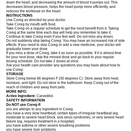
down the heart, and decreasing the amount of blood it pumps out. This
decreases blood pressure, helps the heart pump more efficiently, and
reduces the workload on the heart.
INSTRUCTIONS
Use Coreg as directed by your doctor.
Take Coreg by mouth with food.
Take Coreg on a regular schedule to get the most benefit from it. Taking
Coreg at the same time each day will help you remember to take it.
Continue to take Coreg even if you feel well. Do not miss any doses.
Do not suddenly stop taking Coreg. You may have an increased risk of side
effects. If you need to stop Coreg or add a new medicine, your doctor will
gradually lower your dose.
If you miss a dose of Coreg, take it as soon as possible. If it is almost time
for your next dose, skip the missed dose and go back to your regular
dosing schedule. Do not take 2 doses at once.
Ask your health care provider any questions you may have about how to
use Coreg.
STORAGE
Store Coreg below 86 degrees F (30 degrees C). Store away from heat,
moisture, and light. Do not store in the bathroom. Keep Coreg out of the
reach of children and away from pets.
MORE INFO:
Active Ingredient:
Carvedilol.
SAFETY INFORMATION
Do NOT use Coreg if:
you are allergic to any ingredient in Coreg
you have a very slow heartbeat, certain types of irregular heartbeat (eg,
moderate to severe heart block, sick sinus syndrome), or very severe heart
failure (eg, requires treatment in a hospital)
you have asthma or other severe breathing problems
you have severe liver problems