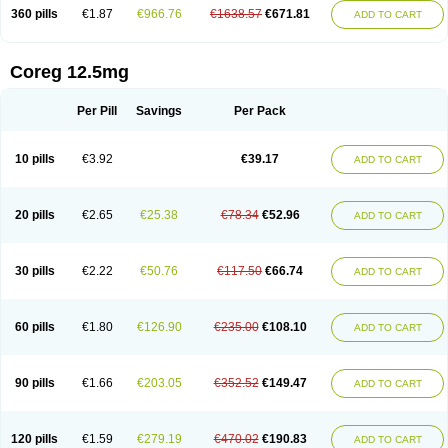
360 pills
€1.87
€966.76
€1638.57
€671.81
ADD TO CART
Coreg 12.5mg
Per Pill
Savings
Per Pack
10 pills
€3.92
€39.17
ADD TO CART
20 pills
€2.65
€25.38
€78.34
€52.96
ADD TO CART
30 pills
€2.22
€50.76
€117.50
€66.74
ADD TO CART
60 pills
€1.80
€126.90
€235.00
€108.10
ADD TO CART
90 pills
€1.66
€203.05
€352.52
€149.47
ADD TO CART
120 pills
€1.59
€279.19
€470.02
€190.83
ADD TO CART