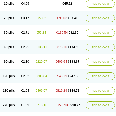
Cortop
Corubin
Coryol
Coventrol
Curcix
Dilapress
Dilasig
Dilatrend
10 pills
€4.55
€45.52
ADD TO CART
Dilbloc
Dilol
Dimetil
Dimitone
Diola
Divelol
Dualten
Duobloc
Durol
Eucardic
Eucor
Filten
Hipoten
Hypoten
Isobloc
Karvedil
Karvedilol
Karvidil
Karvil
Karvileks
Kinetra
Kredex
Lodipres
Longcardio
Milenol
Nicorax
Off-ten
Omeria
Palacimol
Querto
Raserbloc
Rudoxil
Symtrend
20 pills
€3.17
€27.62
€91.03
€63.41
ADD TO CART
Syntrend
Talliton
Trakor
Ucardol
Vasodyl
V bloc
Veraten
Vivacor
30 pills
€2.71
€55.24
€136.54
€81.30
ADD TO CART
60 pills
€2.25
€138.11
€273.10
€134.99
ADD TO CART
90 pills
€2.10
€220.97
€409.64
€188.67
ADD TO CART
120 pills
€2.02
€303.84
€546.19
€242.35
ADD TO CART
180 pills
€1.94
€469.57
€819.29
€349.72
ADD TO CART
270 pills
€1.89
€718.16
€1228.93
€510.77
ADD TO CART