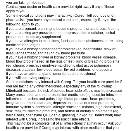
you are taking mibefradil.
Contact your doctor or health care provider right away if any of these
apply to you.
Some medical conditions may interact with Coreg. Tell your doctor or
pharmacist if you have any medical conditions, especially if any of the
following apply to you:
if you are pregnant, planning to become pregnant, or are breast-feeding
if you are taking any prescription or nonprescription medicine, herbal
preparation, or dietary supplement
if you have allergies to medicines, foods, or other substances or are taking
medicine for allergies
if you have a history of other heart problems (eg, heart failure, slow or
irregular heartbeat, angina) or low blood pressure
if you have a history of liver or kidney problems, blood vessel disease,
blood flow problems (eg, in the legs or feet), lung or breathing problems
(eg, chronic bronchitis emphysema, chronic obstructive pulmonary
disease), diabetes, low blood sugar, thyroid problems, or glaucoma
if you have an adrenal gland tumor (pheochromocytoma)
if you will be having surgery.
Some medicines may interact with Coreg. Tell your health care provider if
you are taking any other medicines, especially any of the following:
Mibefradil because the risk of serious heart side effects may be increased
Many prescription and nonprescription medicines (eg, used for infections,
inflammation, aches and pains, high blood pressure, heart problems,
irregular heartbeat, diabetes, depression, mental or mood problems,
immune system suppression, allergic reactions, asthma, high cholesterol,
seizures), multivitamin products, and herbal or dietary supplements (eg,
herbal teas, coenzyme Q10, garlic, ginseng, ginkgo, St. John's wort) may
interact with Coreg, increasing the risk of side effects.
This may not be a complete list of all interactions that may occur. Ask your
health care provider if Coreg may interact with other medicines that you