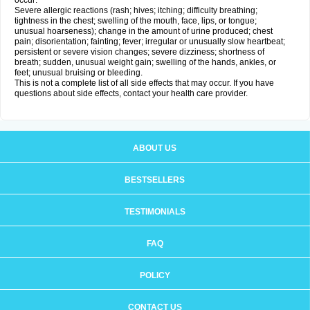
occur:
Severe allergic reactions (rash; hives; itching; difficulty breathing;
tightness in the chest; swelling of the mouth, face, lips, or tongue;
unusual hoarseness); change in the amount of urine produced; chest
pain; disorientation; fainting; fever; irregular or unusually slow heartbeat;
persistent or severe vision changes; severe dizziness; shortness of
breath; sudden, unusual weight gain; swelling of the hands, ankles, or
feet; unusual bruising or bleeding.
This is not a complete list of all side effects that may occur. If you have
questions about side effects, contact your health care provider.
ABOUT US
BESTSELLERS
TESTIMONIALS
FAQ
POLICY
CONTACT US