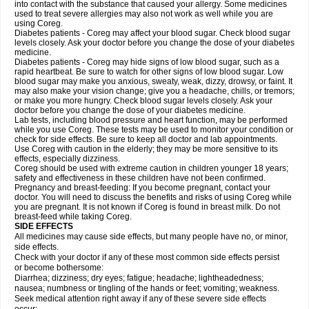
into contact with the substance that caused your allergy. Some medicines
used to treat severe allergies may also not work as well while you are
using Coreg.
Diabetes patients - Coreg may affect your blood sugar. Check blood sugar
levels closely. Ask your doctor before you change the dose of your diabetes
medicine.
Diabetes patients - Coreg may hide signs of low blood sugar, such as a
rapid heartbeat. Be sure to watch for other signs of low blood sugar. Low
blood sugar may make you anxious, sweaty, weak, dizzy, drowsy, or faint. It
may also make your vision change; give you a headache, chills, or tremors;
or make you more hungry. Check blood sugar levels closely. Ask your
doctor before you change the dose of your diabetes medicine.
Lab tests, including blood pressure and heart function, may be performed
while you use Coreg. These tests may be used to monitor your condition or
check for side effects. Be sure to keep all doctor and lab appointments.
Use Coreg with caution in the elderly; they may be more sensitive to its
effects, especially dizziness.
Coreg should be used with extreme caution in children younger 18 years;
safety and effectiveness in these children have not been confirmed.
Pregnancy and breast-feeding: If you become pregnant, contact your
doctor. You will need to discuss the benefits and risks of using Coreg while
you are pregnant. It is not known if Coreg is found in breast milk. Do not
breast-feed while taking Coreg.
SIDE EFFECTS
All medicines may cause side effects, but many people have no, or minor,
side effects.
Check with your doctor if any of these most common side effects persist
or become bothersome:
Diarrhea; dizziness; dry eyes; fatigue; headache; lightheadedness;
nausea; numbness or tingling of the hands or feet; vomiting; weakness.
Seek medical attention right away if any of these severe side effects