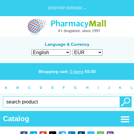
DESKTOP VERSION →
Language & Currency
Shopping cart:
0
items
€
0.00
A
B
C
D
E
F
G
H
I
J
K
L
Catalog