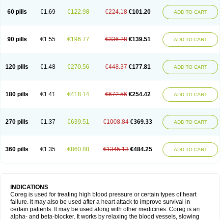
60 pills
€1.69
€122.98
€224.18
€101.20
ADD TO CART
90 pills
€1.55
€196.77
€336.28
€139.51
ADD TO CART
120 pills
€1.48
€270.56
€448.37
€177.81
ADD TO CART
180 pills
€1.41
€418.14
€672.56
€254.42
ADD TO CART
270 pills
€1.37
€639.51
€1008.84
€369.33
ADD TO CART
360 pills
€1.35
€860.88
€1345.13
€484.25
ADD TO CART
INDICATIONS
Coreg is used for treating high blood pressure or certain types of heart
failure. It may also be used after a heart attack to improve survival in
certain patients. It may be used along with other medicines. Coreg is an
alpha- and beta-blocker. It works by relaxing the blood vessels, slowing