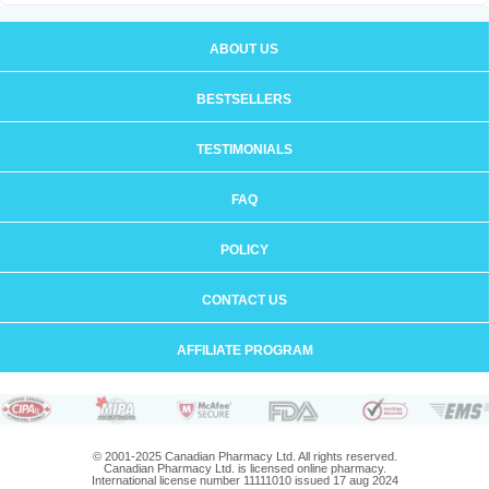
ABOUT US
BESTSELLERS
TESTIMONIALS
FAQ
POLICY
CONTACT US
AFFILIATE PROGRAM
© 2001-2025 Canadian Pharmacy Ltd. All rights reserved.
Canadian Pharmacy Ltd. is licensed online pharmacy.
International license number 11111010 issued 17 aug 2024