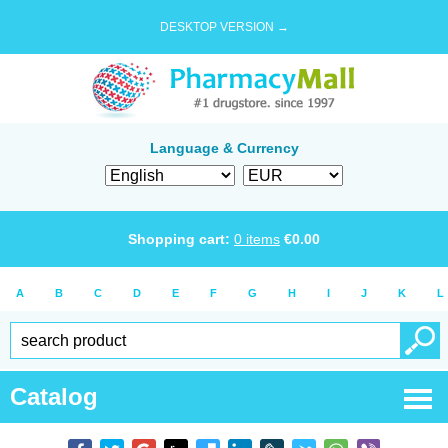
DESKTOP VERSION →
Language & Currency
Shopping cart:
0
items
€
0.00
A
B
C
D
E
F
G
H
I
J
K
L
Catalog