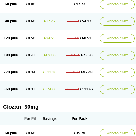
60 pills
€0.80
€47.72
ADD TO CART
90 pills
€0.60
€17.47
€71.59
€54.12
ADD TO CART
120 pills
€0.50
€34.93
€95.44
€60.51
ADD TO CART
180 pills
€0.41
€69.86
€143.16
€73.30
ADD TO CART
270 pills
€0.34
€122.26
€214.74
€92.48
ADD TO CART
360 pills
€0.31
€174.66
€286.33
€111.67
ADD TO CART
Clozaril 50mg
Per Pill
Savings
Per Pack
60 pills
€0.60
€35.79
ADD TO CART