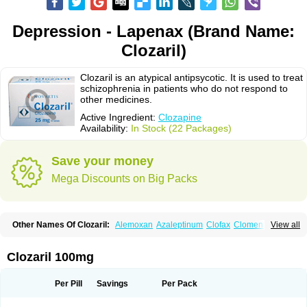
Depression - Lapenax (Brand Name:
Clozaril)
Clozaril is an atypical antipsycotic. It is used to treat
schizophrenia in patients who do not respond to
other medicines.
Active Ingredient:
Clozapine
Availability:
In Stock (22 Packages)
Save your money
Mega Discounts on Big Packs
Other Names Of Clozaril:
Alemoxan
Azaleptinum
Clofax
Cloment
View all
Clonex
Clopin
Clopine
Clopsine
Clorilex
Clozalek
Clozapin
Clozapina
Clozapinum
Clozix
Denzapine
Elcrit
Fazaclo
Froidir
Klozapin
Klozapol
Labincloz
Lanolept
Lapenax
Leponex
Lozapin
Lozapine
Luften
Clozaril 100mg
Sensipin
Sequax
Sizopin
Sizopril
Uspen
Zapen
Zapine
Per Pill
Savings
Per Pack