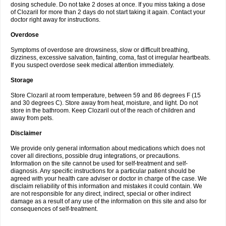
dosing schedule. Do not take 2 doses at once. If you miss taking a dose
of Clozaril for more than 2 days do not start taking it again. Contact your
doctor right away for instructions.
Overdose
Symptoms of overdose are drowsiness, slow or difficult breathing,
dizziness, excessive salvation, fainting, coma, fast ot irregular heartbeats.
If you suspect overdose seek medical attention immediately.
Storage
Store Clozaril at room temperature, between 59 and 86 degrees F (15
and 30 degrees C). Store away from heat, moisture, and light. Do not
store in the bathroom. Keep Clozaril out of the reach of children and
away from pets.
Disclaimer
We provide only general information about medications which does not
cover all directions, possible drug integrations, or precautions.
Information on the site cannot be used for self-treatment and self-
diagnosis. Any specific instructions for a particular patient should be
agreed with your health care adviser or doctor in charge of the case. We
disclaim reliability of this information and mistakes it could contain. We
are not responsible for any direct, indirect, special or other indirect
damage as a result of any use of the information on this site and also for
consequences of self-treatment.