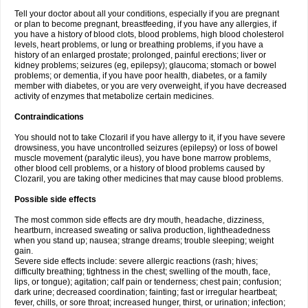
Tell your doctor about all your conditions, especially if you are pregnant
or plan to become pregnant, breastfeeding, if you have any allergies, if
you have a history of blood clots, blood problems, high blood cholesterol
levels, heart problems, or lung or breathing problems, if you have a
history of an enlarged prostate; prolonged, painful erections; liver or
kidney problems; seizures (eg, epilepsy); glaucoma; stomach or bowel
problems; or dementia, if you have poor health, diabetes, or a family
member with diabetes, or you are very overweight, if you have decreased
activity of enzymes that metabolize certain medicines.
Contraindications
You should not to take Clozaril if you have allergy to it, if you have severe
drowsiness, you have uncontrolled seizures (epilepsy) or loss of bowel
muscle movement (paralytic ileus), you have bone marrow problems,
other blood cell problems, or a history of blood problems caused by
Clozaril, you are taking other medicines that may cause blood problems.
Possible side effects
The most common side effects are dry mouth, headache, dizziness,
heartburn, increased sweating or saliva production, lightheadedness
when you stand up; nausea; strange dreams; trouble sleeping; weight
gain.
Severe side effects include: severe allergic reactions (rash; hives;
difficulty breathing; tightness in the chest; swelling of the mouth, face,
lips, or tongue); agitation; calf pain or tenderness; chest pain; confusion;
dark urine; decreased coordination; fainting; fast or irregular heartbeat;
fever, chills, or sore throat; increased hunger, thirst, or urination; infection;