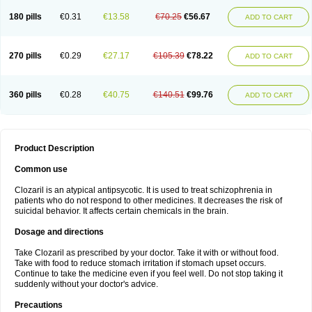
180 pills
€0.31
€13.58
€70.25
€56.67
ADD TO CART
270 pills
€0.29
€27.17
€105.39
€78.22
ADD TO CART
360 pills
€0.28
€40.75
€140.51
€99.76
ADD TO CART
Product Description
Common use
Clozaril is an atypical antipsycotic. It is used to treat schizophrenia in
patients who do not respond to other medicines. It decreases the risk of
suicidal behavior. It affects certain chemicals in the brain.
Dosage and directions
Take Clozaril as prescribed by your doctor. Take it with or without food.
Take with food to reduce stomach irritation if stomach upset occurs.
Continue to take the medicine even if you feel well. Do not stop taking it
suddenly without your doctor's advice.
Precautions