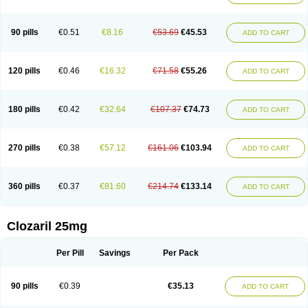
90 pills
€0.51
€8.16
€53.69
€45.53
ADD TO CART
120 pills
€0.46
€16.32
€71.58
€55.26
ADD TO CART
180 pills
€0.42
€32.64
€107.37
€74.73
ADD TO CART
270 pills
€0.38
€57.12
€161.06
€103.94
ADD TO CART
360 pills
€0.37
€81.60
€214.74
€133.14
ADD TO CART
Clozaril 25mg
Per Pill
Savings
Per Pack
90 pills
€0.39
€35.13
ADD TO CART