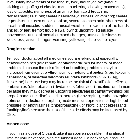
involuntary movements of the tongue, face, mouth, or jaw (tongue
sticking out, puffing of cheeks, mouth puckering, chewing movements);
loss of appetite; numbness of an arm or leg; rapid breathing;
restlessness; seizures; severe headache, dizziness, or vomiting; severe
or persistent nausea or constipation; severe stomach pain; shortness of
breath; stiff muscles; sudden, unusual weight gain; swelling of the hands,
ankles, or feet; tremor; trouble swallowing; uncontrolled muscle
movements; unusual mental or mood changes; unusual tiredness or
weakness; vision changes; vomiting; yellowing of the skin or eyes.
Drug interaction
Tell your doctor about all medicines you are taking and especially:
benzodiazepines (lorazepam) or other medicines for mental or mood
problems because the risk of heart or breathing problems may be
increased; cimetidine, erythromycin, quinolone antibiotics (ciprofloxacin),
risperidone, or selective serotonin reuptake inhibitors (SSRIs) (eg,
fluoxetine) because they may increase the risk of Clozaril's side effects;
barbiturates (phenobarbital), hydantoins (phenytoin), nicotine, or rifampin
because they may decrease Clozaril's effectiveness ; antiarrhythmics (eg,
propafenone, quinidine), anticholinergics (benztropine), carbamazepine,
debrisoquin, dextromethorphan, medicines for depression or high blood
pressure, phenothiazines (chlorpromazine), or tricyclic antidepressants
(amitriptyline) because the risk of their side effects may be increased by
Clozaril.
Missed dose
If you miss a dose of Clozaril, take it as soon as possible. If it is almost
time for your next dose, skip the missed dose. Go back to your regular