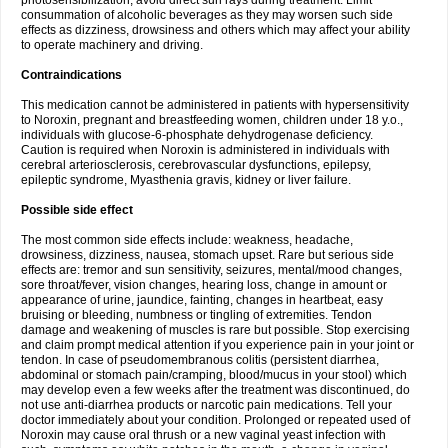
photosensibilization, avoid direct sun rays during treatment. Limit
consummation of alcoholic beverages as they may worsen such side
effects as dizziness, drowsiness and others which may affect your ability
to operate machinery and driving.
Contraindications
This medication cannot be administered in patients with hypersensitivity
to Noroxin, pregnant and breastfeeding women, children under 18 y.o.,
individuals with glucose-6-phosphate dehydrogenase deficiency.
Caution is required when Noroxin is administered in individuals with
cerebral arteriosclerosis, cerebrovascular dysfunctions, epilepsy,
epileptic syndrome, Myasthenia gravis, kidney or liver failure.
Possible side effect
The most common side effects include: weakness, headache,
drowsiness, dizziness, nausea, stomach upset. Rare but serious side
effects are: tremor and sun sensitivity, seizures, mental/mood changes,
sore throat/fever, vision changes, hearing loss, change in amount or
appearance of urine, jaundice, fainting, changes in heartbeat, easy
bruising or bleeding, numbness or tingling of extremities. Tendon
damage and weakening of muscles is rare but possible. Stop exercising
and claim prompt medical attention if you experience pain in your joint or
tendon. In case of pseudomembranous colitis (persistent diarrhea,
abdominal or stomach pain/cramping, blood/mucus in your stool) which
may develop even a few weeks after the treatment was discontinued, do
not use anti-diarrhea products or narcotic pain medications. Tell your
doctor immediately about your condition. Prolonged or repeated used of
Noroxin may cause oral thrush or a new vaginal yeast infection with