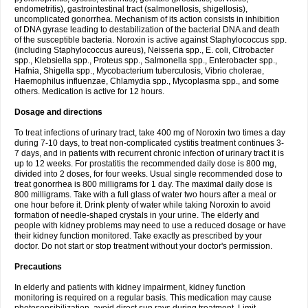
endometritis), gastrointestinal tract (salmonellosis, shigellosis),
uncomplicated gonorrhea. Mechanism of its action consists in inhibition
of DNA gyrase leading to destabilization of the bacterial DNA and death
of the susceptible bacteria. Noroxin is active against Staphylococcus spp.
(including Staphylococcus aureus), Neisseria spp., E. coli, Citrobacter
spp., Klebsiella spp., Proteus spp., Salmonella spp., Enterobacter spp.,
Hafnia, Shigella spp., Mycobacterium tuberculosis, Vibrio cholerae,
Haemophilus influenzae, Chlamydia spp., Mycoplasma spp., and some
others. Medication is active for 12 hours.
Dosage and directions
To treat infections of urinary tract, take 400 mg of Noroxin two times a day
during 7-10 days, to treat non-complicated cystitis treatment continues 3-
7 days, and in patients with recurrent chronic infection of urinary tract it is
up to 12 weeks. For prostatitis the recommended daily dose is 800 mg,
divided into 2 doses, for four weeks. Usual single recommended dose to
treat gonorrhea is 800 milligrams for 1 day. The maximal daily dose is
800 milligrams. Take with a full glass of water two hours after a meal or
one hour before it. Drink plenty of water while taking Noroxin to avoid
formation of needle-shaped crystals in your urine. The elderly and
people with kidney problems may need to use a reduced dosage or have
their kidney function monitored. Take exactly as prescribed by your
doctor. Do not start or stop treatment without your doctor's permission.
Precautions
In elderly and patients with kidney impairment, kidney function
monitoring is required on a regular basis. This medication may cause