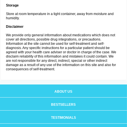
Storage
Store at room temperature in a tight container, away from moisture and
humidity.
Disclaimer
We provide only general information about medications which does not
cover all directions, possible drug integrations, or precautions.
Information at the site cannot be used for self-treatment and self-
diagnosis. Any specific instructions for a particular patient should be
agreed with your health care adviser or doctor in charge of the case. We
disclaim reliability of this information and mistakes it could contain. We
are not responsible for any direct, indirect, special or other indirect
damage as a result of any use of the information on this site and also for
consequences of self-treatment.
ABOUT US
BESTSELLERS
TESTIMONIALS