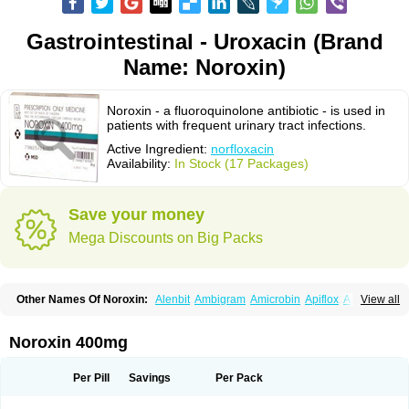
Gastrointestinal - Uroxacin (Brand
Name: Noroxin)
Noroxin - a fluoroquinolone antibiotic - is used in
patients with frequent urinary tract infections.
Active Ingredient:
norfloxacin
Availability:
In Stock (17 Packages)
Save your money
Mega Discounts on Big Packs
Other Names Of Noroxin:
Alenbit
Ambigram
Amicrobin
Apiflox
Apirol
View all
Asudufe
Azo uroflam
Baccidal
Bacfamil
Bacteriotal
Bactracid
Bafurokisaru
Barazan
Barocul
Basteen
Baxicin
Bexinor
Bio tarbun
Biscolet
Blemalart
Chibroxin
Chibroxine
Chibroxol
Co norfloxacin
Noroxin 400mg
Constilax
Danilon
Diperflox
Effectsal
Epinor
Esclebin
Espeden
Firin
Flobarl
Flocidal
Flossac
Flox
Floxamed
Floxamicin
Floxatral
Floxatrat
Floxen
Floxinol
Fluseminal
Foxgoria
Grenis
Gyrablock
H-norfloxacin
Per Pill
Savings
Per Pack
Janacin
Lemorcan
Lexiflox
Lexinor
Lorcamin
Loxone
Mariotton
Memento nf
Menorox
Microxin
Mitatonin
N-flox
Naflox
Nalion
Negaflox