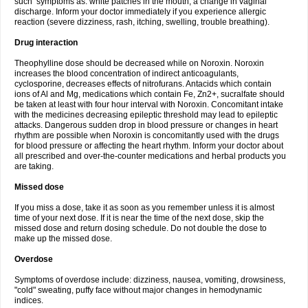
such symptoms as: white patches in the mouth, a change in vaginal
discharge. Inform your doctor immediately if you experience allergic
reaction (severe dizziness, rash, itching, swelling, trouble breathing).
Drug interaction
Theophylline dose should be decreased while on Noroxin. Noroxin
increases the blood concentration of indirect anticoagulants,
cyclosporine, decreases effects of nitrofurans. Antacids which contain
ions of Al and Mg, medications which contain Fe, Zn2+, sucralfate should
be taken at least with four hour interval with Noroxin. Concomitant intake
with the medicines decreasing epileptic threshold may lead to epileptic
attacks. Dangerous sudden drop in blood pressure or changes in heart
rhythm are possible when Noroxin is concomitantly used with the drugs
for blood pressure or affecting the heart rhythm. Inform your doctor about
all prescribed and over-the-counter medications and herbal products you
are taking.
Missed dose
If you miss a dose, take it as soon as you remember unless it is almost
time of your next dose. If it is near the time of the next dose, skip the
missed dose and return dosing schedule. Do not double the dose to
make up the missed dose.
Overdose
Symptoms of overdose include: dizziness, nausea, vomiting, drowsiness,
"cold" sweating, puffy face without major changes in hemodynamic
indices.