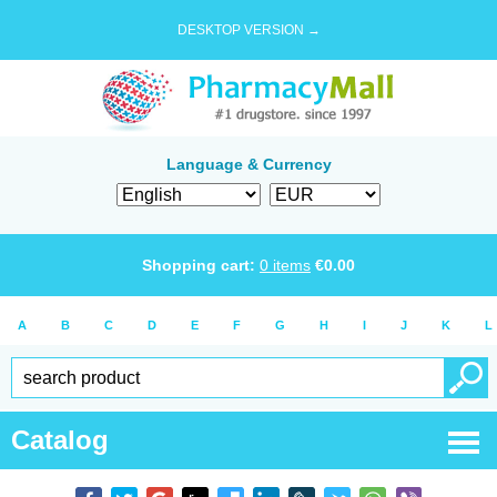
DESKTOP VERSION →
Language & Currency
Shopping cart:
0
items
€
0.00
A
B
C
D
E
F
G
H
I
J
K
L
Catalog