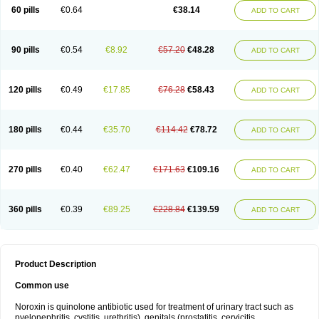
Negalflex
Niterat
Noflo
Nofloxan
Nofocin
Nofxan
Nolicin
Noprose
Nor
60 pills
€0.64
€38.14
ADD TO CART
Noracin
Norax
Noraxin
Norbactin
Norcozine
Norfacin
Norfen
Norflodal
Norflogen
Norflohexal
Norflok
Norflol
Norflomax
Norflosal
Norflostad
Norflox
Norflox-ct
Norfloxacina
Norfloxacine
Norfloxacino
Norfloxacinum
Norfluxx
Norilet
Normax
Norocin
Noroxine
Norsol
Norzen
Notler
90 pills
€0.54
€8.92
€57.20
€48.28
ADD TO CART
Noxacin
Nufloxib
Oranor
Ovinol
Parcetin
Pharex norfloxacin
Pistofil
Quinabic
Renor
Renoxacin
Respexil
Rexacin
Ritromine
Sebercim
Senro
Setanol
Shinun
Sinobid
Sofasin
Stbanil
Taflox
Theanorf
Trizolin
Unasera
Uricin
Uriflox
Uritracin
Uritrat
Uro-linfol
Uro-plus
Urobacid
120 pills
€0.49
€17.85
€76.28
€58.43
ADD TO CART
Urobiotic
Uroctal
Urodixil
Urodol
Uroflox
Urofos
Uronovag
Uroquin
Uroseptal
Urospes-n
Urotem
Uroxacin
Utibid
Uticina
Utinor
Vefloxa
Vetamol
Wenflox
Xaflor
Xasmun
Zoroxin
180 pills
€0.44
€35.70
€114.42
€78.72
ADD TO CART
270 pills
€0.40
€62.47
€171.63
€109.16
ADD TO CART
360 pills
€0.39
€89.25
€228.84
€139.59
ADD TO CART
Product Description
Common use
Noroxin is quinolone antibiotic used for treatment of urinary tract such as
pyelonephritis, cystitis, urethritis), genitals (prostatitis, cervicitis,