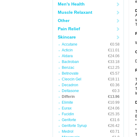
e
Men's Health
Muscle Relaxant
A
u
Other
T
Pain Relief
Skincare
W
Accutane
€0.58
Acticin
€11.01
C
Aldara
€24.06
D
Bactroban
€33.18
Benzac
€12.25
P
Betnovate
€5.57
Cleocin Gel
€18.11
T
A
Decadron
€0.36
T
Deltasone
€0.3
I
Differin
€13.96
Elimite
€10.99
D
Eurax
€24.06
T
Fucidin
€25.35
B
Geriforte
€31.6
*
*
Geriforte Syrup
€26.42
*
Medrol
€0.71
T