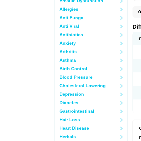
Erectile Dysfunction
Allergies
O
D
Anti Fungal
Anti Viral
Dif
Antibiotics
Anxiety
Arthritis
Asthma
Birth Control
Blood Pressure
Cholesterol Lowering
Depression
Diabetes
Gastrointestinal
Hair Loss
Heart Disease
Herbals
D