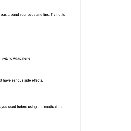
areas around your eyes and lips. Try not to
tivity to Adapalene.
t have serious side effects.
ts you used before using this medication.