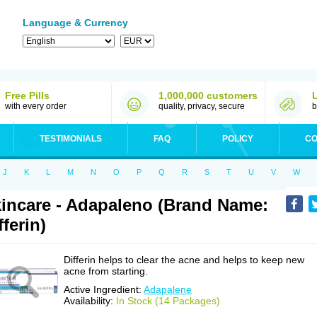
Language & Currency
Free Pills
1,000,000 customers
with every order
quality, privacy, secure
b
TESTIMONIALS
FAQ
POLICY
CO
J
K
L
M
N
O
P
Q
R
S
T
U
V
W
incare - Adapaleno (Brand Name:
fferin)
Differin helps to clear the acne and helps to keep new
acne from starting.
Active Ingredient:
Adapalene
Availability:
In Stock (14 Packages)