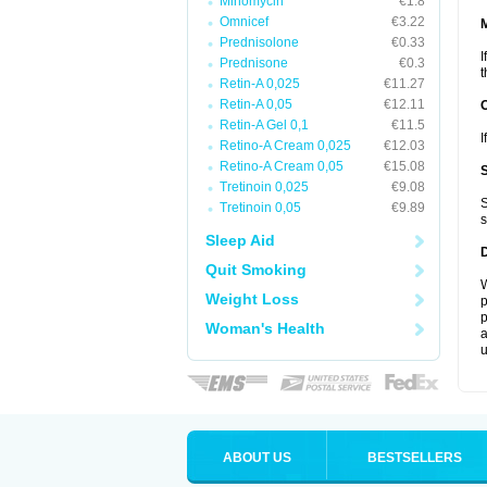
Minomycin
€1.8
Omnicef
€3.22
Prednisolone
€0.33
I
Prednisone
€0.3
t
Retin-A 0,025
€11.27
Retin-A 0,05
€12.11
Retin-A Gel 0,1
€11.5
I
Retino-A Cream 0,025
€12.03
Retino-A Cream 0,05
€15.08
Tretinoin 0,025
€9.08
S
Tretinoin 0,05
€9.89
s
Sleep Aid
Quit Smoking
W
Weight Loss
p
p
Woman's Health
a
u
ABOUT US
BESTSELLERS