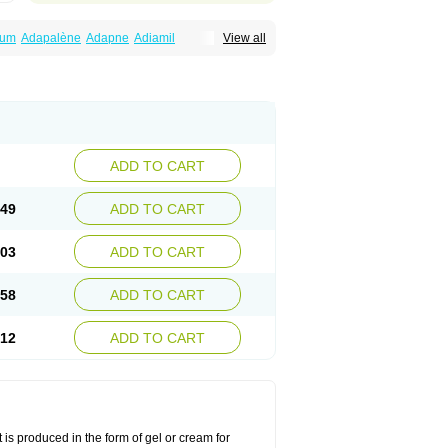
num
Adapalène
Adapne
Adiamil
View all
alene
Pindome
Redap
Sinac
Sona
ADD TO CART
.49
ADD TO CART
.03
ADD TO CART
.58
ADD TO CART
.12
ADD TO CART
 is produced in the form of gel or cream for