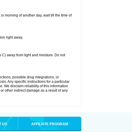
 is morning of another day, wait till the time of
ion right away.
C) away from light and moisture. Do not
ctions, possible drug integrations, or
is. Any specific instructions for a particular
. We disclaim reliability of this information
l or other indirect damage as a result of any
T US
AFFILIATE PROGRAM