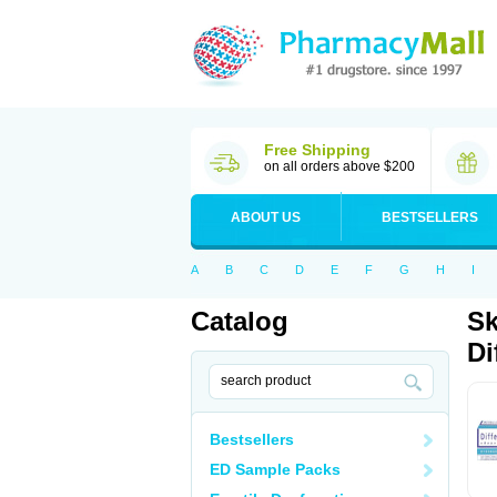
Free Shipping
on all orders above $200
ABOUT US
BESTSELLERS
A
B
C
D
E
F
G
H
I
Catalog
Sk
Di
Bestsellers
ED Sample Packs