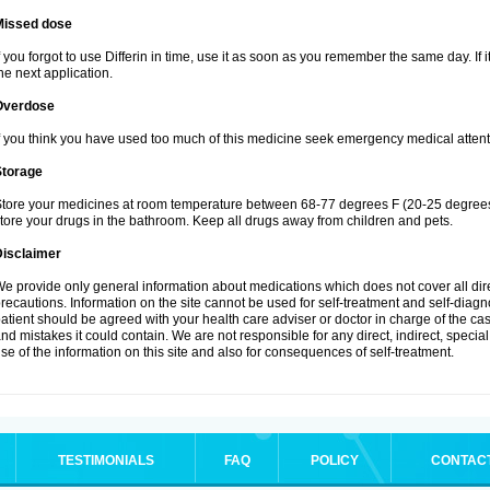
Missed dose
f you forgot to use Differin in time, use it as soon as you remember the same day. If it
he next application.
Overdose
f you think you have used too much of this medicine seek emergency medical attent
Storage
tore your medicines at room temperature between 68-77 degrees F (20-25 degrees 
tore your drugs in the bathroom. Keep all drugs away from children and pets.
Disclaimer
e provide only general information about medications which does not cover all dire
recautions. Information on the site cannot be used for self-treatment and self-diagnos
atient should be agreed with your health care adviser or doctor in charge of the case
nd mistakes it could contain. We are not responsible for any direct, indirect, specia
se of the information on this site and also for consequences of self-treatment.
TESTIMONIALS
FAQ
POLICY
CONTAC