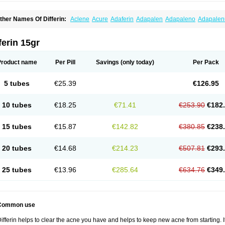
ther Names Of Differin:
Aclene
Acure
Adaferin
Adapalen
Adapaleno
Adapale
eriva aqueous
Diferin
Diferrine
Differine
Evalen
Flamir
Fona
Klenzit
Palexil
Pan
ferin 15gr
Product name
Per Pill
Savings
(only today)
Per Pack
5 tubes
€25.39
€126.95
10 tubes
€18.25
€71.41
€253.90
€182
15 tubes
€15.87
€142.82
€380.85
€238
20 tubes
€14.68
€214.23
€507.81
€293
25 tubes
€13.96
€285.64
€634.76
€349
Common use
ifferin helps to clear the acne you have and helps to keep new acne from starting. It