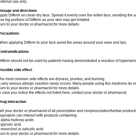
xternal use only.
Dosage and directions
pply Differin on clean dry face. Spread it evenly over the entire face, avoiding the 
se big portions of Differin as your skin may get irritated.
urn to your doctor or pharmacist for more details.
Precautions
hen applying Differin to your face avoid the areas around your eyes and lips.
ontraindications
ifferin should not be used by patients having demonstrated a reaction of hypersensi
ossible side effect
he most common side effects are dryness, pruritus, and burning.
 very serious allergic reaction rarely occurs. Many people using this medicine do no
urn to your doctor or pharmacist for more details.
n case you notice the effects not listed here, contact your doctor or pharmacist.
rug interaction
ell your doctor or pharmacist of all prescription and nonprescription/herbal produc
upropion can interact with products containing:
 alpha hydroxy acids
 glycolic acid
 resorcinol or salicylic acid.
urn to your doctor or pharmacist for more details.