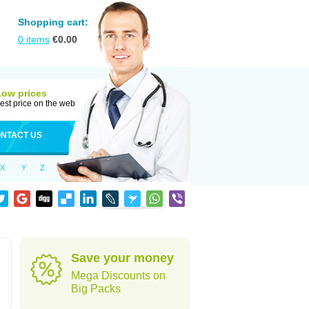
Shopping cart:
0
items
€
0.00
Low prices
est price on the web
NTACT US
X
Y
Z
Save your money
Mega Discounts on
Big Packs