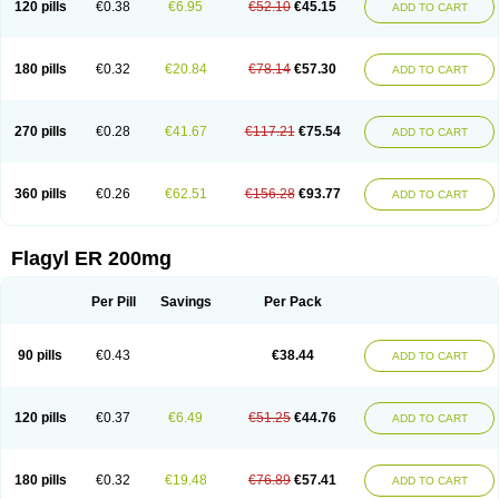
120 pills
€0.38
€6.95
€52.10
€45.15
ADD TO CART
180 pills
€0.32
€20.84
€78.14
€57.30
ADD TO CART
270 pills
€0.28
€41.67
€117.21
€75.54
ADD TO CART
360 pills
€0.26
€62.51
€156.28
€93.77
ADD TO CART
Flagyl ER 200mg
Per Pill
Savings
Per Pack
90 pills
€0.43
€38.44
ADD TO CART
120 pills
€0.37
€6.49
€51.25
€44.76
ADD TO CART
180 pills
€0.32
€19.48
€76.89
€57.41
ADD TO CART