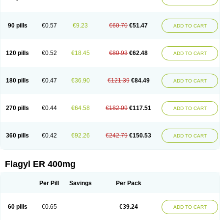
Gnostol
Grinazole
Gynomix
Gynoplix
Gynotran
Imizine
Kilpro
Klion
Klont
Lindoplus
Litagyl
M-zed
Mebadiol
Mecozol
Medamet
Medazol
Menilet
Menizol
Menizol benzoil
Metazol
Metazole
Metco
Metrajil
Metral
Metrazol
Metren
Metrin
Metris
Metro
Metrobac
Metrocev
Metrocream
90 pills
€0.57
€9.23
€60.70
€51.47
ADD TO CART
Metrocreme
Metrodal
Metroderme
Metrofusin
Metrogel
Metrogyl
Metrol
Metrolag
Metrolotion
Metrolyl
Metronex
Metronid
Metronidazol
Metronidazolas l
Metronidazols
Metronidazolum
Metronide
Metronour
Metropast
Metrosa
Metrosept
Metroseptol
Metrosil
Metroson
Metrovax
120 pills
€0.52
€18.45
€80.93
€62.48
ADD TO CART
Metrozin
Metrozine
Metrozol
Metrozole
Metryl
Metsina
Micogyl
Minegyl
Missilor
Molazol
Monizole
Métrocol
Métronidazole
Nalox
Negazole
Neo gynoxa
Nidagel
Nidagyl
Nidazea
Nidazol
Nidazole
Nidazyl
Nipazol
Nizole
Nor-metrogel
Noritate
Norzol
Novazole
Onida
Orogyl
Orvagil
180 pills
€0.47
€36.90
€121.39
€84.49
ADD TO CART
Otrozol
Padet
Patryl
Perilox
Pharmaflex
Polibiotic
Promuba
Protogyl
Protozol
Repligen
Rhodogil
Riazole
Robaz
Rodogyl
Rosaced
Rosalox
Rosasol
Rosazol
Rosiced
Rovamet
Roza
Rozacrème
Rozagel
Rozamet
Rozex
Rupezol
Servizol
Sharizol
Stomorgyl
Strazyl
Suanatem
Supplin
270 pills
€0.44
€64.58
€182.09
€117.51
ADD TO CART
Taremis
Tismazol
Tolbin
Torgyl
Trichazole
Trichex
Trichodazol
Trichomonacid
Trichopol
Trichostatic
Trichozole
Tricodazol
Tricofin
Triconex
Tricowas b
Tricozyl
Trikozol
Trogyl
Unigyl
Vagi-metro
Vagilen
Vagimid
Vagizol
Vandazole
Varizil
Venogyl
Vertisal
Wingyl
Zidoval
360 pills
€0.42
€92.26
€242.79
€150.53
ADD TO CART
Zobacide
Zyomet
Flagyl ER 400mg
Per Pill
Savings
Per Pack
60 pills
€0.65
€39.24
ADD TO CART