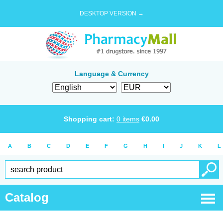
DESKTOP VERSION →
Language & Currency
Shopping cart:
0
items
€
0.00
A
B
C
D
E
F
G
H
I
J
K
L
Catalog