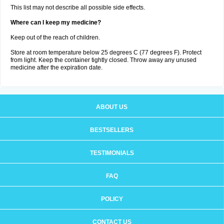
This list may not describe all possible side effects.
Where can I keep my medicine?
Keep out of the reach of children.
Store at room temperature below 25 degrees C (77 degrees F). Protect
from light. Keep the container tightly closed. Throw away any unused
medicine after the expiration date.
ABOUT US
BESTSELLERS
TESTIMONIALS
FAQ
POLICY
CONTACT US