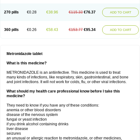
270 pills
€0.28
€38.96
€115.33
€76.37
ADD TO CART
360 pills
€0.26
€58.43
€153.77
€95.34
ADD TO CART
Metronidazole tablet
What is this medicine?
METRONIDAZOLE is an antiinfective. This medicine is used to treat
many kinds of infections, like respiratory, skin, gastrointestinal, and bone
and joint infections. It will not work for colds, flu, or other viral infections.
What should my health care professional know before I take this
medicine?
They need to know if you have any of these conditions:
anemia or other blood disorders
disease of the nervous system
fungal or yeast infection
if you drink alcohol containing drinks
liver disease
seizures
an unusual or allergic reaction to metronidazole, or other medicines,