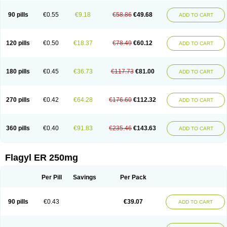
90 pills
€0.55
€9.18
€58.86
€49.68
ADD TO CART
120 pills
€0.50
€18.37
€78.49
€60.12
ADD TO CART
180 pills
€0.45
€36.73
€117.73
€81.00
ADD TO CART
270 pills
€0.42
€64.28
€176.60
€112.32
ADD TO CART
360 pills
€0.40
€91.83
€235.46
€143.63
ADD TO CART
Flagyl ER 250mg
Per Pill
Savings
Per Pack
90 pills
€0.43
€39.07
ADD TO CART