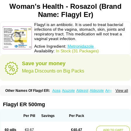
Woman's Health - Rosazol (Brand
Name: Flagyl Er)
Flagyl is an antibiotic. It is used to treat bacterial
infections of the vagina, stomach, skin, joints and
respiratory tract. This medication will not treat a
vaginal yeast infection.
Active Ingredient:
Metronidazole
Availability:
In Stock (31 Packages)
Save your money
Mega Discounts on Big Packs
Other Names Of Flagyl ER:
Acea
Acuzole
Aldezol
Aldezole
Amebidal
View all
Amevan
Aminidazole
Amobin
Amodis
Amotein
Amotrex
Amrizole
Anabact
Anaerobex
Anaeromet
Anamet
Anazol
Anegyn
Anerobia
Anerozol
Arilin
Aristogyl
Asuzol
Avidal
Bemetrazole
Biatron
Bi missilor
Flagyl ER 500mg
Biozyl
Birodogyl
Buccoval
Camezol
Chemagyl
Clont
Collazole
Colpocin t
Colpofilin
Corsagyl
Cresac
Dazotron
Deflamon
Deprocid
Dequazol
Diazole
Dirozyl
Dumozol
Efectimax
Efloran
Elyzol
Emedal
Per Pill
Savings
Per Pack
Entizol
Etron
Etronil
Farnat
Filmet
Fladex
Fladystin
Flagemed
Flagenase
Flagicure
Flagolin
Flagystatin
Flagystatine
Flanizol
Flazol
Flazole
Flegyl
Florazole
Fortagyl
Geloderm
Giardyl
Ginerella
Ginkan
60 pills
€0.67
€40.47
ADD TO CART