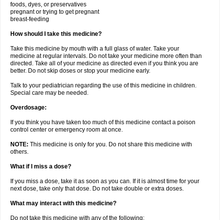
foods, dyes, or preservatives
pregnant or trying to get pregnant
breast-feeding
How should I take this medicine?
Take this medicine by mouth with a full glass of water. Take your
medicine at regular intervals. Do not take your medicine more often than
directed. Take all of your medicine as directed even if you think you are
better. Do not skip doses or stop your medicine early.
Talk to your pediatrician regarding the use of this medicine in children.
Special care may be needed.
Overdosage:
If you think you have taken too much of this medicine contact a poison
control center or emergency room at once.
NOTE:
This medicine is only for you. Do not share this medicine with
others.
What if I miss a dose?
If you miss a dose, take it as soon as you can. If it is almost time for your
next dose, take only that dose. Do not take double or extra doses.
What may interact with this medicine?
Do not take this medicine with any of the following: