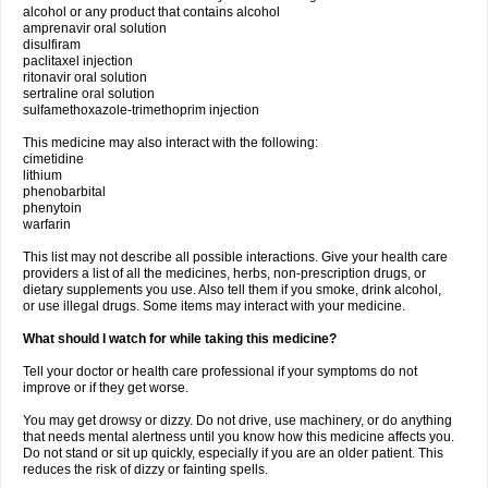
alcohol or any product that contains alcohol
amprenavir oral solution
disulfiram
paclitaxel injection
ritonavir oral solution
sertraline oral solution
sulfamethoxazole-trimethoprim injection
This medicine may also interact with the following:
cimetidine
lithium
phenobarbital
phenytoin
warfarin
This list may not describe all possible interactions. Give your health care
providers a list of all the medicines, herbs, non-prescription drugs, or
dietary supplements you use. Also tell them if you smoke, drink alcohol,
or use illegal drugs. Some items may interact with your medicine.
What should I watch for while taking this medicine?
Tell your doctor or health care professional if your symptoms do not
improve or if they get worse.
You may get drowsy or dizzy. Do not drive, use machinery, or do anything
that needs mental alertness until you know how this medicine affects you.
Do not stand or sit up quickly, especially if you are an older patient. This
reduces the risk of dizzy or fainting spells.