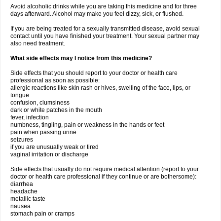
Avoid alcoholic drinks while you are taking this medicine and for three
days afterward. Alcohol may make you feel dizzy, sick, or flushed.
If you are being treated for a sexually transmitted disease, avoid sexual
contact until you have finished your treatment. Your sexual partner may
also need treatment.
What side effects may I notice from this medicine?
Side effects that you should report to your doctor or health care
professional as soon as possible:
allergic reactions like skin rash or hives, swelling of the face, lips, or
tongue
confusion, clumsiness
dark or white patches in the mouth
fever, infection
numbness, tingling, pain or weakness in the hands or feet
pain when passing urine
seizures
if you are unusually weak or tired
vaginal irritation or discharge
Side effects that usually do not require medical attention (report to your
doctor or health care professional if they continue or are bothersome):
diarrhea
headache
metallic taste
nausea
stomach pain or cramps