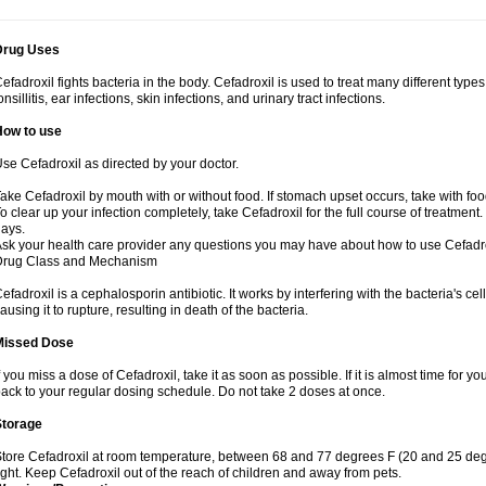
Drug Uses
efadroxil fights bacteria in the body. Cefadroxil is used to treat many different types
onsillitis, ear infections, skin infections, and urinary tract infections.
How to use
se Cefadroxil as directed by your doctor.
ake Cefadroxil by mouth with or without food. If stomach upset occurs, take with foo
o clear up your infection completely, take Cefadroxil for the full course of treatment. 
ays.
sk your health care provider any questions you may have about how to use Cefadro
Drug Class and Mechanism
efadroxil is a cephalosporin antibiotic. It works by interfering with the bacteria's ce
ausing it to rupture, resulting in death of the bacteria.
Missed Dose
f you miss a dose of Cefadroxil, take it as soon as possible. If it is almost time for
ack to your regular dosing schedule. Do not take 2 doses at once.
Storage
tore Cefadroxil at room temperature, between 68 and 77 degrees F (20 and 25 deg
ight. Keep Cefadroxil out of the reach of children and away from pets.