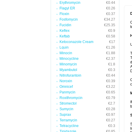
Erythromycin
€0.44
Flagyl ER
€0.26
Floxin
€0.37
Fosfomycin
€34.27
C
Fucidin
€25.35
t
Keflex
€0.9
Keftab
€0.58
Ketoconazole Cream
€17
U
Lquin
€1.26
Minocin
€1.88
T
T
Minocycline
€2.37
d
Minomycin
€1.8
A
Myambutol
€0.3
Nitrofurantoin
€0.44
C
Noroxin
€0.39
c
Omnicef
€3.22
Panmycin
€0.65
Roxithromycin
€0.79
I
Stromectol
€2.7
b
Sumycin
€0.28
Suprax
€0.97
Terramycin
€0.27
S
Tetracycline
€0.3
l
Tinidazole
€0.85