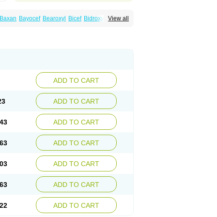
Baxan
Bayocef
Bearoxyl
Bicef
Bidroxyl
View all
acile
Cefacilina
Cefador
Cefadril
Cefadrox
aval
Cefazolin
Cefilco
Cefonax
Ceforal
fan
Doxef
Drocef
Drovax
Droxal
Droxefa
Galadrox
Grüncef
Kandicin
Kefdil
Kefloxin
Opedroxil
Opicef
Oracéfal
Oradroxil
Oraxil
dol
Sefanid
Sofidrox
Staforin
Tadroxil
dro
Zolpra
ADD TO CART
23
ADD TO CART
43
ADD TO CART
63
ADD TO CART
03
ADD TO CART
63
ADD TO CART
22
ADD TO CART