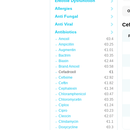
Erectile Dysfunction
Allergies
O
B
Anti Fungal
C
C
Anti Viral
Ce
D
K
Antibiotics
O
Amoxil
€0.4
T
Ampicillin
€0.25
Augmentin
€1.01
Bactrim
€0.35
Biaxin
€2.44
Brand Amoxil
€0.58
Cefadroxil
€1
Cefixime
€2.92
Ceftin
€1.82
Cephalexin
€1.34
Chloramphenicol
€0.47
Chloromycetin
€0.35
Ciplox
€1.24
Cipro
€0.23
Cleocin
€2.07
Clindamycin
€1.1
Doxycycline
€0.3