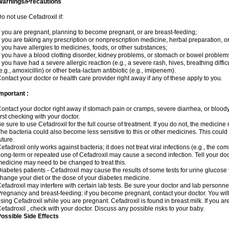
Warnings/Precautions
o not use Cefadroxil if:
f you are pregnant, planning to become pregnant, or are breast-feeding;
f you are taking any prescription or nonprescription medicine, herbal preparation, o
f you have allergies to medicines, foods, or other substances;
f you have a blood clotting disorder, kidney problems, or stomach or bowel problems
f you have had a severe allergic reaction (e.g., a severe rash, hives, breathing difficul
e.g., amoxicillin) or other beta-lactam antibiotic (e.g., imipenem).
ontact your doctor or health care provider right away if any of these apply to you.
mportant :
ontact your doctor right away if stomach pain or cramps, severe diarrhea, or bloody 
irst checking with your doctor.
e sure to use Cefadroxil for the full course of treatment. If you do not, the medicine
he bacteria could also become less sensitive to this or other medicines. This could m
uture.
efadroxil only works against bacteria; it does not treat viral infections (e.g., the co
ong-term or repeated use of Cefadroxil may cause a second infection. Tell your docto
edicine may need to be changed to treat this.
iabetes patients - Cefadroxil may cause the results of some tests for urine glucose
hange your diet or the dose of your diabetes medicine.
efadroxil may interfere with certain lab tests. Be sure your doctor and lab personn
regnancy and breast-feeding: if you become pregnant, contact your doctor. You will 
sing Cefadroxil while you are pregnant. Cefadroxil is found in breast milk. If you ar
efadroxil , check with your doctor. Discuss any possible risks to your baby.
ossible Side Effects