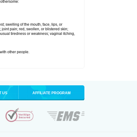
 bothersome:
st; swelling of the mouth, face, lips, or
 joint pain; red, swollen, or blistered skin;
usual tiredness or weakness; vaginal itching,
 with other people.
T US
AFFILIATE PROGRAM