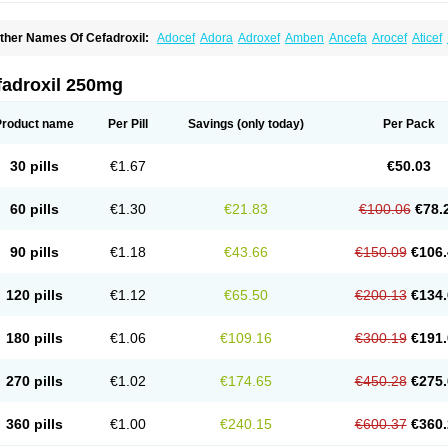
ther Names Of Cefadroxil:
Adocef
Adora
Adroxef
Amben
Ancefa
Arocef
Aticef
iodroxil
Cedoxyl
Cedril
Cedrox
Cedroxim
Cefa
Cefa-cure
Cefa-tabs
Cefacar
Cef
efadroxilo
Cefadroxilum
Cefadur
Cefamar
Cefamox
Cefasin
Cefat
Cefatenk
Cef
eforan
Cefotrix
Cefradril
Cefradur
Cepha
Cexyl
Cipadur
Dacef
Dexacef
Doluce
fadroxil 250mg
roxifan
Droxil
Droxilar
Droxilon
Drozid
Duracef
Erphadrox
Ethicef
Fadrox
Ficef
elfex
Lapicef
Lexipad
Licef
Longcef
Lydroxil
Maxan
Moxacef
Nor-dacef
Odoxil
sadrox
Q-cef
Qidrox
Renasistin
Roksicap
Roxil
Saiforal
Salislon
Sedrofen
Sefa
Product name
Per Pill
Savings
(only today)
Per Pack
eroxina
Tisacef
Twicef
Tycon
Vepan
Versatic
Vocefa
Widrox
Wincocef
Yaricef
Zi
30 pills
€1.67
€50.03
60 pills
€1.30
€21.83
€100.06
€78.
90 pills
€1.18
€43.66
€150.09
€106.
120 pills
€1.12
€65.50
€200.13
€134.
180 pills
€1.06
€109.16
€300.19
€191.
270 pills
€1.02
€174.65
€450.28
€275.
360 pills
€1.00
€240.15
€600.37
€360.