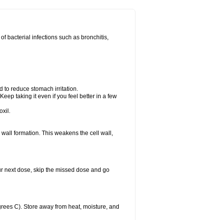
 of bacterial infections such as bronchitis,
d to reduce stomach irritation.
Keep taking it even if you feel better in a few
xil.
ll wall formation. This weakens the cell wall,
 your next dose, skip the missed dose and go
rees C). Store away from heat, moisture, and