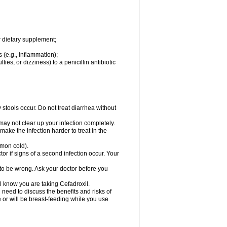
r dietary supplement;
 (e.g., inflammation);
ties, or dizziness) to a penicillin antibiotic
stools occur. Do not treat diarrhea without
 may not clear up your infection completely.
ake the infection harder to treat in the
mmon cold).
r if signs of a second infection occur. Your
 to be wrong. Ask your doctor before you
el know you are taking Cefadroxil.
need to discuss the benefits and risks of
e or will be breast-feeding while you use