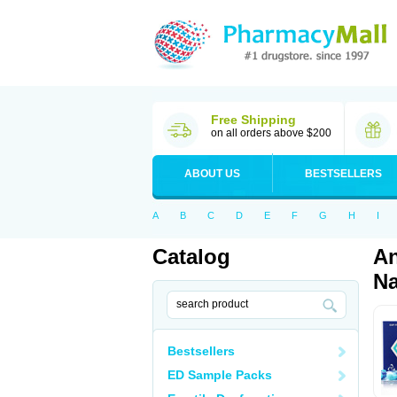
Free Shipping
on all orders above $200
ABOUT US
BESTSELLERS
A
B
C
D
E
F
G
H
I
Catalog
An
Na
Bestsellers
ED Sample Packs