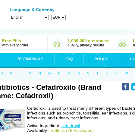
Language & Currency
Free Pills
1,000,000 customers
with every order
quality, privacy, secure
b
TESTIMONIALS
FAQ
POLICY
CO
J
K
L
M
N
O
P
Q
R
S
T
U
V
W
tibiotics - Cefadroxilo (Brand
me: Cefadroxil)
Cefadroxil is used to treat many different types of bacteri
infections such as bronchitis, tonsillitis, ear infections, sk
infections, and urinary tract infections.
Active Ingredient:
cefadroxil
Availability:
In Stock (25 Packages)