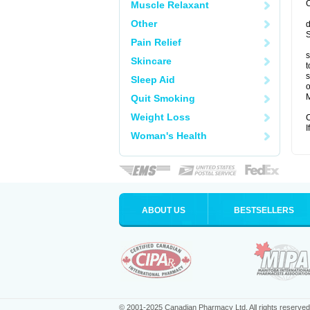
C
Muscle Relaxant
Other
d
S
Pain Relief
s
Skincare
t
s
Sleep Aid
o
M
Quit Smoking
Weight Loss
C
I
Woman's Health
ABOUT US
BESTSELLERS
© 2001-2025 Canadian Pharmacy Ltd. All rights reserved