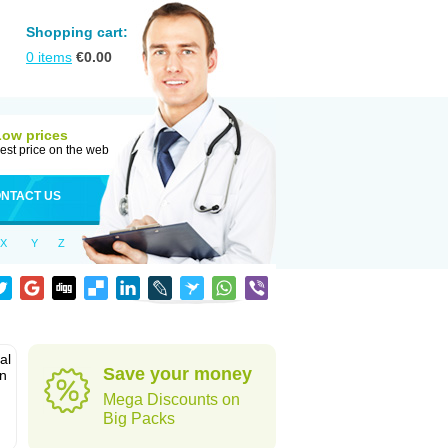
Shopping cart:
0
items
€
0.00
Low prices
est price on the web
NTACT US
X
Y
Z
al
Save your money
in
Mega Discounts on
Big Packs