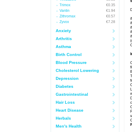
Trimox
€0.35
D
Vantin
€1.94
Zithromax
€0.57
i
Zyvox
€7.28
i
i
Anxiety
i
i
Arthritis
(
C
Asthma
I
Birth Control
Blood Pressure
C
f
Cholesterol Lowering
B
T
Depression
f
C
Diabetes
L
m
Gastrointestinal
D
Hair Loss
c
C
Heart Disease
P
u
Herbals
C
P
Men's Health