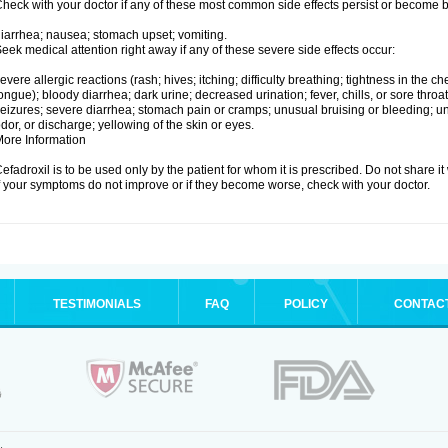
heck with your doctor if any of these most common side effects persist or become
iarrhea; nausea; stomach upset; vomiting.
eek medical attention right away if any of these severe side effects occur:
evere allergic reactions (rash; hives; itching; difficulty breathing; tightness in the che
ongue); bloody diarrhea; dark urine; decreased urination; fever, chills, or sore throat;
eizures; severe diarrhea; stomach pain or cramps; unusual bruising or bleeding; un
dor, or discharge; yellowing of the skin or eyes.
ore Information
efadroxil is to be used only by the patient for whom it is prescribed. Do not share it
f your symptoms do not improve or if they become worse, check with your doctor.
TESTIMONIALS
FAQ
POLICY
CONTAC
.