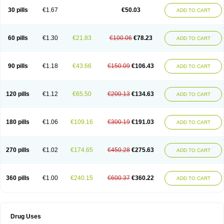
Lexipad
Licef
Longcef
Lydroxil
Maxan
Moxacef
Nor-dacef
Odoxil
30 pills
€1.67
€50.03
ADD TO CART
Opedroxil
Opicef
Oracéfal
Oradroxil
Oraxil
Osadrox
Q-cef
Qidrox
Renasistin
Roksicap
Roxil
Saiforal
Salislon
Sedrofen
Sefadol
Sefanid
Sofidrox
Staforin
Tadroxil
Teroxina
Tisacef
Twicef
Tycon
Vepan
Versatic
Vocefa
Widrox
Wincocef
Yaricef
Zidro
Zolpra
60 pills
€1.30
€21.83
€100.06
€78.23
ADD TO CART
90 pills
€1.18
€43.66
€150.09
€106.43
ADD TO CART
120 pills
€1.12
€65.50
€200.13
€134.63
ADD TO CART
180 pills
€1.06
€109.16
€300.19
€191.03
ADD TO CART
270 pills
€1.02
€174.65
€450.28
€275.63
ADD TO CART
360 pills
€1.00
€240.15
€600.37
€360.22
ADD TO CART
Drug Uses