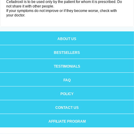
Cefadroxil is to be used only by the patient for whom it is prescribed. Do
not share it with other people.
If your symptoms do not improve or if they become worse, check with
your doctor.
ABOUT US
BESTSELLERS
TESTIMONIALS
FAQ
POLICY
CONTACT US
AFFILIATE PROGRAM