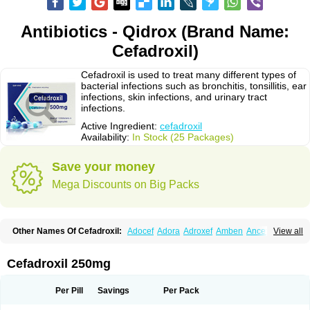
Antibiotics - Qidrox (Brand Name:
Cefadroxil)
Cefadroxil is used to treat many different types of
bacterial infections such as bronchitis, tonsillitis, ear
infections, skin infections, and urinary tract
infections.
Active Ingredient:
cefadroxil
Availability:
In Stock (25 Packages)
Save your money
Mega Discounts on Big Packs
Other Names Of Cefadroxil:
Adocef
Adora
Adroxef
Amben
Ancefa
View all
Arocef
Aticef
Baxan
Bayocef
Bearoxyl
Bicef
Bidroxyl
Biodroxil
Cedoxyl
Cedril
Cedrox
Cedroxim
Cefa
Cefa-cure
Cefa-tabs
Cefacar
Cefacile
Cefacilina
Cefador
Cefadril
Cefadrox
Cefadroxilo
Cefadroxilum
Cefadur
Cefadroxil 250mg
Cefamar
Cefamox
Cefasin
Cefat
Cefatenk
Cefaval
Cefazolin
Cefilco
Cefonax
Ceforal
Ceforan
Cefotrix
Cefradril
Cefradur
Cepha
Cexyl
Cipadur
Dacef
Dexacef
Dolucefan
Doxef
Drocef
Drovax
Droxal
Droxefa
Per Pill
Savings
Per Pack
Droxifan
Droxil
Droxilar
Droxilon
Drozid
Duracef
Erphadrox
Ethicef
Fadrox
Ficef
Galadrox
Grüncef
Kandicin
Kefdil
Kefloxin
Kelfex
Lapicef