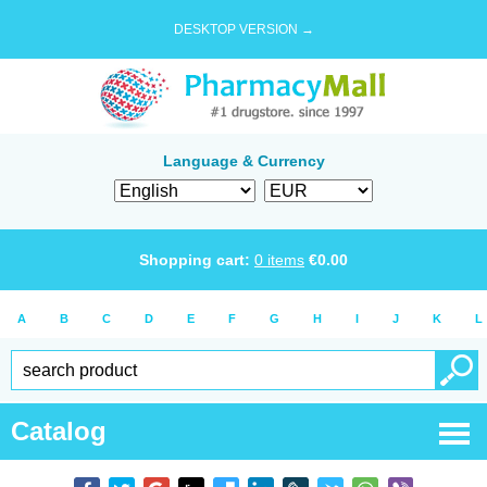
DESKTOP VERSION →
Language & Currency
Shopping cart:
0
items
€
0.00
A
B
C
D
E
F
G
H
I
J
K
L
Catalog