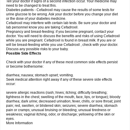
Tell your doctor if signs of a second infection occur. Your medicine may
need to be changed to treat this.
Diabetes patients - Cefadroxil may cause the results of some tests for
urine glucose to be wrong. Ask your doctor before you change your diet
or the dose of your diabetes medicine.
Cefadroxil may interfere with certain lab tests. Be sure your doctor and
lab personnel know you are taking Cefadroxil.
Pregnancy and breast-feeding: if you become pregnant, contact your
doctor. You will need to discuss the benefits and risks of using Cefadroxil
while you are pregnant. Cefadroxil is found in breast milk. If you are or
will be breast-feeding while you use Cefadroxil , check with your doctor.
Discuss any possible risks to your baby.
Possible Side Effects
Check with your doctor if any of these most common side effects persist
or become bothersome:
diarrhea; nausea; stomach upset; vomiting.
Seek medical attention right away if any of these severe side effects
occur:
severe allergic reactions (rash; hives; itching; difficulty breathing;
tightness in the chest; swelling of the mouth, face, lips, or tongue); bloody
diarrhea; dark urine; decreased urination; fever, chills, or sore throat; joint
pain; red, swollen, or blistered skin; seizures; severe diarrhea; stomach
pain or cramps; unusual bruising or bleeding; unusual tiredness or
weakness; vaginal itching, odor, or discharge; yellowing of the skin or
eyes.
More Information