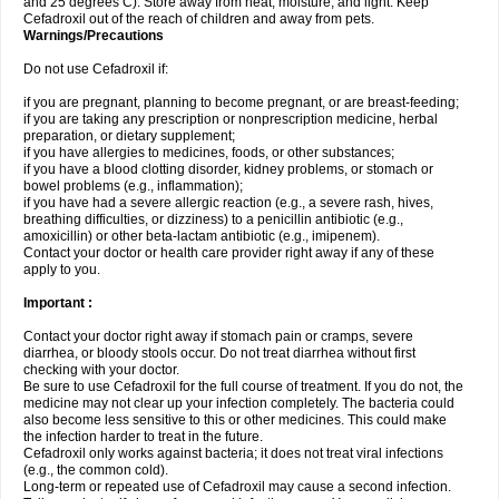
and 25 degrees C). Store away from heat, moisture, and light. Keep
Cefadroxil out of the reach of children and away from pets.
Warnings/Precautions
Do not use Cefadroxil if:
if you are pregnant, planning to become pregnant, or are breast-feeding;
if you are taking any prescription or nonprescription medicine, herbal
preparation, or dietary supplement;
if you have allergies to medicines, foods, or other substances;
if you have a blood clotting disorder, kidney problems, or stomach or
bowel problems (e.g., inflammation);
if you have had a severe allergic reaction (e.g., a severe rash, hives,
breathing difficulties, or dizziness) to a penicillin antibiotic (e.g.,
amoxicillin) or other beta-lactam antibiotic (e.g., imipenem).
Contact your doctor or health care provider right away if any of these
apply to you.
Important :
Contact your doctor right away if stomach pain or cramps, severe
diarrhea, or bloody stools occur. Do not treat diarrhea without first
checking with your doctor.
Be sure to use Cefadroxil for the full course of treatment. If you do not, the
medicine may not clear up your infection completely. The bacteria could
also become less sensitive to this or other medicines. This could make
the infection harder to treat in the future.
Cefadroxil only works against bacteria; it does not treat viral infections
(e.g., the common cold).
Long-term or repeated use of Cefadroxil may cause a second infection.