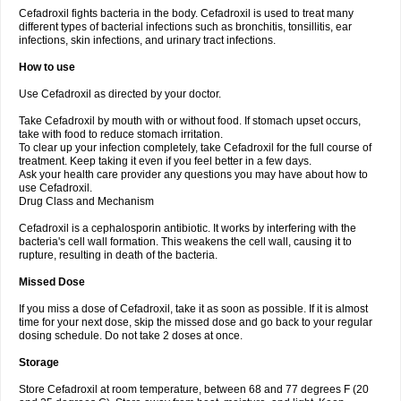
Cefadroxil fights bacteria in the body. Cefadroxil is used to treat many
different types of bacterial infections such as bronchitis, tonsillitis, ear
infections, skin infections, and urinary tract infections.
How to use
Use Cefadroxil as directed by your doctor.
Take Cefadroxil by mouth with or without food. If stomach upset occurs,
take with food to reduce stomach irritation.
To clear up your infection completely, take Cefadroxil for the full course of
treatment. Keep taking it even if you feel better in a few days.
Ask your health care provider any questions you may have about how to
use Cefadroxil.
Drug Class and Mechanism
Cefadroxil is a cephalosporin antibiotic. It works by interfering with the
bacteria's cell wall formation. This weakens the cell wall, causing it to
rupture, resulting in death of the bacteria.
Missed Dose
If you miss a dose of Cefadroxil, take it as soon as possible. If it is almost
time for your next dose, skip the missed dose and go back to your regular
dosing schedule. Do not take 2 doses at once.
Storage
Store Cefadroxil at room temperature, between 68 and 77 degrees F (20