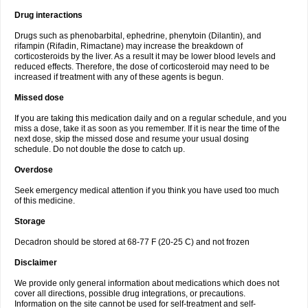
Drug interactions
Drugs such as phenobarbital, ephedrine, phenytoin (Dilantin), and
rifampin (Rifadin, Rimactane) may increase the breakdown of
corticosteroids by the liver. As a result it may be lower blood levels and
reduced effects. Therefore, the dose of corticosteroid may need to be
increased if treatment with any of these agents is begun.
Missed dose
If you are taking this medication daily and on a regular schedule, and you
miss a dose, take it as soon as you remember. If it is near the time of the
next dose, skip the missed dose and resume your usual dosing
schedule. Do not double the dose to catch up.
Overdose
Seek emergency medical attention if you think you have used too much
of this medicine.
Storage
Decadron should be stored at 68-77 F (20-25 C) and not frozen
Disclaimer
We provide only general information about medications which does not
cover all directions, possible drug integrations, or precautions.
Information on the site cannot be used for self-treatment and self-