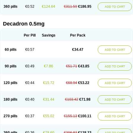
360 pills
€0.52
€124.64
€311.59
€186.95
ADD TO CART
Decadron 0.5mg
Per Pill
Savings
Per Pack
60 pills
€0.57
€34.47
ADD TO CART
90 pills
€0.49
€7.86
€51.71
€43.85
ADD TO CART
120 pills
€0.44
€15.72
€68.94
€53.22
ADD TO CART
180 pills
€0.40
€31.44
€103.42
€71.98
ADD TO CART
270 pills
€0.37
€55.02
€155.13
€100.11
ADD TO CART
360 pills
€0.36
€78.60
€206.83
€128.23
ADD TO CART