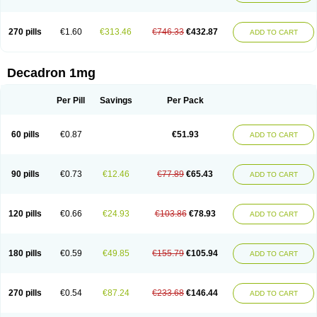
270 pills
€1.60
€313.46
€746.33
€432.87
ADD TO CART
Decadron 1mg
Per Pill
Savings
Per Pack
60 pills
€0.87
€51.93
ADD TO CART
90 pills
€0.73
€12.46
€77.89
€65.43
ADD TO CART
120 pills
€0.66
€24.93
€103.86
€78.93
ADD TO CART
180 pills
€0.59
€49.85
€155.79
€105.94
ADD TO CART
270 pills
€0.54
€87.24
€233.68
€146.44
ADD TO CART