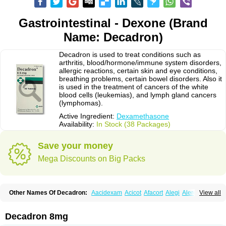
Gastrointestinal - Dexone (Brand
Name: Decadron)
Decadron is used to treat conditions such as
arthritis, blood/hormone/immune system disorders,
allergic reactions, certain skin and eye conditions,
breathing problems, certain bowel disorders. Also it
is used in the treatment of cancers of the white
blood cells (leukemias), and lymph gland cancers
(lymphomas).
Active Ingredient:
Dexamethasone
Availability:
In Stock (38 Packages)
Save your money
Mega Discounts on Big Packs
Other Names Of Decadron:
Aacidexam
Acicot
Afacort
Alegi
Alerdex
View all
Alfalyl
Ampidexalone
Ampimycine dex
Amumetazon
Aphtasolon
Apidex
Axidexa
Azium
Baycuten-n
Biométhasone
Bisuo ds
Bralifex plus
Brulin
Camidexon
Cebedex
Celudex
Chibro-cadron
Chondron dexa
Colsamin
Decadron 8mg
Colvasone
Corsona
Cortamethasone
Corti biciron
Corticetine
Cortidex