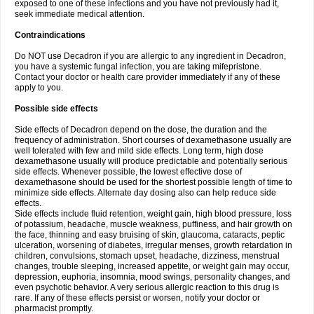
exposed to one of these infections and you have not previously had it,
seek immediate medical attention.
Contraindications
Do NOT use Decadron if you are allergic to any ingredient in Decadron,
you have a systemic fungal infection, you are taking mifepristone.
Contact your doctor or health care provider immediately if any of these
apply to you.
Possible side effects
Side effects of Decadron depend on the dose, the duration and the
frequency of administration. Short courses of dexamethasone usually are
well tolerated with few and mild side effects. Long term, high dose
dexamethasone usually will produce predictable and potentially serious
side effects. Whenever possible, the lowest effective dose of
dexamethasone should be used for the shortest possible length of time to
minimize side effects. Alternate day dosing also can help reduce side
effects.
Side effects include fluid retention, weight gain, high blood pressure, loss
of potassium, headache, muscle weakness, puffiness, and hair growth on
the face, thinning and easy bruising of skin, glaucoma, cataracts, peptic
ulceration, worsening of diabetes, irregular menses, growth retardation in
children, convulsions, stomach upset, headache, dizziness, menstrual
changes, trouble sleeping, increased appetite, or weight gain may occur,
depression, euphoria, insomnia, mood swings, personality changes, and
even psychotic behavior. A very serious allergic reaction to this drug is
rare. If any of these effects persist or worsen, notify your doctor or
pharmacist promptly.