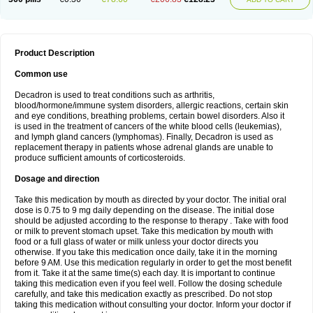
Product Description
Common use
Decadron is used to treat conditions such as arthritis,
blood/hormone/immune system disorders, allergic reactions, certain skin
and eye conditions, breathing problems, certain bowel disorders. Also it
is used in the treatment of cancers of the white blood cells (leukemias),
and lymph gland cancers (lymphomas). Finally, Decadron is used as
replacement therapy in patients whose adrenal glands are unable to
produce sufficient amounts of corticosteroids.
Dosage and direction
Take this medication by mouth as directed by your doctor. The initial oral
dose is 0.75 to 9 mg daily depending on the disease. The initial dose
should be adjusted according to the response to therapy . Take with food
or milk to prevent stomach upset. Take this medication by mouth with
food or a full glass of water or milk unless your doctor directs you
otherwise. If you take this medication once daily, take it in the morning
before 9 AM. Use this medication regularly in order to get the most benefit
from it. Take it at the same time(s) each day. It is important to continue
taking this medication even if you feel well. Follow the dosing schedule
carefully, and take this medication exactly as prescribed. Do not stop
taking this medication without consulting your doctor. Inform your doctor if