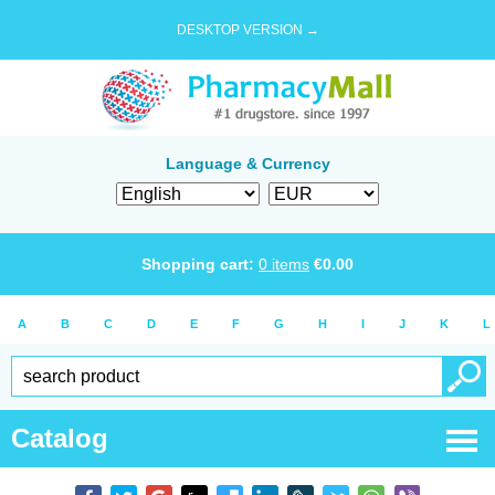
DESKTOP VERSION →
Language & Currency
Shopping cart:
0
items
€
0.00
A
B
C
D
E
F
G
H
I
J
K
L
Catalog