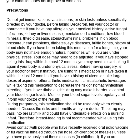
your condition does not improve or worsens.
Precautions
Do not get immunizations, vaccinations, or skin tests unless specifically
directed by your doctor. Before taking Decadron, tell your doctor or
pharmacist if you have any allergies, your medical history: active fungal
infections, kidney or liver disease, mental/mood conditions, low blood
minerals, thyroid disease, stomach/intestinal problems, high blood
pressure, heart problems, diabetes, eye diseases, brittle bones, history of
blood clots. If you have been taking this medication for a long time, your
body may not make enough natural hormones while you are under
physical stress. Your dose may need to be adjusted. If you have stopped
taking this drug within the past 12 months, you may need to start taking it
again if your body is under physical stress. Before having surgery, tell
your doctor or dentist that you are using this medication or have taken it
within the last 12 months. If you have a history of ulcers or take large
doses of aspirin or other arthritis medication. Limit alcoholic beverages
while taking this medication to decrease the risk of stomach/intestinal
bleeding. If you have diabetes, this drug may make it harder to control
your blood sugar levels. Monitor your blood sugar levels regularly and
inform your doctor of the results.
During pregnancy, this medication should be used only when clearly
needed. Discuss the risks and benefits with your doctor. This drug may
pass into breast milk and could have undesirable effects on a nursing
infant. Therefore, breast-feeding is not recommended while using this
medication.
Avoid contact with people who have recently received oral polio vaccine
or flu vaccine inhaled through the nose, chickenpox or measles unless
you have previously had these diseases (in childhood). If you are