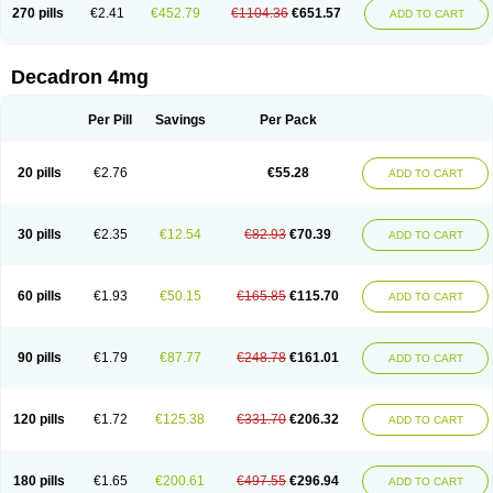
Optidex t
Oradexon
Oregan
Orgadrone
Ozurdex
Perazone
Pet derm
270 pills
€2.41
€452.79
€1104.36
€651.57
ADD TO CART
Phonal spray
Pms-dexamethasone
Prednisolon f
Pritacort
Ramidex
Rapidexon
Rapison
Ronic
Rupedex
Salidex
Santeson
Scandexon
Sedesterol
Selftison
Sodibio
Solcort
Soldesam
Soldesanil
Solupen
Sonexa
Steron
Teikason
Terracortril
Thilodexine
Tiacil
Tobradex
Decadron 4mg
Tobrasone
Totocortin
Trimedexil
Trofinan
Tuttozem
Unidex
Unidexa
Vetacort
Vetodexin
Visualin
Visumetazone
Voalla
Voreen
Voren
Vorenvet
Wymesone
Zalucs
Zonometh
Per Pill
Savings
Per Pack
20 pills
€2.76
€55.28
ADD TO CART
30 pills
€2.35
€12.54
€82.93
€70.39
ADD TO CART
60 pills
€1.93
€50.15
€165.85
€115.70
ADD TO CART
90 pills
€1.79
€87.77
€248.78
€161.01
ADD TO CART
120 pills
€1.72
€125.38
€331.70
€206.32
ADD TO CART
180 pills
€1.65
€200.61
€497.55
€296.94
ADD TO CART