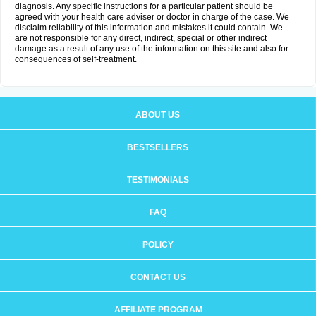
diagnosis. Any specific instructions for a particular patient should be
agreed with your health care adviser or doctor in charge of the case. We
disclaim reliability of this information and mistakes it could contain. We
are not responsible for any direct, indirect, special or other indirect
damage as a result of any use of the information on this site and also for
consequences of self-treatment.
ABOUT US
BESTSELLERS
TESTIMONIALS
FAQ
POLICY
CONTACT US
AFFILIATE PROGRAM