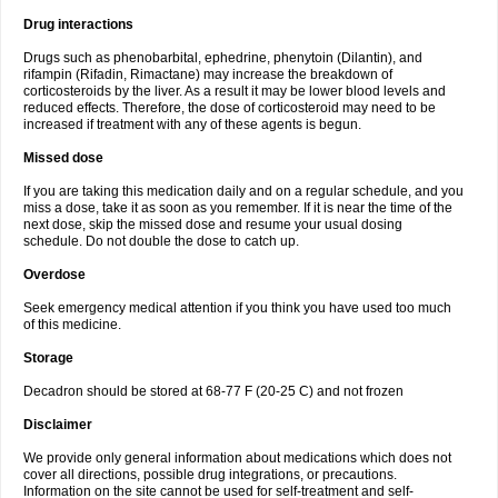
Drug interactions
Drugs such as phenobarbital, ephedrine, phenytoin (Dilantin), and
rifampin (Rifadin, Rimactane) may increase the breakdown of
corticosteroids by the liver. As a result it may be lower blood levels and
reduced effects. Therefore, the dose of corticosteroid may need to be
increased if treatment with any of these agents is begun.
Missed dose
If you are taking this medication daily and on a regular schedule, and you
miss a dose, take it as soon as you remember. If it is near the time of the
next dose, skip the missed dose and resume your usual dosing
schedule. Do not double the dose to catch up.
Overdose
Seek emergency medical attention if you think you have used too much
of this medicine.
Storage
Decadron should be stored at 68-77 F (20-25 C) and not frozen
Disclaimer
We provide only general information about medications which does not
cover all directions, possible drug integrations, or precautions.
Information on the site cannot be used for self-treatment and self-