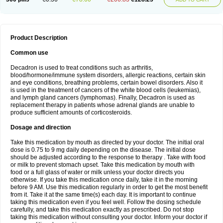
Product Description
Common use
Decadron is used to treat conditions such as arthritis,
blood/hormone/immune system disorders, allergic reactions, certain skin
and eye conditions, breathing problems, certain bowel disorders. Also it
is used in the treatment of cancers of the white blood cells (leukemias),
and lymph gland cancers (lymphomas). Finally, Decadron is used as
replacement therapy in patients whose adrenal glands are unable to
produce sufficient amounts of corticosteroids.
Dosage and direction
Take this medication by mouth as directed by your doctor. The initial oral
dose is 0.75 to 9 mg daily depending on the disease. The initial dose
should be adjusted according to the response to therapy . Take with food
or milk to prevent stomach upset. Take this medication by mouth with
food or a full glass of water or milk unless your doctor directs you
otherwise. If you take this medication once daily, take it in the morning
before 9 AM. Use this medication regularly in order to get the most benefit
from it. Take it at the same time(s) each day. It is important to continue
taking this medication even if you feel well. Follow the dosing schedule
carefully, and take this medication exactly as prescribed. Do not stop
taking this medication without consulting your doctor. Inform your doctor if