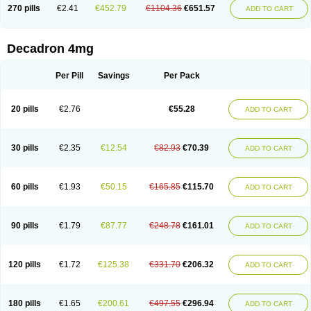
Optidex t
Oradexon
Oregan
Orgadrone
Ozurdex
Perazone
Pet derm
270 pills
€2.41
€452.79
€1104.36
€651.57
ADD TO CART
Phonal spray
Pms-dexamethasone
Prednisolon f
Pritacort
Ramidex
Rapidexon
Rapison
Ronic
Rupedex
Salidex
Santeson
Scandexon
Sedesterol
Selftison
Sodibio
Solcort
Soldesam
Soldesanil
Solupen
Sonexa
Steron
Teikason
Terracortril
Thilodexine
Tiacil
Tobradex
Decadron 4mg
Tobrasone
Totocortin
Trimedexil
Trofinan
Tuttozem
Unidex
Unidexa
Vetacort
Vetodexin
Visualin
Visumetazone
Voalla
Voreen
Voren
Vorenvet
Wymesone
Zalucs
Zonometh
Per Pill
Savings
Per Pack
20 pills
€2.76
€55.28
ADD TO CART
30 pills
€2.35
€12.54
€82.93
€70.39
ADD TO CART
60 pills
€1.93
€50.15
€165.85
€115.70
ADD TO CART
90 pills
€1.79
€87.77
€248.78
€161.01
ADD TO CART
120 pills
€1.72
€125.38
€331.70
€206.32
ADD TO CART
180 pills
€1.65
€200.61
€497.55
€296.94
ADD TO CART