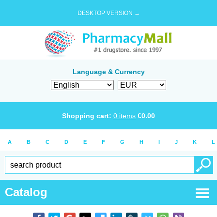
DESKTOP VERSION →
Language & Currency
Shopping cart:
0
items
€
0.00
A
B
C
D
E
F
G
H
I
J
K
L
Catalog