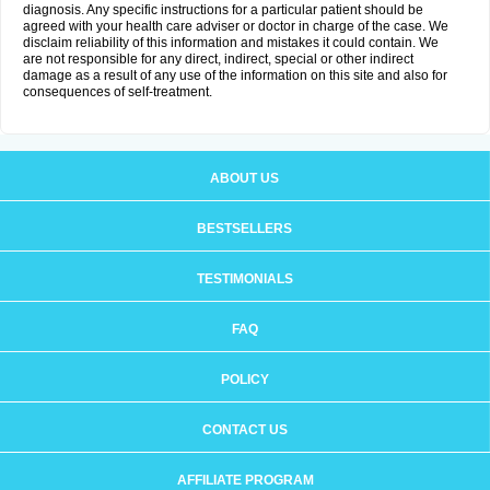
diagnosis. Any specific instructions for a particular patient should be
agreed with your health care adviser or doctor in charge of the case. We
disclaim reliability of this information and mistakes it could contain. We
are not responsible for any direct, indirect, special or other indirect
damage as a result of any use of the information on this site and also for
consequences of self-treatment.
ABOUT US
BESTSELLERS
TESTIMONIALS
FAQ
POLICY
CONTACT US
AFFILIATE PROGRAM