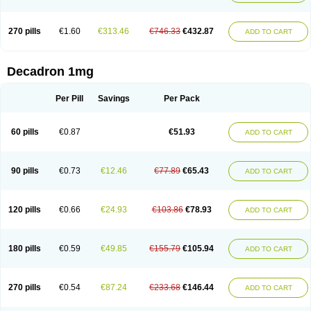
270 pills
€1.60
€313.46
€746.33
€432.87
ADD TO CART
Decadron 1mg
Per Pill
Savings
Per Pack
60 pills
€0.87
€51.93
ADD TO CART
90 pills
€0.73
€12.46
€77.89
€65.43
ADD TO CART
120 pills
€0.66
€24.93
€103.86
€78.93
ADD TO CART
180 pills
€0.59
€49.85
€155.79
€105.94
ADD TO CART
270 pills
€0.54
€87.24
€233.68
€146.44
ADD TO CART