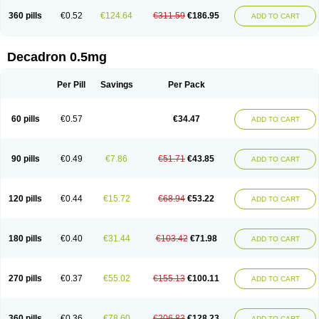
360 pills
€0.52
€124.64
€311.59
€186.95
ADD TO CART
Decadron 0.5mg
Per Pill
Savings
Per Pack
60 pills
€0.57
€34.47
ADD TO CART
90 pills
€0.49
€7.86
€51.71
€43.85
ADD TO CART
120 pills
€0.44
€15.72
€68.94
€53.22
ADD TO CART
180 pills
€0.40
€31.44
€103.42
€71.98
ADD TO CART
270 pills
€0.37
€55.02
€155.13
€100.11
ADD TO CART
360 pills
€0.36
€78.60
€206.83
€128.23
ADD TO CART