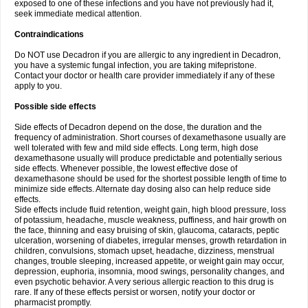
exposed to one of these infections and you have not previously had it,
seek immediate medical attention.
Contraindications
Do NOT use Decadron if you are allergic to any ingredient in Decadron,
you have a systemic fungal infection, you are taking mifepristone.
Contact your doctor or health care provider immediately if any of these
apply to you.
Possible side effects
Side effects of Decadron depend on the dose, the duration and the
frequency of administration. Short courses of dexamethasone usually are
well tolerated with few and mild side effects. Long term, high dose
dexamethasone usually will produce predictable and potentially serious
side effects. Whenever possible, the lowest effective dose of
dexamethasone should be used for the shortest possible length of time to
minimize side effects. Alternate day dosing also can help reduce side
effects.
Side effects include fluid retention, weight gain, high blood pressure, loss
of potassium, headache, muscle weakness, puffiness, and hair growth on
the face, thinning and easy bruising of skin, glaucoma, cataracts, peptic
ulceration, worsening of diabetes, irregular menses, growth retardation in
children, convulsions, stomach upset, headache, dizziness, menstrual
changes, trouble sleeping, increased appetite, or weight gain may occur,
depression, euphoria, insomnia, mood swings, personality changes, and
even psychotic behavior. A very serious allergic reaction to this drug is
rare. If any of these effects persist or worsen, notify your doctor or
pharmacist promptly.