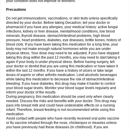
your condition does not improve or worsens.
Precautions
Do not get immunizations, vaccinations, or skin tests unless specifically
directed by your doctor. Before taking Decadron, tell your doctor or
pharmacist if you have any allergies, your medical history: active fungal
infections, kidney or liver disease, mental/mood conditions, low blood
minerals, thyroid disease, stomach/intestinal problems, high blood
pressure, heart problems, diabetes, eye diseases, brittle bones, history of
blood clots. If you have been taking this medication for a long time, your
body may not make enough natural hormones while you are under
physical stress. Your dose may need to be adjusted. If you have stopped
taking this drug within the past 12 months, you may need to start taking it
again if your body is under physical stress. Before having surgery, tell
your doctor or dentist that you are using this medication or have taken it
within the last 12 months. If you have a history of ulcers or take large
doses of aspirin or other arthritis medication. Limit alcoholic beverages
while taking this medication to decrease the risk of stomach/intestinal
bleeding. If you have diabetes, this drug may make it harder to control
your blood sugar levels. Monitor your blood sugar levels regularly and
inform your doctor of the results.
During pregnancy, this medication should be used only when clearly
needed. Discuss the risks and benefits with your doctor. This drug may
pass into breast milk and could have undesirable effects on a nursing
infant. Therefore, breast-feeding is not recommended while using this
medication.
Avoid contact with people who have recently received oral polio vaccine
or flu vaccine inhaled through the nose, chickenpox or measles unless
you have previously had these diseases (in childhood). If you are