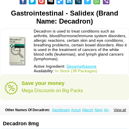
Gastrointestinal - Salidex (Brand
Name: Decadron)
Decadron is used to treat conditions such as
arthritis, blood/hormone/immune system disorders,
allergic reactions, certain skin and eye conditions,
breathing problems, certain bowel disorders. Also it
is used in the treatment of cancers of the white
blood cells (leukemias), and lymph gland cancers
(lymphomas).
Active Ingredient:
Dexamethasone
Availability:
In Stock (38 Packages)
Save your money
Mega Discounts on Big Packs
Other Names Of Decadron:
Aacidexam
Acicot
Afacort
Alegi
Alerdex
View all
Alfalyl
Ampidexalone
Ampimycine dex
Amumetazon
Aphtasolon
Apidex
Axidexa
Azium
Baycuten-n
Biométhasone
Bisuo ds
Bralifex plus
Brulin
Camidexon
Cebedex
Celudex
Chibro-cadron
Chondron dexa
Colsamin
Decadron 8mg
Colvasone
Corsona
Cortamethasone
Corti biciron
Corticetine
Cortidex