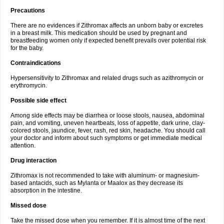
Precautions
There are no evidences if Zithromax affects an unborn baby or excretes
in a breast milk. This medication should be used by pregnant and
breastfeeding women only if expected benefit prevails over potential risk
for the baby.
Contraindications
Hypersensitivity to Zithromax and related drugs such as azithromycin or
erythromycin.
Possible side effect
Among side effects may be diarrhea or loose stools, nausea, abdominal
pain, and vomiting, uneven heartbeats, loss of appetite, dark urine, clay-
colored stools, jaundice, fever, rash, red skin, headache. You should call
your doctor and inform about such symptoms or get immediate medical
attention.
Drug interaction
Zithromax is not recommended to take with aluminum- or magnesium-
based antacids, such as Mylanta or Maalox as they decrease its
absorption in the intestine.
Missed dose
Take the missed dose when you remember. If it is almost time of the next