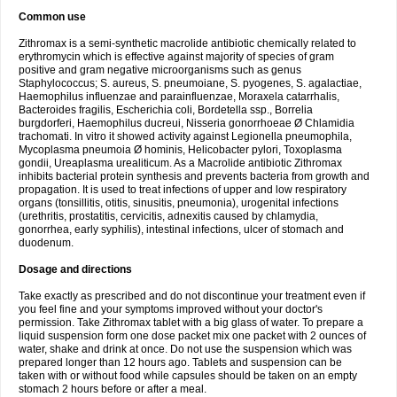
Common use
Zithromax is a semi-synthetic macrolide antibiotic chemically related to
erythromycin which is effective against majority of species of gram
positive and gram negative microorganisms such as genus
Staphylococcus; S. aureus, S. pneumoiane, S. pyogenes, S. agalactiae,
Haemophilus influenzae and parainfluenzae, Moraxela catarrhalis,
Bacteroides fragilis, Escherichia coli, Bordetella ssp., Borrelia
burgdorferi, Haemophilus ducreui, Nisseria gonorrhoeae Ø Chlamidia
trachomati. In vitro it showed activity against Legionella pneumophila,
Mycoplasma pneumoia Ø hominis, Helicobacter pylori, Toxoplasma
gondii, Ureaplasma urealiticum. As a Macrolide antibiotic Zithromax
inhibits bacterial protein synthesis and prevents bacteria from growth and
propagation. It is used to treat infections of upper and low respiratory
organs (tonsillitis, otitis, sinusitis, pneumonia), urogenital infections
(urethritis, prostatitis, cervicitis, adnexitis caused by chlamydia,
gonorrhea, early syphilis), intestinal infections, ulcer of stomach and
duodenum.
Dosage and directions
Take exactly as prescribed and do not discontinue your treatment even if
you feel fine and your symptoms improved without your doctor's
permission. Take Zithromax tablet with a big glass of water. To prepare a
liquid suspension form one dose packet mix one packet with 2 ounces of
water, shake and drink at once. Do not use the suspension which was
prepared longer than 12 hours ago. Tablets and suspension can be
taken with or without food while capsules should be taken on an empty
stomach 2 hours before or after a meal.