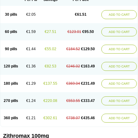
30 pills
€2.05
€61.51
ADD TO CART
60 pills
€1.59
€27.51
€123.01
€95.50
ADD TO CART
90 pills
€1.44
€55.02
€184.52
€129.50
ADD TO CART
120 pills
€1.36
€82.53
€246.02
€163.49
ADD TO CART
180 pills
€1.29
€137.55
€369.04
€231.49
ADD TO CART
270 pills
€1.24
€220.08
€553.55
€333.47
ADD TO CART
360 pills
€1.21
€302.61
€738.07
€435.46
ADD TO CART
Zithromax 100mg