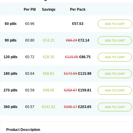
Per Pill
Savings
Per Pack
60 pills
€0.96
€57.53
ADD TO CART
90 pills
€0.80
€14.15
€86.29
€72.14
ADD TO CART
120 pills
€0.72
€28.30
€115.05
€86.75
ADD TO CART
180 pills
€0.64
€56.61
€172.59
€115.98
ADD TO CART
270 pills
€0.59
€99.06
€258.87
€159.81
ADD TO CART
360 pills
€0.57
€141.52
€345.17
€203.65
ADD TO CART
Product Description