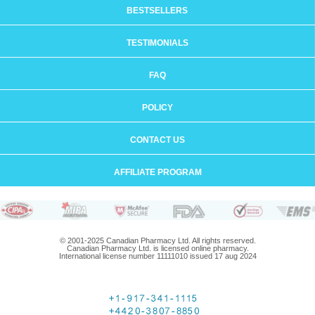
BESTSELLERS
TESTIMONIALS
FAQ
POLICY
CONTACT US
AFFILIATE PROGRAM
© 2001-2025 Canadian Pharmacy Ltd. All rights reserved.
Canadian Pharmacy Ltd. is licensed online pharmacy.
International license number 11111010 issued 17 aug 2024