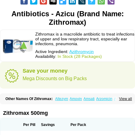
Antibiotics - Azicu (Brand Name:
Zithromax)
Zithromax is a macrolide antibiotic to treat infections
of upper and low respiratory tract, especially ear
infections, pneumonia.
Active Ingredient:
Azithromycin
Availability:
In Stock (28 Packages)
Save your money
Mega Discounts on Big Packs
Other Names Of Zithromax:
Altezym
Amovin
Amsati
Arzomicin
Asizith
View all
Atizor
Azadose
Azalid
Azatril
Azenil
Azi-once
Azibiot
Azicid
Azicin
Azicine
Azicip
Azicu
Azidraw
Azifast
Azigram
Azihexal
Azilide
Azimac
Azimakrol
Azimax
Azimed
Azimex
Azimit
Azimycin
Azin
Azinil
Azinix
Zithromax 500mg
Azinom
Aziphar
Azirox
Azithin
Azithral
Azithrex
Azithro
Azithrocin
Azithrocine
Azithromax
Azithromycinum
Azithrox
Azithrus
Azitral
Azitrim
Azitrin
Azitrix
Azitro
Azitrobac
Azitrocin
Azitrohexal
Azitrolit
Azitrom
Per Pill
Savings
Per Pack
Azitromicina
Azitropharma
Azitrotek
Azitrovid
Azitrox
Aziwok
Azix
Azomac
Azomax
Azomex
Azomycin
Azro
Azrolid
Azromax
Aztrin