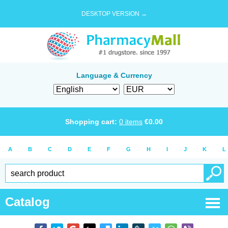
DESKTOP VERSION →
Language & Currency
Shopping cart:
0
items
€
0.00
A
B
C
D
E
F
G
H
I
J
K
L
Catalog