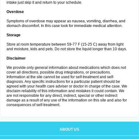
intake just skip it and return to your schedule.
Overdose
Symptoms of overdose may appear as nausea, vomiting, diarrhea, and
stomach discomfort. In this case look for immediate medical attention.
Storage
Store at room temperature between 59-77 F (15-25 C) away from light
and moisture, kids and pets. Do not store the liquid longer than 10 days.
Disclaimer
We provide only general information about medications which does not
cover all directions, possible drug integrations, or precautions.
Information at the site cannot be used for self-treatment and self-
diagnosis. Any specific instructions for a particular patient should be
agreed with your health care adviser or doctor in charge of the case. We
disclaim reliability of this information and mistakes it could contain. We
are not responsible for any direct, indirect, special or other indirect
damage as a result of any use of the information on this site and also for
consequences of self-treatment.
ABOUT US