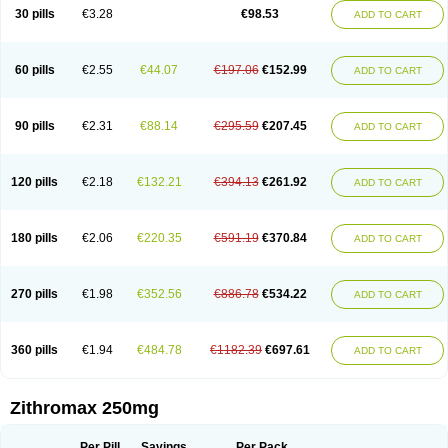
Azycyna
Azyter
Azyth
Bactexina
Bactrazol
Bezanin
Binozyt
Cinalid
30 pills
€3.28
€98.53
ADD TO CART
Clearsing
Co azithromycin
Disithrom
Doromax
Doyle
Ericiclina
Ezith
Fabramicina
Faxin
Figothrom
Fuqixing
Goldamycin
Goxil
Gramokil
Hemomycin
I-thro
Ilozin
Imbys
Inedol
Iramicina
Koptin
Kromicin
Macromax
Macrozit
Maczith
Magnabiotic
Marvitrox
Medimacrol
Mezatrin
60 pills
€2.55
€44.07
€197.06
€152.99
ADD TO CART
Misultina
Momicine
Naxocina
Neblic
Neofarmiz
Neozith
Nifostin
Nor-zimax
Novatrex
Novozithron
Novozitron
Odaz
Odazyth
Opeazitro
Oranex
Ordipha
Orobiotic
Penalox
Phagocin
Pretir
Rarpezit
Respazit
Ribotrex
Ricilina
Rozith
Saver
Simpli
Sitrox
Sumamed
Talcilina
Tanezox
90 pills
€2.31
€88.14
€295.59
€207.45
ADD TO CART
Texis
Thiza
Toraseptol
Tremac
Trex
Triamid
Tri azit
Tridosil
Tritab
Tromic
Tromix
Trozocina
Ultrabac
Ultreon
Unizitro
Vectocilina
Vinzam
Zaret
Zedd
Zemycin
Zentavion
Zertalin
Zetamax
Zeto
Zi-factor
Zibac
Zibramax
Zicho
Zifin
Zimax
Zinfect
Zirocin
Zistic
Zithrin
Zithrocin
120 pills
€2.18
€132.21
€394.13
€261.92
ADD TO CART
Zithrogen
Zithromac
Zithromycin
Zithrox
Zitrex
Zitrim
Zitrocin
Zitrofar
Zitroken
Zitrolab
Zitrolid
Zitromax
Zitroneo
Zitrotek
Zival
Zmax
Zocin
Zomax
Zycin
Zymycin
180 pills
€2.06
€220.35
€591.19
€370.84
ADD TO CART
270 pills
€1.98
€352.56
€886.78
€534.22
ADD TO CART
360 pills
€1.94
€484.78
€1182.39
€697.61
ADD TO CART
Zithromax 250mg
Per Pill
Savings
Per Pack