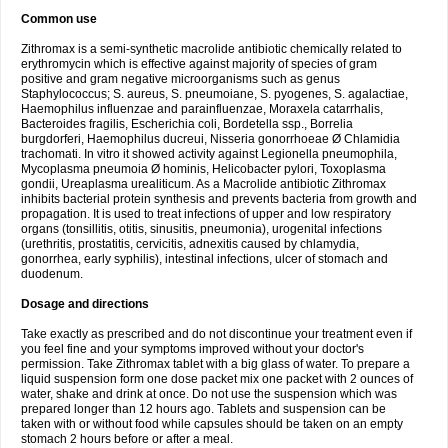
Common use
Zithromax is a semi-synthetic macrolide antibiotic chemically related to
erythromycin which is effective against majority of species of gram
positive and gram negative microorganisms such as genus
Staphylococcus; S. aureus, S. pneumoiane, S. pyogenes, S. agalactiae,
Haemophilus influenzae and parainfluenzae, Moraxela catarrhalis,
Bacteroides fragilis, Escherichia coli, Bordetella ssp., Borrelia
burgdorferi, Haemophilus ducreui, Nisseria gonorrhoeae Ø Chlamidia
trachomati. In vitro it showed activity against Legionella pneumophila,
Mycoplasma pneumoia Ø hominis, Helicobacter pylori, Toxoplasma
gondii, Ureaplasma urealiticum. As a Macrolide antibiotic Zithromax
inhibits bacterial protein synthesis and prevents bacteria from growth and
propagation. It is used to treat infections of upper and low respiratory
organs (tonsillitis, otitis, sinusitis, pneumonia), urogenital infections
(urethritis, prostatitis, cervicitis, adnexitis caused by chlamydia,
gonorrhea, early syphilis), intestinal infections, ulcer of stomach and
duodenum.
Dosage and directions
Take exactly as prescribed and do not discontinue your treatment even if
you feel fine and your symptoms improved without your doctor's
permission. Take Zithromax tablet with a big glass of water. To prepare a
liquid suspension form one dose packet mix one packet with 2 ounces of
water, shake and drink at once. Do not use the suspension which was
prepared longer than 12 hours ago. Tablets and suspension can be
taken with or without food while capsules should be taken on an empty
stomach 2 hours before or after a meal.