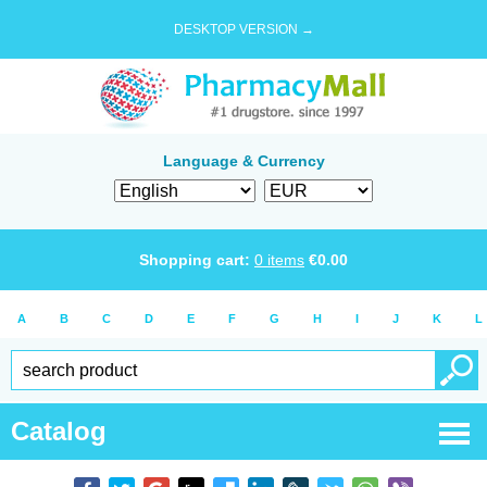
DESKTOP VERSION →
Language & Currency
Shopping cart:
0
items
€
0.00
A
B
C
D
E
F
G
H
I
J
K
L
Catalog