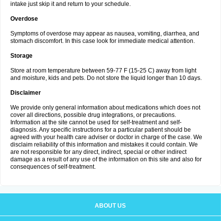
intake just skip it and return to your schedule.
Overdose
Symptoms of overdose may appear as nausea, vomiting, diarrhea, and
stomach discomfort. In this case look for immediate medical attention.
Storage
Store at room temperature between 59-77 F (15-25 C) away from light
and moisture, kids and pets. Do not store the liquid longer than 10 days.
Disclaimer
We provide only general information about medications which does not
cover all directions, possible drug integrations, or precautions.
Information at the site cannot be used for self-treatment and self-
diagnosis. Any specific instructions for a particular patient should be
agreed with your health care adviser or doctor in charge of the case. We
disclaim reliability of this information and mistakes it could contain. We
are not responsible for any direct, indirect, special or other indirect
damage as a result of any use of the information on this site and also for
consequences of self-treatment.
ABOUT US