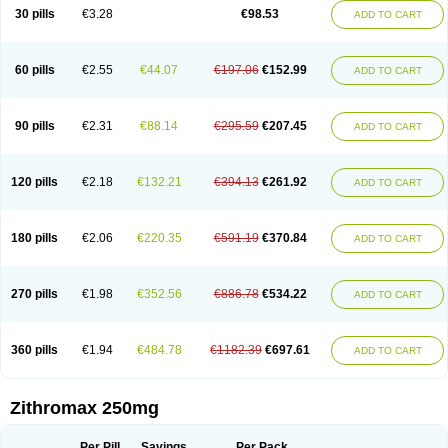
Azycyna
Azyter
Azyth
Bactexina
Bactrazol
Bezanin
Binozyt
Cinalid
30 pills
€3.28
€98.53
ADD TO CART
Clearsing
Co azithromycin
Disithrom
Doromax
Doyle
Ericiclina
Ezith
Fabramicina
Faxin
Figothrom
Fuqixing
Goldamycin
Goxil
Gramokil
Hemomycin
I-thro
Ilozin
Imbys
Inedol
Iramicina
Koptin
Kromicin
Macromax
Macrozit
Maczith
Magnabiotic
Marvitrox
Medimacrol
Mezatrin
60 pills
€2.55
€44.07
€197.06
€152.99
ADD TO CART
Misultina
Momicine
Naxocina
Neblic
Neofarmiz
Neozith
Nifostin
Nor-zimax
Novatrex
Novozithron
Novozitron
Odaz
Odazyth
Opeazitro
Oranex
Ordipha
Orobiotic
Penalox
Phagocin
Pretir
Rarpezit
Respazit
Ribotrex
Ricilina
Rozith
Saver
Simpli
Sitrox
Sumamed
Talcilina
Tanezox
90 pills
€2.31
€88.14
€295.59
€207.45
ADD TO CART
Texis
Thiza
Toraseptol
Tremac
Trex
Triamid
Tri azit
Tridosil
Tritab
Tromic
Tromix
Trozocina
Ultrabac
Ultreon
Unizitro
Vectocilina
Vinzam
Zaret
Zedd
Zemycin
Zentavion
Zertalin
Zetamax
Zeto
Zi-factor
Zibac
Zibramax
Zicho
Zifin
Zimax
Zinfect
Zirocin
Zistic
Zithrin
Zithrocin
120 pills
€2.18
€132.21
€394.13
€261.92
ADD TO CART
Zithrogen
Zithromac
Zithromycin
Zithrox
Zitrex
Zitrim
Zitrocin
Zitrofar
Zitroken
Zitrolab
Zitrolid
Zitromax
Zitroneo
Zitrotek
Zival
Zmax
Zocin
Zomax
Zycin
Zymycin
180 pills
€2.06
€220.35
€591.19
€370.84
ADD TO CART
270 pills
€1.98
€352.56
€886.78
€534.22
ADD TO CART
360 pills
€1.94
€484.78
€1182.39
€697.61
ADD TO CART
Zithromax 250mg
Per Pill
Savings
Per Pack