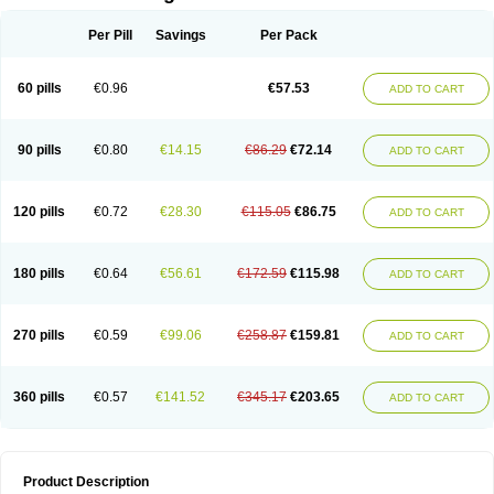
Per Pill
Savings
Per Pack
60 pills
€0.96
€57.53
ADD TO CART
90 pills
€0.80
€14.15
€86.29
€72.14
ADD TO CART
120 pills
€0.72
€28.30
€115.05
€86.75
ADD TO CART
180 pills
€0.64
€56.61
€172.59
€115.98
ADD TO CART
270 pills
€0.59
€99.06
€258.87
€159.81
ADD TO CART
360 pills
€0.57
€141.52
€345.17
€203.65
ADD TO CART
Product Description