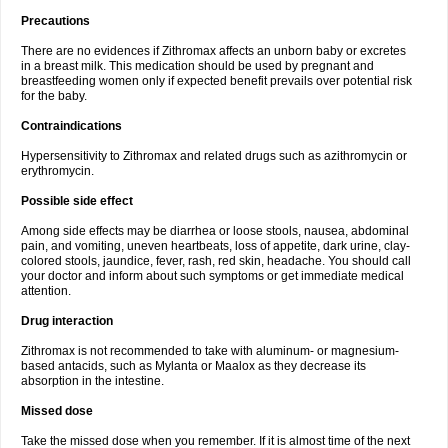
Precautions
There are no evidences if Zithromax affects an unborn baby or excretes
in a breast milk. This medication should be used by pregnant and
breastfeeding women only if expected benefit prevails over potential risk
for the baby.
Contraindications
Hypersensitivity to Zithromax and related drugs such as azithromycin or
erythromycin.
Possible side effect
Among side effects may be diarrhea or loose stools, nausea, abdominal
pain, and vomiting, uneven heartbeats, loss of appetite, dark urine, clay-
colored stools, jaundice, fever, rash, red skin, headache. You should call
your doctor and inform about such symptoms or get immediate medical
attention.
Drug interaction
Zithromax is not recommended to take with aluminum- or magnesium-
based antacids, such as Mylanta or Maalox as they decrease its
absorption in the intestine.
Missed dose
Take the missed dose when you remember. If it is almost time of the next