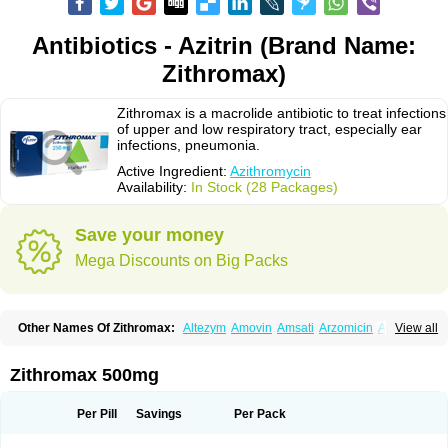
Antibiotics - Azitrin (Brand Name:
Zithromax)
Zithromax is a macrolide antibiotic to treat infections
of upper and low respiratory tract, especially ear
infections, pneumonia.
Active Ingredient:
Azithromycin
Availability:
In Stock (28 Packages)
Save your money
Mega Discounts on Big Packs
Other Names Of Zithromax:
Altezym
Amovin
Amsati
Arzomicin
Asizith
View all
Atizor
Azadose
Azalid
Azatril
Azenil
Azi-once
Azibiot
Azicid
Azicin
Azicine
Azicip
Azicu
Azidraw
Azifast
Azigram
Azihexal
Azilide
Azimac
Azimakrol
Azimax
Azimed
Azimex
Azimit
Azimycin
Azin
Azinil
Azinix
Zithromax 500mg
Azinom
Aziphar
Azirox
Azithin
Azithral
Azithrex
Azithro
Azithrocin
Azithrocine
Azithromax
Azithromycinum
Azithrox
Azithrus
Azitral
Azitrim
Azitrin
Azitrix
Azitro
Azitrobac
Azitrocin
Azitrohexal
Azitrolit
Azitrom
Per Pill
Savings
Per Pack
Azitromicina
Azitropharma
Azitrotek
Azitrovid
Azitrox
Aziwok
Azix
Azomac
Azomax
Azomex
Azomycin
Azro
Azrolid
Azromax
Aztrin