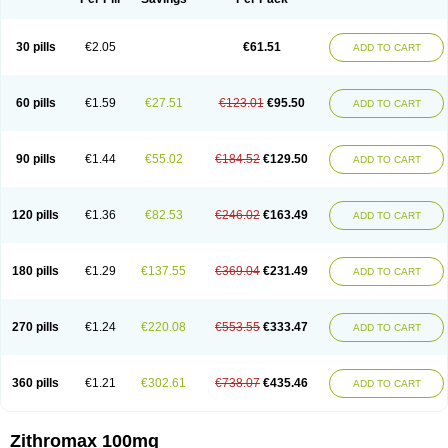
30 pills
€2.05
€61.51
ADD TO CART
60 pills
€1.59
€27.51
€123.01
€95.50
ADD TO CART
90 pills
€1.44
€55.02
€184.52
€129.50
ADD TO CART
120 pills
€1.36
€82.53
€246.02
€163.49
ADD TO CART
180 pills
€1.29
€137.55
€369.04
€231.49
ADD TO CART
270 pills
€1.24
€220.08
€553.55
€333.47
ADD TO CART
360 pills
€1.21
€302.61
€738.07
€435.46
ADD TO CART
Zithromax 100mg