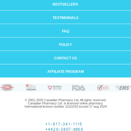
BESTSELLERS
TESTIMONIALS
FAQ
POLICY
CONTACT US
AFFILIATE PROGRAM
© 2001-2025 Canadian Pharmacy Ltd. All rights reserved.
Canadian Pharmacy Ltd. is licensed online pharmacy.
International license number 11111010 issued 17 aug 2024