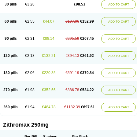
Azycyna
Azyter
Azyth
Bactexina
Bactrazol
Bezanin
Binozyt
Cinalid
30 pills
€3.28
€98.53
ADD TO CART
Clearsing
Co azithromycin
Disithrom
Doromax
Doyle
Ericiclina
Ezith
Fabramicina
Faxin
Figothrom
Fuqixing
Goldamycin
Goxil
Gramokil
Hemomycin
I-thro
Ilozin
Imbys
Inedol
Iramicina
Koptin
Kromicin
Macromax
Macrozit
Maczith
Magnabiotic
Marvitrox
Medimacrol
Mezatrin
60 pills
€2.55
€44.07
€197.06
€152.99
ADD TO CART
Misultina
Momicine
Naxocina
Neblic
Neofarmiz
Neozith
Nifostin
Nor-zimax
Novatrex
Novozithron
Novozitron
Odaz
Odazyth
Opeazitro
Oranex
Ordipha
Orobiotic
Penalox
Phagocin
Pretir
Rarpezit
Respazit
Ribotrex
Ricilina
Rozith
Saver
Simpli
Sitrox
Sumamed
Talcilina
Tanezox
90 pills
€2.31
€88.14
€295.59
€207.45
ADD TO CART
Texis
Thiza
Toraseptol
Tremac
Trex
Triamid
Tri azit
Tridosil
Tritab
Tromic
Tromix
Trozocina
Ultrabac
Ultreon
Unizitro
Vectocilina
Vinzam
Zaret
Zedd
Zemycin
Zentavion
Zertalin
Zetamax
Zeto
Zi-factor
Zibac
Zibramax
Zicho
Zifin
Zimax
Zinfect
Zirocin
Zistic
Zithrin
Zithrocin
120 pills
€2.18
€132.21
€394.13
€261.92
ADD TO CART
Zithrogen
Zithromac
Zithromycin
Zithrox
Zitrex
Zitrim
Zitrocin
Zitrofar
Zitroken
Zitrolab
Zitrolid
Zitromax
Zitroneo
Zitrotek
Zival
Zmax
Zocin
Zomax
Zycin
Zymycin
180 pills
€2.06
€220.35
€591.19
€370.84
ADD TO CART
270 pills
€1.98
€352.56
€886.78
€534.22
ADD TO CART
360 pills
€1.94
€484.78
€1182.39
€697.61
ADD TO CART
Zithromax 250mg
Per Pill
Savings
Per Pack