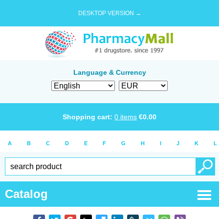
DESKTOP VERSION →
Language & Currency
Shopping cart:
0
items
€
0.00
A
B
C
D
E
F
G
H
I
J
K
L
Catalog