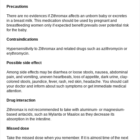
Precautions
There are no evidences if Zithromax affects an unborn baby or excretes
in a breast milk. This medication should be used by pregnant and
breastfeeding women only if expected benefit prevails over potential risk
for the baby.
Contraindications
Hypersensitivity to Zithromax and related drugs such as azithromycin or
erythromycin.
Possible side effect
Among side effects may be diarrhea or loose stools, nausea, abdominal
pain, and vomiting, uneven heartbeats, loss of appetite, dark urine, clay-
colored stools, jaundice, fever, rash, red skin, headache. You should call
your doctor and inform about such symptoms or get immediate medical
attention.
Drug interaction
Zithromax is not recommended to take with aluminum- or magnesium-
based antacids, such as Mylanta or Maalox as they decrease its
absorption in the intestine.
Missed dose
Take the missed dose when you remember. If it is almost time of the next