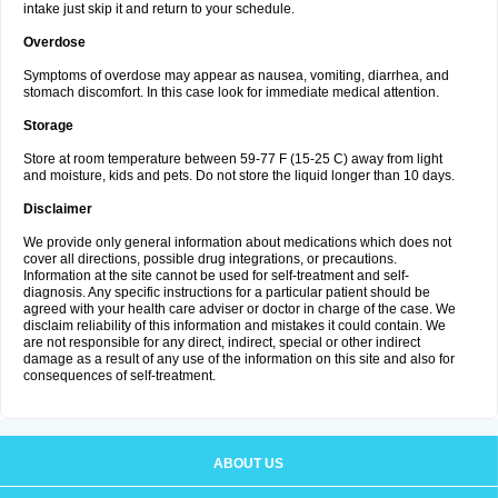
intake just skip it and return to your schedule.
Overdose
Symptoms of overdose may appear as nausea, vomiting, diarrhea, and
stomach discomfort. In this case look for immediate medical attention.
Storage
Store at room temperature between 59-77 F (15-25 C) away from light
and moisture, kids and pets. Do not store the liquid longer than 10 days.
Disclaimer
We provide only general information about medications which does not
cover all directions, possible drug integrations, or precautions.
Information at the site cannot be used for self-treatment and self-
diagnosis. Any specific instructions for a particular patient should be
agreed with your health care adviser or doctor in charge of the case. We
disclaim reliability of this information and mistakes it could contain. We
are not responsible for any direct, indirect, special or other indirect
damage as a result of any use of the information on this site and also for
consequences of self-treatment.
ABOUT US