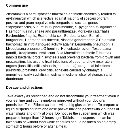
Common use
Zithromax is a semi-synthetic macrolide antibiotic chemically related to
erythromycin which is effective against majority of species of gram
positive and gram negative microorganisms such as genus
Staphylococcus; S. aureus, S. pneumoiane, S. pyogenes, S. agalactiae,
Haemophilus influenzae and parainfluenzae, Moraxela catarrhalis,
Bacteroides fragilis, Escherichia coli, Bordetella ssp., Borrelia
burgdorferi, Haemophilus ducreui, Nisseria gonorrhoeae Ø Chlamidia
trachomati. In vitro it showed activity against Legionella pneumophila,
Mycoplasma pneumoia Ø hominis, Helicobacter pylori, Toxoplasma
gondii, Ureaplasma urealiticum. As a Macrolide antibiotic Zithromax
inhibits bacterial protein synthesis and prevents bacteria from growth and
propagation. It is used to treat infections of upper and low respiratory
organs (tonsillitis, otitis, sinusitis, pneumonia), urogenital infections
(urethritis, prostatitis, cervicitis, adnexitis caused by chlamydia,
gonorrhea, early syphilis), intestinal infections, ulcer of stomach and
duodenum.
Dosage and directions
Take exactly as prescribed and do not discontinue your treatment even if
you feel fine and your symptoms improved without your doctor's
permission. Take Zithromax tablet with a big glass of water. To prepare a
liquid suspension form one dose packet mix one packet with 2 ounces of
water, shake and drink at once. Do not use the suspension which was
prepared longer than 12 hours ago. Tablets and suspension can be
taken with or without food while capsules should be taken on an empty
stomach 2 hours before or after a meal.