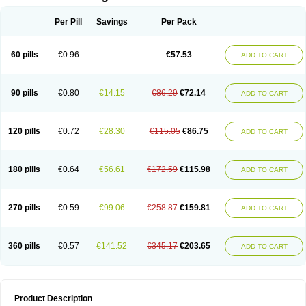
Per Pill
Savings
Per Pack
60 pills
€0.96
€57.53
ADD TO CART
90 pills
€0.80
€14.15
€86.29
€72.14
ADD TO CART
120 pills
€0.72
€28.30
€115.05
€86.75
ADD TO CART
180 pills
€0.64
€56.61
€172.59
€115.98
ADD TO CART
270 pills
€0.59
€99.06
€258.87
€159.81
ADD TO CART
360 pills
€0.57
€141.52
€345.17
€203.65
ADD TO CART
Product Description