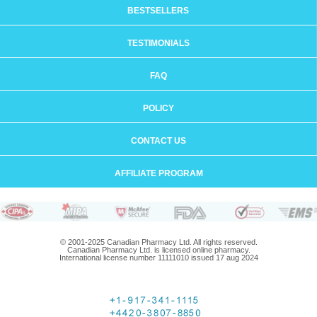
BESTSELLERS
TESTIMONIALS
FAQ
POLICY
CONTACT US
AFFILIATE PROGRAM
© 2001-2025 Canadian Pharmacy Ltd. All rights reserved.
Canadian Pharmacy Ltd. is licensed online pharmacy.
International license number 11111010 issued 17 aug 2024