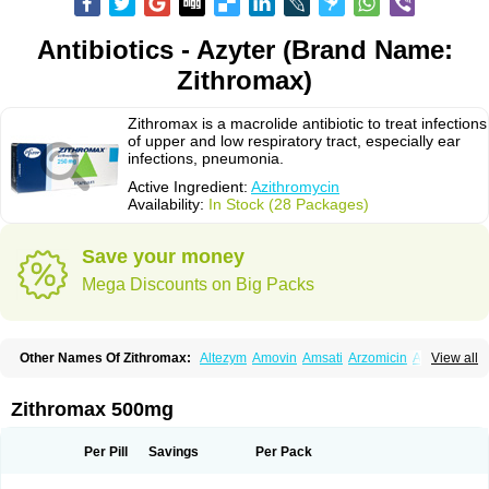
Antibiotics - Azyter (Brand Name:
Zithromax)
Zithromax is a macrolide antibiotic to treat infections
of upper and low respiratory tract, especially ear
infections, pneumonia.
Active Ingredient:
Azithromycin
Availability:
In Stock (28 Packages)
Save your money
Mega Discounts on Big Packs
Other Names Of Zithromax:
Altezym
Amovin
Amsati
Arzomicin
Asizith
View all
Atizor
Azadose
Azalid
Azatril
Azenil
Azi-once
Azibiot
Azicid
Azicin
Azicine
Azicip
Azicu
Azidraw
Azifast
Azigram
Azihexal
Azilide
Azimac
Azimakrol
Azimax
Azimed
Azimex
Azimit
Azimycin
Azin
Azinil
Azinix
Zithromax 500mg
Azinom
Aziphar
Azirox
Azithin
Azithral
Azithrex
Azithro
Azithrocin
Azithrocine
Azithromax
Azithromycinum
Azithrox
Azithrus
Azitral
Azitrim
Azitrin
Azitrix
Azitro
Azitrobac
Azitrocin
Azitrohexal
Azitrolit
Azitrom
Per Pill
Savings
Per Pack
Azitromicina
Azitropharma
Azitrotek
Azitrovid
Azitrox
Aziwok
Azix
Azomac
Azomax
Azomex
Azomycin
Azro
Azrolid
Azromax
Aztrin