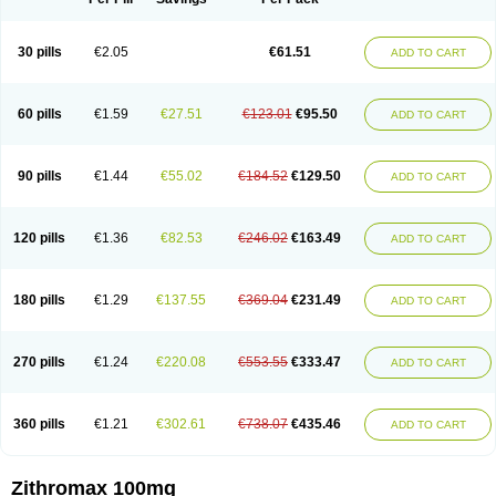
30 pills
€2.05
€61.51
ADD TO CART
60 pills
€1.59
€27.51
€123.01
€95.50
ADD TO CART
90 pills
€1.44
€55.02
€184.52
€129.50
ADD TO CART
120 pills
€1.36
€82.53
€246.02
€163.49
ADD TO CART
180 pills
€1.29
€137.55
€369.04
€231.49
ADD TO CART
270 pills
€1.24
€220.08
€553.55
€333.47
ADD TO CART
360 pills
€1.21
€302.61
€738.07
€435.46
ADD TO CART
Zithromax 100mg