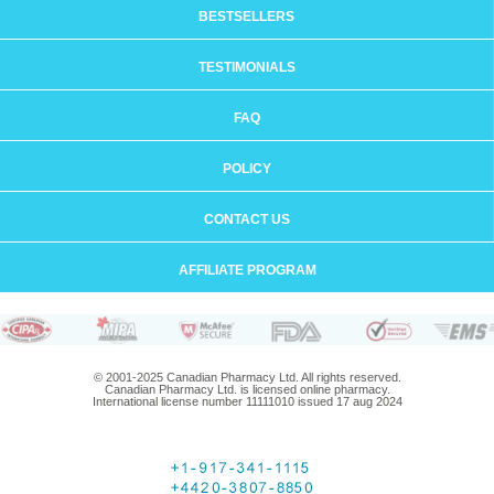
BESTSELLERS
TESTIMONIALS
FAQ
POLICY
CONTACT US
AFFILIATE PROGRAM
© 2001-2025 Canadian Pharmacy Ltd. All rights reserved.
Canadian Pharmacy Ltd. is licensed online pharmacy.
International license number 11111010 issued 17 aug 2024