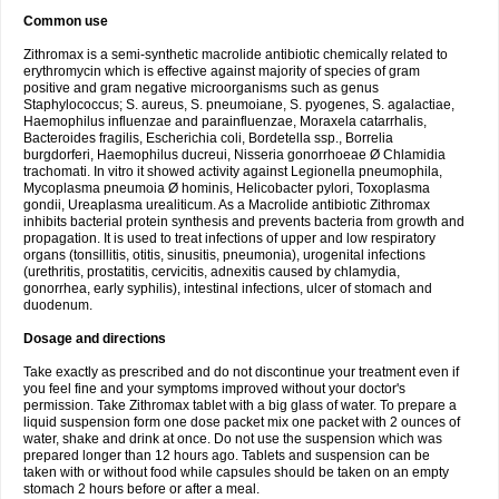
Common use
Zithromax is a semi-synthetic macrolide antibiotic chemically related to
erythromycin which is effective against majority of species of gram
positive and gram negative microorganisms such as genus
Staphylococcus; S. aureus, S. pneumoiane, S. pyogenes, S. agalactiae,
Haemophilus influenzae and parainfluenzae, Moraxela catarrhalis,
Bacteroides fragilis, Escherichia coli, Bordetella ssp., Borrelia
burgdorferi, Haemophilus ducreui, Nisseria gonorrhoeae Ø Chlamidia
trachomati. In vitro it showed activity against Legionella pneumophila,
Mycoplasma pneumoia Ø hominis, Helicobacter pylori, Toxoplasma
gondii, Ureaplasma urealiticum. As a Macrolide antibiotic Zithromax
inhibits bacterial protein synthesis and prevents bacteria from growth and
propagation. It is used to treat infections of upper and low respiratory
organs (tonsillitis, otitis, sinusitis, pneumonia), urogenital infections
(urethritis, prostatitis, cervicitis, adnexitis caused by chlamydia,
gonorrhea, early syphilis), intestinal infections, ulcer of stomach and
duodenum.
Dosage and directions
Take exactly as prescribed and do not discontinue your treatment even if
you feel fine and your symptoms improved without your doctor's
permission. Take Zithromax tablet with a big glass of water. To prepare a
liquid suspension form one dose packet mix one packet with 2 ounces of
water, shake and drink at once. Do not use the suspension which was
prepared longer than 12 hours ago. Tablets and suspension can be
taken with or without food while capsules should be taken on an empty
stomach 2 hours before or after a meal.