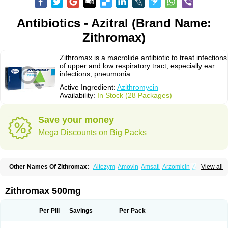
Antibiotics - Azitral (Brand Name:
Zithromax)
Zithromax is a macrolide antibiotic to treat infections
of upper and low respiratory tract, especially ear
infections, pneumonia.
Active Ingredient:
Azithromycin
Availability:
In Stock (28 Packages)
Save your money
Mega Discounts on Big Packs
Other Names Of Zithromax:
Altezym
Amovin
Amsati
Arzomicin
Asizith
View all
Atizor
Azadose
Azalid
Azatril
Azenil
Azi-once
Azibiot
Azicid
Azicin
Azicine
Azicip
Azicu
Azidraw
Azifast
Azigram
Azihexal
Azilide
Azimac
Azimakrol
Azimax
Azimed
Azimex
Azimit
Azimycin
Azin
Azinil
Azinix
Zithromax 500mg
Azinom
Aziphar
Azirox
Azithin
Azithral
Azithrex
Azithro
Azithrocin
Azithrocine
Azithromax
Azithromycinum
Azithrox
Azithrus
Azitral
Azitrim
Azitrin
Azitrix
Azitro
Azitrobac
Azitrocin
Azitrohexal
Azitrolit
Azitrom
Per Pill
Savings
Per Pack
Azitromicina
Azitropharma
Azitrotek
Azitrovid
Azitrox
Aziwok
Azix
Azomac
Azomax
Azomex
Azomycin
Azro
Azrolid
Azromax
Aztrin