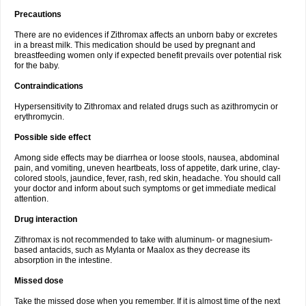
Precautions
There are no evidences if Zithromax affects an unborn baby or excretes
in a breast milk. This medication should be used by pregnant and
breastfeeding women only if expected benefit prevails over potential risk
for the baby.
Contraindications
Hypersensitivity to Zithromax and related drugs such as azithromycin or
erythromycin.
Possible side effect
Among side effects may be diarrhea or loose stools, nausea, abdominal
pain, and vomiting, uneven heartbeats, loss of appetite, dark urine, clay-
colored stools, jaundice, fever, rash, red skin, headache. You should call
your doctor and inform about such symptoms or get immediate medical
attention.
Drug interaction
Zithromax is not recommended to take with aluminum- or magnesium-
based antacids, such as Mylanta or Maalox as they decrease its
absorption in the intestine.
Missed dose
Take the missed dose when you remember. If it is almost time of the next