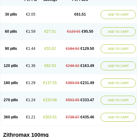
30 pills
€2.05
€61.51
ADD TO CART
60 pills
€1.59
€27.51
€123.01
€95.50
ADD TO CART
90 pills
€1.44
€55.02
€184.52
€129.50
ADD TO CART
120 pills
€1.36
€82.53
€246.02
€163.49
ADD TO CART
180 pills
€1.29
€137.55
€369.04
€231.49
ADD TO CART
270 pills
€1.24
€220.08
€553.55
€333.47
ADD TO CART
360 pills
€1.21
€302.61
€738.07
€435.46
ADD TO CART
Zithromax 100mg