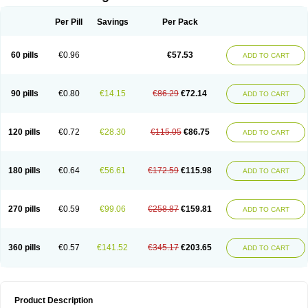
Per Pill
Savings
Per Pack
60 pills
€0.96
€57.53
ADD TO CART
90 pills
€0.80
€14.15
€86.29
€72.14
ADD TO CART
120 pills
€0.72
€28.30
€115.05
€86.75
ADD TO CART
180 pills
€0.64
€56.61
€172.59
€115.98
ADD TO CART
270 pills
€0.59
€99.06
€258.87
€159.81
ADD TO CART
360 pills
€0.57
€141.52
€345.17
€203.65
ADD TO CART
Product Description