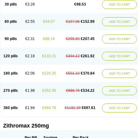
Azycyna
Azyter
Azyth
Bactexina
Bactrazol
Bezanin
Binozyt
Cinalid
30 pills
€3.28
€98.53
ADD TO CART
Clearsing
Co azithromycin
Disithrom
Doromax
Doyle
Ericiclina
Ezith
Fabramicina
Faxin
Figothrom
Fuqixing
Goldamycin
Goxil
Gramokil
Hemomycin
I-thro
Ilozin
Imbys
Inedol
Iramicina
Koptin
Kromicin
Macromax
Macrozit
Maczith
Magnabiotic
Marvitrox
Medimacrol
Mezatrin
60 pills
€2.55
€44.07
€197.06
€152.99
ADD TO CART
Misultina
Momicine
Naxocina
Neblic
Neofarmiz
Neozith
Nifostin
Nor-zimax
Novatrex
Novozithron
Novozitron
Odaz
Odazyth
Opeazitro
Oranex
Ordipha
Orobiotic
Penalox
Phagocin
Pretir
Rarpezit
Respazit
Ribotrex
Ricilina
Rozith
Saver
Simpli
Sitrox
Sumamed
Talcilina
Tanezox
90 pills
€2.31
€88.14
€295.59
€207.45
ADD TO CART
Texis
Thiza
Toraseptol
Tremac
Trex
Triamid
Tri azit
Tridosil
Tritab
Tromic
Tromix
Trozocina
Ultrabac
Ultreon
Unizitro
Vectocilina
Vinzam
Zaret
Zedd
Zemycin
Zentavion
Zertalin
Zetamax
Zeto
Zi-factor
Zibac
Zibramax
Zicho
Zifin
Zimax
Zinfect
Zirocin
Zistic
Zithrin
Zithrocin
120 pills
€2.18
€132.21
€394.13
€261.92
ADD TO CART
Zithrogen
Zithromac
Zithromycin
Zithrox
Zitrex
Zitrim
Zitrocin
Zitrofar
Zitroken
Zitrolab
Zitrolid
Zitromax
Zitroneo
Zitrotek
Zival
Zmax
Zocin
Zomax
Zycin
Zymycin
180 pills
€2.06
€220.35
€591.19
€370.84
ADD TO CART
270 pills
€1.98
€352.56
€886.78
€534.22
ADD TO CART
360 pills
€1.94
€484.78
€1182.39
€697.61
ADD TO CART
Zithromax 250mg
Per Pill
Savings
Per Pack