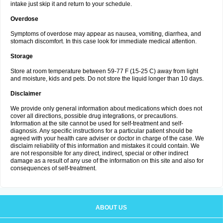
intake just skip it and return to your schedule.
Overdose
Symptoms of overdose may appear as nausea, vomiting, diarrhea, and
stomach discomfort. In this case look for immediate medical attention.
Storage
Store at room temperature between 59-77 F (15-25 C) away from light
and moisture, kids and pets. Do not store the liquid longer than 10 days.
Disclaimer
We provide only general information about medications which does not
cover all directions, possible drug integrations, or precautions.
Information at the site cannot be used for self-treatment and self-
diagnosis. Any specific instructions for a particular patient should be
agreed with your health care adviser or doctor in charge of the case. We
disclaim reliability of this information and mistakes it could contain. We
are not responsible for any direct, indirect, special or other indirect
damage as a result of any use of the information on this site and also for
consequences of self-treatment.
ABOUT US