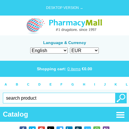
DESKTOP VERSION →
Language & Currency
Shopping cart:
0
items
€
0.00
A
B
C
D
E
F
G
H
I
J
K
L
Catalog