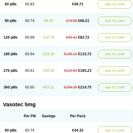
Enalaprili maleas
Enalaprilmaleat
Enalaprilo
Enalaprilum
Enalaprol
60 pills
€0.83
€49.71
ADD TO CART
Enalart
Enalbal
Enaldun
Enalek
Enalich
Enalin
Enalind
Enalten
Enam
Enap
Enap r
Enaprel
Enapren
Enaprex
Enapril
Enapril-h
Enaprotec
Enarenal
Enaril
Enatec
Enatral
Enazil
Encardil
Enecal
Enetil
Enpril
Envas
Ephicord
Epril
Eril
Eritril
Eupressin
Fabotensil
Feliberal
Fibrosan
90 pills
€0.74
€8.35
€74.56
€66.21
ADD TO CART
Gadopril
Glenamate
Glioten
Gnostocardin
Grifopril
Hasitec
Herten
Hiperpril
Hiperson
Hipertan
Hipertin
Hipoartel
Hipopril
Hypace
Iecatec
Ileveran
Imotoran
Innovace
Innozide
Insup
Intonis
Invoril
Istopril
Jutaxan
Kalpiren
Kaparlon-s
Kinfil
Kintec
Konveril
Korandil
Lapril
Laprilen
120 pills
€0.69
€16.70
€99.42
€82.72
ADD TO CART
Lariludon
Lenaberic
Lenimec
Leovinezal
Lerite
Linatil
Lotrial
Lowtril
M-enalapril
Maxen
Megapress
Meipril
Mepril
Minipril
Myoace
Nacor
Nalabest
Nalapril
Naprilene
Narapril
Neotensin
Norpril
Nuril
Octorax
Ofnifenil
Olinapril
Olivin
Pharmapress
Pharpril
Pms-enalapril
Pralenal
180 pills
€0.64
€33.40
€149.12
€115.72
ADD TO CART
Pres
Presopril
Pressitan
Presuren
Prilace
Prilan
Prilenap
Prilenor
Priltenk
Pulsol
Rablas
Raserpril
Reca
Reminal
Renacardon
Renapril
Renaton
Renil
Renipril
Renistad
Renitec
Reniten
Renivace
Reniveze
Renopent
Revinbace
Selis
Silverit
Spaciol
Stadelant
Stadenace
270 pills
€0.61
€58.46
€223.69
€165.23
ADD TO CART
Sulocten
Supotron
Tenace
Tenaten
Tencas
Tensapril
Tensazol
Tesoren
Ulticadex
Unipril
Vapresan
Vasolapril
Vasopren
Vasopril
Vexopril
Vimapril
Virfen
Vitobel
Xanef
Zacool
360 pills
€0.60
€83.51
€298.26
€214.75
ADD TO CART
Vasotec 5mg
Per Pill
Savings
Per Pack
60 pills
€0.74
€44.32
ADD TO CART