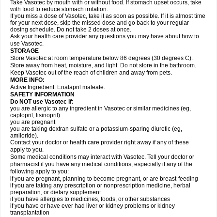
Take Vasotec by mouth with or without food. If stomach upset occurs, take
with food to reduce stomach irritation.
If you miss a dose of Vasotec, take it as soon as possible. If it is almost time
for your next dose, skip the missed dose and go back to your regular
dosing schedule. Do not take 2 doses at once.
Ask your health care provider any questions you may have about how to
use Vasotec.
STORAGE
Store Vasotec at room temperature below 86 degrees (30 degrees C).
Store away from heat, moisture, and light. Do not store in the bathroom.
Keep Vasotec out of the reach of children and away from pets.
MORE INFO:
Active Ingredient: Enalapril maleate.
SAFETY INFORMATION
Do NOT use Vasotec if:
you are allergic to any ingredient in Vasotec or similar medicines (eg,
captopril, lisinopril)
you are pregnant
you are taking dextran sulfate or a potassium-sparing diuretic (eg,
amiloride).
Contact your doctor or health care provider right away if any of these
apply to you.
Some medical conditions may interact with Vasotec. Tell your doctor or
pharmacist if you have any medical conditions, especially if any of the
following apply to you:
if you are pregnant, planning to become pregnant, or are breast-feeding
if you are taking any prescription or nonprescription medicine, herbal
preparation, or dietary supplement
if you have allergies to medicines, foods, or other substances
if you have or have ever had liver or kidney problems or kidney
transplantation