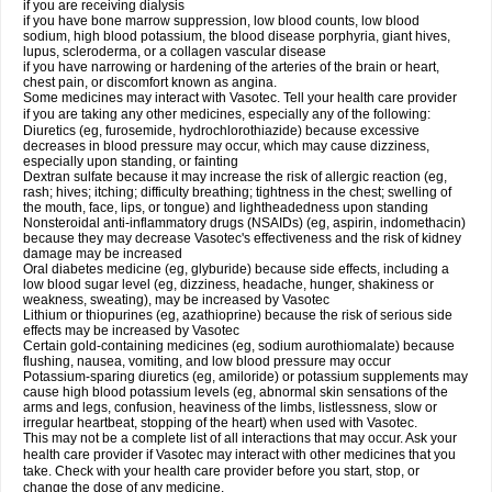
if you are receiving dialysis
if you have bone marrow suppression, low blood counts, low blood
sodium, high blood potassium, the blood disease porphyria, giant hives,
lupus, scleroderma, or a collagen vascular disease
if you have narrowing or hardening of the arteries of the brain or heart,
chest pain, or discomfort known as angina.
Some medicines may interact with Vasotec. Tell your health care provider
if you are taking any other medicines, especially any of the following:
Diuretics (eg, furosemide, hydrochlorothiazide) because excessive
decreases in blood pressure may occur, which may cause dizziness,
especially upon standing, or fainting
Dextran sulfate because it may increase the risk of allergic reaction (eg,
rash; hives; itching; difficulty breathing; tightness in the chest; swelling of
the mouth, face, lips, or tongue) and lightheadedness upon standing
Nonsteroidal anti-inflammatory drugs (NSAIDs) (eg, aspirin, indomethacin)
because they may decrease Vasotec's effectiveness and the risk of kidney
damage may be increased
Oral diabetes medicine (eg, glyburide) because side effects, including a
low blood sugar level (eg, dizziness, headache, hunger, shakiness or
weakness, sweating), may be increased by Vasotec
Lithium or thiopurines (eg, azathioprine) because the risk of serious side
effects may be increased by Vasotec
Certain gold-containing medicines (eg, sodium aurothiomalate) because
flushing, nausea, vomiting, and low blood pressure may occur
Potassium-sparing diuretics (eg, amiloride) or potassium supplements may
cause high blood potassium levels (eg, abnormal skin sensations of the
arms and legs, confusion, heaviness of the limbs, listlessness, slow or
irregular heartbeat, stopping of the heart) when used with Vasotec.
This may not be a complete list of all interactions that may occur. Ask your
health care provider if Vasotec may interact with other medicines that you
take. Check with your health care provider before you start, stop, or
change the dose of any medicine.