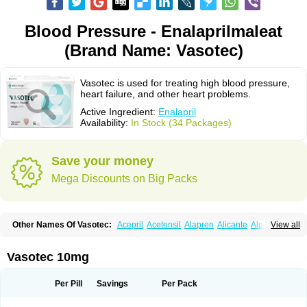
Blood Pressure - Enalaprilmaleat
(Brand Name: Vasotec)
Vasotec is used for treating high blood pressure,
heart failure, and other heart problems.
Active Ingredient:
Enalapril
Availability:
In Stock (34 Packages)
Save your money
Mega Discounts on Big Packs
Other Names Of Vasotec:
Acepril
Acetensil
Alapren
Alicante
Alphapril
View all
Amprace
Analept
Anapril
Angiotec
Antiprex
Atens
Auspril
Bagopril
Bajaten
Baripril
Baypril
Benalapril
Bidinatec
Biocronil
Bitensil
Bql
Calnate
Carlon
Cetampril
Cinbenon
Ciplatec
Clipto
Controlvas
Vasotec 10mg
Convertase
Converten
Convertin
Corodil
Corprilor
Corvo
Cosil
Crinoren
Dabonal
Daren
Defluin
Denapril
Dentromin
Dilvas
Dinid
Ditensil
Ditensor
Docenala
Ecaprilat
Ecaprinil
Ednyt
Ekaril
Elpradil
Ena
Per Pill
Savings
Per Pack
Ena-puren
Enabeta
Enacard
Enacodan
Enacor
Enadigal
Enadura
Enafril
Enal
Enalabell
Enaladex
Enaladil
Enalafel
Enalagamma