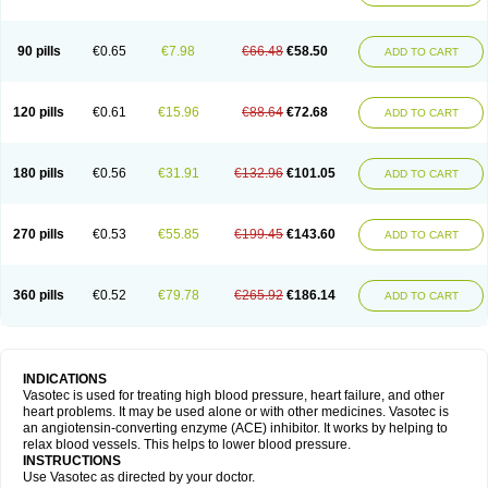
90 pills
€0.65
€7.98
€66.48
€58.50
ADD TO CART
120 pills
€0.61
€15.96
€88.64
€72.68
ADD TO CART
180 pills
€0.56
€31.91
€132.96
€101.05
ADD TO CART
270 pills
€0.53
€55.85
€199.45
€143.60
ADD TO CART
360 pills
€0.52
€79.78
€265.92
€186.14
ADD TO CART
INDICATIONS
Vasotec is used for treating high blood pressure, heart failure, and other
heart problems. It may be used alone or with other medicines. Vasotec is
an angiotensin-converting enzyme (ACE) inhibitor. It works by helping to
relax blood vessels. This helps to lower blood pressure.
INSTRUCTIONS
Use Vasotec as directed by your doctor.