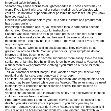
Important safety information:
Vasotec may cause dizziness or lightheadedness. These effects may be
worse if you take it with alcohol or certain medicines. Use Vasotec with
caution. Do not drive or perform other possible unsafe tasks until you know
how you react to it.
Check with your doctor before you use a salt substitute or a product that
has potassium in it.
If vomiting or diarrhea occurs, you will need to take care not to become
dehydrated. Contact your doctor for instructions.
Patients who take medicine for high blood pressure often feel tired or run
down for a few weeks after starting treatment. Be sure to take your
medicine even if you may not feel "normal." Tell your doctor if you develop
any new symptoms.
Vasotec may not work as well in black patients. They may also be at
greater risk of side effects. Contact your doctor if your symptoms do not
improve or if they become worse.
Vasotec may cause you to become sunburned more easily. Avoid the sun,
sunlamps, or tanning booths until you know how you react to Vasotec. Use
a sunscreen or wear protective clothing if you must be outside for more
than a short time.
Tell your doctor or dentist that you take Vasotec before you receive any
medical or dental care, emergency care, or surgery.
Lab tests, including liver function, kidney function, and complete blood cell
counts, may be performed while you use Vasotec. These tests may be used
to monitor your condition or check for side effects. Be sure to keep all
doctor and lab appointments.
Vasotec should not be used in newborns; safety and effectiveness in these
children have not been confirmed.
Pregnancy and breast-feeding: Vasotec may cause birth defects or fetal
death if you take it while you are pregnant. If you think you may be
pregnant, contact your doctor right away. Vasotec is found in breast milk. If
you are or will be breast-feeding while you use Vasotec, check with your