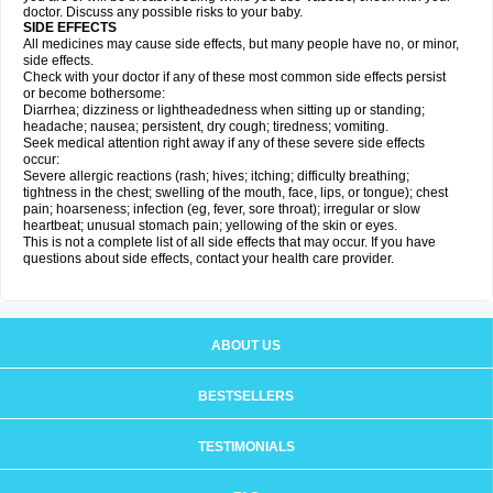
doctor. Discuss any possible risks to your baby.
SIDE EFFECTS
All medicines may cause side effects, but many people have no, or minor,
side effects.
Check with your doctor if any of these most common side effects persist
or become bothersome:
Diarrhea; dizziness or lightheadedness when sitting up or standing;
headache; nausea; persistent, dry cough; tiredness; vomiting.
Seek medical attention right away if any of these severe side effects
occur:
Severe allergic reactions (rash; hives; itching; difficulty breathing;
tightness in the chest; swelling of the mouth, face, lips, or tongue); chest
pain; hoarseness; infection (eg, fever, sore throat); irregular or slow
heartbeat; unusual stomach pain; yellowing of the skin or eyes.
This is not a complete list of all side effects that may occur. If you have
questions about side effects, contact your health care provider.
ABOUT US
BESTSELLERS
TESTIMONIALS