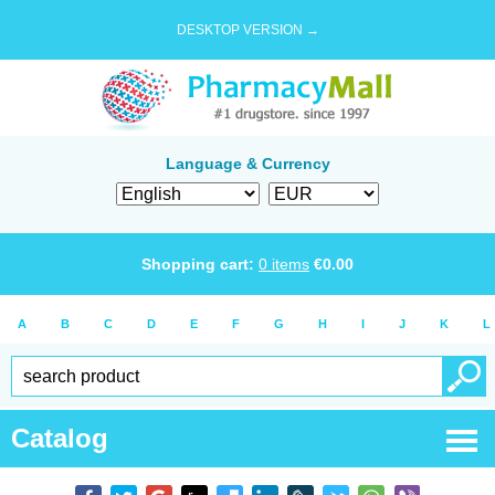
DESKTOP VERSION →
Language & Currency
Shopping cart:
0
items
€
0.00
A
B
C
D
E
F
G
H
I
J
K
L
Catalog