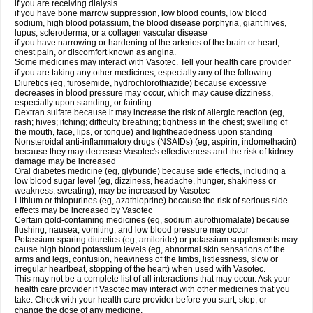
if you are receiving dialysis
if you have bone marrow suppression, low blood counts, low blood
sodium, high blood potassium, the blood disease porphyria, giant hives,
lupus, scleroderma, or a collagen vascular disease
if you have narrowing or hardening of the arteries of the brain or heart,
chest pain, or discomfort known as angina.
Some medicines may interact with Vasotec. Tell your health care provider
if you are taking any other medicines, especially any of the following:
Diuretics (eg, furosemide, hydrochlorothiazide) because excessive
decreases in blood pressure may occur, which may cause dizziness,
especially upon standing, or fainting
Dextran sulfate because it may increase the risk of allergic reaction (eg,
rash; hives; itching; difficulty breathing; tightness in the chest; swelling of
the mouth, face, lips, or tongue) and lightheadedness upon standing
Nonsteroidal anti-inflammatory drugs (NSAIDs) (eg, aspirin, indomethacin)
because they may decrease Vasotec's effectiveness and the risk of kidney
damage may be increased
Oral diabetes medicine (eg, glyburide) because side effects, including a
low blood sugar level (eg, dizziness, headache, hunger, shakiness or
weakness, sweating), may be increased by Vasotec
Lithium or thiopurines (eg, azathioprine) because the risk of serious side
effects may be increased by Vasotec
Certain gold-containing medicines (eg, sodium aurothiomalate) because
flushing, nausea, vomiting, and low blood pressure may occur
Potassium-sparing diuretics (eg, amiloride) or potassium supplements may
cause high blood potassium levels (eg, abnormal skin sensations of the
arms and legs, confusion, heaviness of the limbs, listlessness, slow or
irregular heartbeat, stopping of the heart) when used with Vasotec.
This may not be a complete list of all interactions that may occur. Ask your
health care provider if Vasotec may interact with other medicines that you
take. Check with your health care provider before you start, stop, or
change the dose of any medicine.