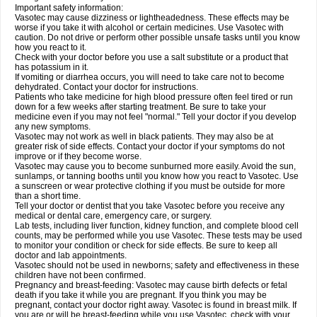
Important safety information:
Vasotec may cause dizziness or lightheadedness. These effects may be
worse if you take it with alcohol or certain medicines. Use Vasotec with
caution. Do not drive or perform other possible unsafe tasks until you know
how you react to it.
Check with your doctor before you use a salt substitute or a product that
has potassium in it.
If vomiting or diarrhea occurs, you will need to take care not to become
dehydrated. Contact your doctor for instructions.
Patients who take medicine for high blood pressure often feel tired or run
down for a few weeks after starting treatment. Be sure to take your
medicine even if you may not feel "normal." Tell your doctor if you develop
any new symptoms.
Vasotec may not work as well in black patients. They may also be at
greater risk of side effects. Contact your doctor if your symptoms do not
improve or if they become worse.
Vasotec may cause you to become sunburned more easily. Avoid the sun,
sunlamps, or tanning booths until you know how you react to Vasotec. Use
a sunscreen or wear protective clothing if you must be outside for more
than a short time.
Tell your doctor or dentist that you take Vasotec before you receive any
medical or dental care, emergency care, or surgery.
Lab tests, including liver function, kidney function, and complete blood cell
counts, may be performed while you use Vasotec. These tests may be used
to monitor your condition or check for side effects. Be sure to keep all
doctor and lab appointments.
Vasotec should not be used in newborns; safety and effectiveness in these
children have not been confirmed.
Pregnancy and breast-feeding: Vasotec may cause birth defects or fetal
death if you take it while you are pregnant. If you think you may be
pregnant, contact your doctor right away. Vasotec is found in breast milk. If
you are or will be breast-feeding while you use Vasotec, check with your