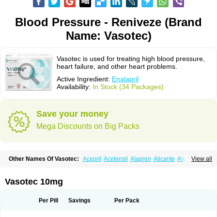
Blood Pressure - Reniveze (Brand
Name: Vasotec)
Vasotec is used for treating high blood pressure,
heart failure, and other heart problems.
Active Ingredient:
Enalapril
Availability:
In Stock (34 Packages)
Save your money
Mega Discounts on Big Packs
Other Names Of Vasotec:
Acepril
Acetensil
Alapren
Alicante
Alphapril
View all
Amprace
Analept
Anapril
Angiotec
Antiprex
Atens
Auspril
Bagopril
Bajaten
Baripril
Baypril
Benalapril
Bidinatec
Biocronil
Bitensil
Bql
Calnate
Carlon
Cetampril
Cinbenon
Ciplatec
Clipto
Controlvas
Vasotec 10mg
Convertase
Converten
Convertin
Corodil
Corprilor
Corvo
Cosil
Crinoren
Dabonal
Daren
Defluin
Denapril
Dentromin
Dilvas
Dinid
Ditensil
Ditensor
Docenala
Ecaprilat
Ecaprinil
Ednyt
Ekaril
Elpradil
Ena
Per Pill
Savings
Per Pack
Ena-puren
Enabeta
Enacard
Enacodan
Enacor
Enadigal
Enadura
Enafril
Enal
Enalabell
Enaladex
Enaladil
Enalafel
Enalagamma