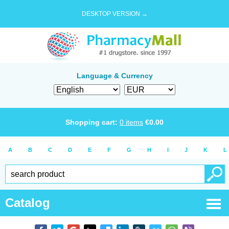
DESKTOP VERSION →
Language & Currency
Shopping cart:
0
items
€
0.00
A
B
C
D
E
F
G
H
I
J
K
L
Catalog