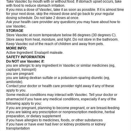
Take Vasotec by mouth with or without food. If stomach upset occurs, take
with food to reduce stomach irritation.
If you miss a dose of Vasotec, take it as soon as possible. If it is almost time
for your next dose, skip the missed dose and go back to your regular
dosing schedule. Do not take 2 doses at once.
Ask your health care provider any questions you may have about how to
use Vasotec.
STORAGE
Store Vasotec at room temperature below 86 degrees (30 degrees C).
Store away from heat, moisture, and light. Do not store in the bathroom.
Keep Vasotec out of the reach of children and away from pets.
MORE INFO:
Active Ingredient: Enalapril maleate.
SAFETY INFORMATION
Do NOT use Vasotec if:
you are allergic to any ingredient in Vasotec or similar medicines (eg,
captopril, lisinopril)
you are pregnant
you are taking dextran sulfate or a potassium-sparing diuretic (eg,
amiloride).
Contact your doctor or health care provider right away if any of these
apply to you.
Some medical conditions may interact with Vasotec. Tell your doctor or
pharmacist if you have any medical conditions, especially if any of the
following apply to you:
if you are pregnant, planning to become pregnant, or are breast-feeding
if you are taking any prescription or nonprescription medicine, herbal
preparation, or dietary supplement
if you have allergies to medicines, foods, or other substances
if you have or have ever had liver or kidney problems or kidney
transplantation