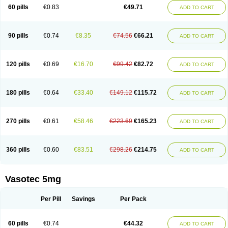
Enalaprili maleas
Enalaprilmaleat
Enalaprilo
Enalaprilum
Enalaprol
60 pills
€0.83
€49.71
ADD TO CART
Enalart
Enalbal
Enaldun
Enalek
Enalich
Enalin
Enalind
Enalten
Enam
Enap
Enap r
Enaprel
Enapren
Enaprex
Enapril
Enapril-h
Enaprotec
Enarenal
Enaril
Enatec
Enatral
Enazil
Encardil
Enecal
Enetil
Enpril
Envas
Ephicord
Epril
Eril
Eritril
Eupressin
Fabotensil
Feliberal
Fibrosan
90 pills
€0.74
€8.35
€74.56
€66.21
ADD TO CART
Gadopril
Glenamate
Glioten
Gnostocardin
Grifopril
Hasitec
Herten
Hiperpril
Hiperson
Hipertan
Hipertin
Hipoartel
Hipopril
Hypace
Iecatec
Ileveran
Imotoran
Innovace
Innozide
Insup
Intonis
Invoril
Istopril
Jutaxan
Kalpiren
Kaparlon-s
Kinfil
Kintec
Konveril
Korandil
Lapril
Laprilen
120 pills
€0.69
€16.70
€99.42
€82.72
ADD TO CART
Lariludon
Lenaberic
Lenimec
Leovinezal
Lerite
Linatil
Lotrial
Lowtril
M-enalapril
Maxen
Megapress
Meipril
Mepril
Minipril
Myoace
Nacor
Nalabest
Nalapril
Naprilene
Narapril
Neotensin
Norpril
Nuril
Octorax
Ofnifenil
Olinapril
Olivin
Pharmapress
Pharpril
Pms-enalapril
Pralenal
180 pills
€0.64
€33.40
€149.12
€115.72
ADD TO CART
Pres
Presopril
Pressitan
Presuren
Prilace
Prilan
Prilenap
Prilenor
Priltenk
Pulsol
Rablas
Raserpril
Reca
Reminal
Renacardon
Renapril
Renaton
Renil
Renipril
Renistad
Renitec
Reniten
Renivace
Reniveze
Renopent
Revinbace
Selis
Silverit
Spaciol
Stadelant
Stadenace
270 pills
€0.61
€58.46
€223.69
€165.23
ADD TO CART
Sulocten
Supotron
Tenace
Tenaten
Tencas
Tensapril
Tensazol
Tesoren
Ulticadex
Unipril
Vapresan
Vasolapril
Vasopren
Vasopril
Vexopril
Vimapril
Virfen
Vitobel
Xanef
Zacool
360 pills
€0.60
€83.51
€298.26
€214.75
ADD TO CART
Vasotec 5mg
Per Pill
Savings
Per Pack
60 pills
€0.74
€44.32
ADD TO CART