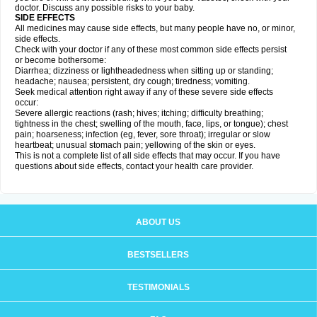
doctor. Discuss any possible risks to your baby.
SIDE EFFECTS
All medicines may cause side effects, but many people have no, or minor,
side effects.
Check with your doctor if any of these most common side effects persist
or become bothersome:
Diarrhea; dizziness or lightheadedness when sitting up or standing;
headache; nausea; persistent, dry cough; tiredness; vomiting.
Seek medical attention right away if any of these severe side effects
occur:
Severe allergic reactions (rash; hives; itching; difficulty breathing;
tightness in the chest; swelling of the mouth, face, lips, or tongue); chest
pain; hoarseness; infection (eg, fever, sore throat); irregular or slow
heartbeat; unusual stomach pain; yellowing of the skin or eyes.
This is not a complete list of all side effects that may occur. If you have
questions about side effects, contact your health care provider.
ABOUT US
BESTSELLERS
TESTIMONIALS