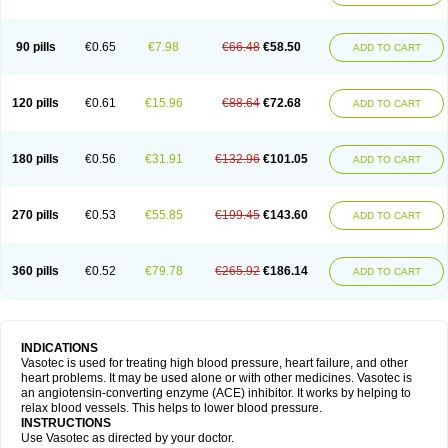
90 pills
€0.65
€7.98
€66.48
€58.50
ADD TO CART
120 pills
€0.61
€15.96
€88.64
€72.68
ADD TO CART
180 pills
€0.56
€31.91
€132.96
€101.05
ADD TO CART
270 pills
€0.53
€55.85
€199.45
€143.60
ADD TO CART
360 pills
€0.52
€79.78
€265.92
€186.14
ADD TO CART
INDICATIONS
Vasotec is used for treating high blood pressure, heart failure, and other
heart problems. It may be used alone or with other medicines. Vasotec is
an angiotensin-converting enzyme (ACE) inhibitor. It works by helping to
relax blood vessels. This helps to lower blood pressure.
INSTRUCTIONS
Use Vasotec as directed by your doctor.