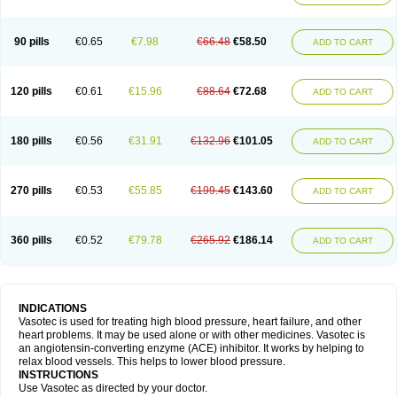
90 pills
€0.65
€7.98
€66.48
€58.50
ADD TO CART
120 pills
€0.61
€15.96
€88.64
€72.68
ADD TO CART
180 pills
€0.56
€31.91
€132.96
€101.05
ADD TO CART
270 pills
€0.53
€55.85
€199.45
€143.60
ADD TO CART
360 pills
€0.52
€79.78
€265.92
€186.14
ADD TO CART
INDICATIONS
Vasotec is used for treating high blood pressure, heart failure, and other
heart problems. It may be used alone or with other medicines. Vasotec is
an angiotensin-converting enzyme (ACE) inhibitor. It works by helping to
relax blood vessels. This helps to lower blood pressure.
INSTRUCTIONS
Use Vasotec as directed by your doctor.