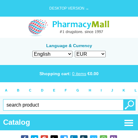
DESKTOP VERSION →
Language & Currency
Shopping cart:
0
items
€
0.00
A
B
C
D
E
F
G
H
I
J
K
L
Catalog