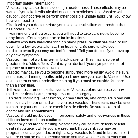
Important safety information:
Vasotec may cause dizziness or lightheadedness. These effects may be
worse if you take it with alcohol or certain medicines. Use Vasotec with
caution. Do not drive or perform other possible unsafe tasks until you know
how you react to it.
Check with your doctor before you use a salt substitute or a product that
has potassium in it.
If vomiting or diarrhea occurs, you will need to take care not to become
dehydrated. Contact your doctor for instructions.
Patients who take medicine for high blood pressure often feel tired or run
down for a few weeks after starting treatment. Be sure to take your
medicine even if you may not feel "normal." Tell your doctor if you develop
any new symptoms.
Vasotec may not work as well in black patients. They may also be at
greater risk of side effects. Contact your doctor if your symptoms do not
improve or if they become worse.
Vasotec may cause you to become sunburned more easily. Avoid the sun,
sunlamps, or tanning booths until you know how you react to Vasotec. Use
a sunscreen or wear protective clothing if you must be outside for more
than a short time.
Tell your doctor or dentist that you take Vasotec before you receive any
medical or dental care, emergency care, or surgery.
Lab tests, including liver function, kidney function, and complete blood cell
counts, may be performed while you use Vasotec. These tests may be used
to monitor your condition or check for side effects. Be sure to keep all
doctor and lab appointments.
Vasotec should not be used in newborns; safety and effectiveness in these
children have not been confirmed.
Pregnancy and breast-feeding: Vasotec may cause birth defects or fetal
death if you take it while you are pregnant. If you think you may be
pregnant, contact your doctor right away. Vasotec is found in breast milk. If
you are or will be breast-feeding while you use Vasotec, check with your