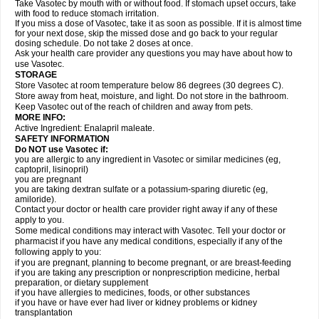
Take Vasotec by mouth with or without food. If stomach upset occurs, take
with food to reduce stomach irritation.
If you miss a dose of Vasotec, take it as soon as possible. If it is almost time
for your next dose, skip the missed dose and go back to your regular
dosing schedule. Do not take 2 doses at once.
Ask your health care provider any questions you may have about how to
use Vasotec.
STORAGE
Store Vasotec at room temperature below 86 degrees (30 degrees C).
Store away from heat, moisture, and light. Do not store in the bathroom.
Keep Vasotec out of the reach of children and away from pets.
MORE INFO:
Active Ingredient: Enalapril maleate.
SAFETY INFORMATION
Do NOT use Vasotec if:
you are allergic to any ingredient in Vasotec or similar medicines (eg,
captopril, lisinopril)
you are pregnant
you are taking dextran sulfate or a potassium-sparing diuretic (eg,
amiloride).
Contact your doctor or health care provider right away if any of these
apply to you.
Some medical conditions may interact with Vasotec. Tell your doctor or
pharmacist if you have any medical conditions, especially if any of the
following apply to you:
if you are pregnant, planning to become pregnant, or are breast-feeding
if you are taking any prescription or nonprescription medicine, herbal
preparation, or dietary supplement
if you have allergies to medicines, foods, or other substances
if you have or have ever had liver or kidney problems or kidney
transplantation