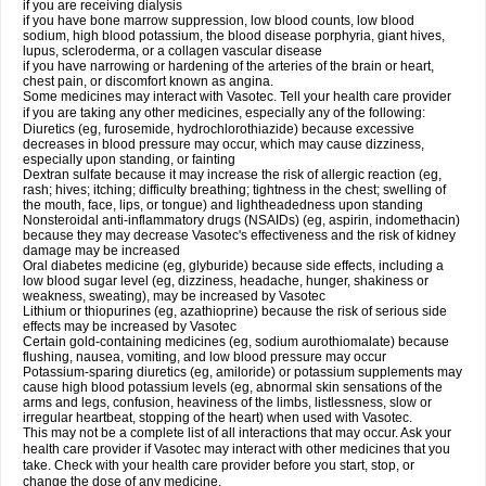
if you are receiving dialysis
if you have bone marrow suppression, low blood counts, low blood
sodium, high blood potassium, the blood disease porphyria, giant hives,
lupus, scleroderma, or a collagen vascular disease
if you have narrowing or hardening of the arteries of the brain or heart,
chest pain, or discomfort known as angina.
Some medicines may interact with Vasotec. Tell your health care provider
if you are taking any other medicines, especially any of the following:
Diuretics (eg, furosemide, hydrochlorothiazide) because excessive
decreases in blood pressure may occur, which may cause dizziness,
especially upon standing, or fainting
Dextran sulfate because it may increase the risk of allergic reaction (eg,
rash; hives; itching; difficulty breathing; tightness in the chest; swelling of
the mouth, face, lips, or tongue) and lightheadedness upon standing
Nonsteroidal anti-inflammatory drugs (NSAIDs) (eg, aspirin, indomethacin)
because they may decrease Vasotec's effectiveness and the risk of kidney
damage may be increased
Oral diabetes medicine (eg, glyburide) because side effects, including a
low blood sugar level (eg, dizziness, headache, hunger, shakiness or
weakness, sweating), may be increased by Vasotec
Lithium or thiopurines (eg, azathioprine) because the risk of serious side
effects may be increased by Vasotec
Certain gold-containing medicines (eg, sodium aurothiomalate) because
flushing, nausea, vomiting, and low blood pressure may occur
Potassium-sparing diuretics (eg, amiloride) or potassium supplements may
cause high blood potassium levels (eg, abnormal skin sensations of the
arms and legs, confusion, heaviness of the limbs, listlessness, slow or
irregular heartbeat, stopping of the heart) when used with Vasotec.
This may not be a complete list of all interactions that may occur. Ask your
health care provider if Vasotec may interact with other medicines that you
take. Check with your health care provider before you start, stop, or
change the dose of any medicine.