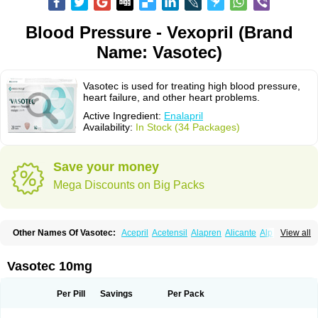
Blood Pressure - Vexopril (Brand
Name: Vasotec)
Vasotec is used for treating high blood pressure,
heart failure, and other heart problems.
Active Ingredient:
Enalapril
Availability:
In Stock (34 Packages)
Save your money
Mega Discounts on Big Packs
Other Names Of Vasotec:
Acepril
Acetensil
Alapren
Alicante
Alphapril
View all
Amprace
Analept
Anapril
Angiotec
Antiprex
Atens
Auspril
Bagopril
Bajaten
Baripril
Baypril
Benalapril
Bidinatec
Biocronil
Bitensil
Bql
Calnate
Carlon
Cetampril
Cinbenon
Ciplatec
Clipto
Controlvas
Vasotec 10mg
Convertase
Converten
Convertin
Corodil
Corprilor
Corvo
Cosil
Crinoren
Dabonal
Daren
Defluin
Denapril
Dentromin
Dilvas
Dinid
Ditensil
Ditensor
Docenala
Ecaprilat
Ecaprinil
Ednyt
Ekaril
Elpradil
Ena
Per Pill
Savings
Per Pack
Ena-puren
Enabeta
Enacard
Enacodan
Enacor
Enadigal
Enadura
Enafril
Enal
Enalabell
Enaladex
Enaladil
Enalafel
Enalagamma