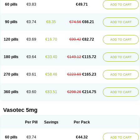
Enalaprili maleas
Enalaprilmaleat
Enalaprilo
Enalaprilum
Enalaprol
60 pills
€0.83
€49.71
ADD TO CART
Enalart
Enalbal
Enaldun
Enalek
Enalich
Enalin
Enalind
Enalten
Enam
Enap
Enap r
Enaprel
Enapren
Enaprex
Enapril
Enapril-h
Enaprotec
Enarenal
Enaril
Enatec
Enatral
Enazil
Encardil
Enecal
Enetil
Enpril
Envas
Ephicord
Epril
Eril
Eritril
Eupressin
Fabotensil
Feliberal
Fibrosan
90 pills
€0.74
€8.35
€74.56
€66.21
ADD TO CART
Gadopril
Glenamate
Glioten
Gnostocardin
Grifopril
Hasitec
Herten
Hiperpril
Hiperson
Hipertan
Hipertin
Hipoartel
Hipopril
Hypace
Iecatec
Ileveran
Imotoran
Innovace
Innozide
Insup
Intonis
Invoril
Istopril
Jutaxan
Kalpiren
Kaparlon-s
Kinfil
Kintec
Konveril
Korandil
Lapril
Laprilen
120 pills
€0.69
€16.70
€99.42
€82.72
ADD TO CART
Lariludon
Lenaberic
Lenimec
Leovinezal
Lerite
Linatil
Lotrial
Lowtril
M-enalapril
Maxen
Megapress
Meipril
Mepril
Minipril
Myoace
Nacor
Nalabest
Nalapril
Naprilene
Narapril
Neotensin
Norpril
Nuril
Octorax
Ofnifenil
Olinapril
Olivin
Pharmapress
Pharpril
Pms-enalapril
Pralenal
180 pills
€0.64
€33.40
€149.12
€115.72
ADD TO CART
Pres
Presopril
Pressitan
Presuren
Prilace
Prilan
Prilenap
Prilenor
Priltenk
Pulsol
Rablas
Raserpril
Reca
Reminal
Renacardon
Renapril
Renaton
Renil
Renipril
Renistad
Renitec
Reniten
Renivace
Reniveze
Renopent
Revinbace
Selis
Silverit
Spaciol
Stadelant
Stadenace
270 pills
€0.61
€58.46
€223.69
€165.23
ADD TO CART
Sulocten
Supotron
Tenace
Tenaten
Tencas
Tensapril
Tensazol
Tesoren
Ulticadex
Unipril
Vapresan
Vasolapril
Vasopren
Vasopril
Vexopril
Vimapril
Virfen
Vitobel
Xanef
Zacool
360 pills
€0.60
€83.51
€298.26
€214.75
ADD TO CART
Vasotec 5mg
Per Pill
Savings
Per Pack
60 pills
€0.74
€44.32
ADD TO CART