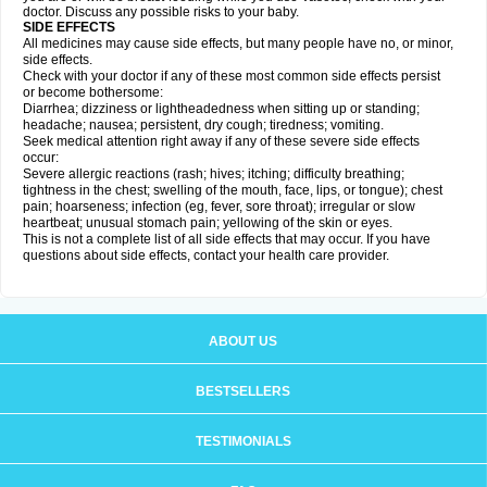
doctor. Discuss any possible risks to your baby.
SIDE EFFECTS
All medicines may cause side effects, but many people have no, or minor,
side effects.
Check with your doctor if any of these most common side effects persist
or become bothersome:
Diarrhea; dizziness or lightheadedness when sitting up or standing;
headache; nausea; persistent, dry cough; tiredness; vomiting.
Seek medical attention right away if any of these severe side effects
occur:
Severe allergic reactions (rash; hives; itching; difficulty breathing;
tightness in the chest; swelling of the mouth, face, lips, or tongue); chest
pain; hoarseness; infection (eg, fever, sore throat); irregular or slow
heartbeat; unusual stomach pain; yellowing of the skin or eyes.
This is not a complete list of all side effects that may occur. If you have
questions about side effects, contact your health care provider.
ABOUT US
BESTSELLERS
TESTIMONIALS