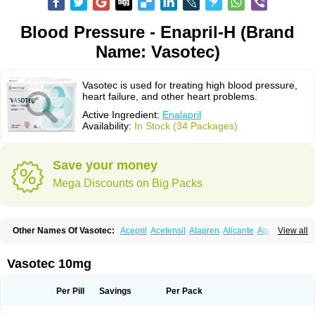
Blood Pressure - Enapril-H (Brand
Name: Vasotec)
Vasotec is used for treating high blood pressure,
heart failure, and other heart problems.
Active Ingredient:
Enalapril
Availability:
In Stock (34 Packages)
Save your money
Mega Discounts on Big Packs
Other Names Of Vasotec:
Acepril
Acetensil
Alapren
Alicante
Alphapril
View all
Amprace
Analept
Anapril
Angiotec
Antiprex
Atens
Auspril
Bagopril
Bajaten
Baripril
Baypril
Benalapril
Bidinatec
Biocronil
Bitensil
Bql
Calnate
Carlon
Cetampril
Cinbenon
Ciplatec
Clipto
Controlvas
Vasotec 10mg
Convertase
Converten
Convertin
Corodil
Corprilor
Corvo
Cosil
Crinoren
Dabonal
Daren
Defluin
Denapril
Dentromin
Dilvas
Dinid
Ditensil
Ditensor
Docenala
Ecaprilat
Ecaprinil
Ednyt
Ekaril
Elpradil
Ena
Per Pill
Savings
Per Pack
Ena-puren
Enabeta
Enacard
Enacodan
Enacor
Enadigal
Enadura
Enafril
Enal
Enalabell
Enaladex
Enaladil
Enalafel
Enalagamma