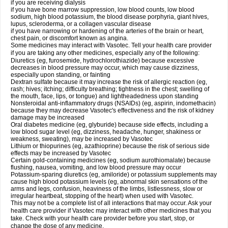
if you are receiving dialysis
if you have bone marrow suppression, low blood counts, low blood
sodium, high blood potassium, the blood disease porphyria, giant hives,
lupus, scleroderma, or a collagen vascular disease
if you have narrowing or hardening of the arteries of the brain or heart,
chest pain, or discomfort known as angina.
Some medicines may interact with Vasotec. Tell your health care provider
if you are taking any other medicines, especially any of the following:
Diuretics (eg, furosemide, hydrochlorothiazide) because excessive
decreases in blood pressure may occur, which may cause dizziness,
especially upon standing, or fainting
Dextran sulfate because it may increase the risk of allergic reaction (eg,
rash; hives; itching; difficulty breathing; tightness in the chest; swelling of
the mouth, face, lips, or tongue) and lightheadedness upon standing
Nonsteroidal anti-inflammatory drugs (NSAIDs) (eg, aspirin, indomethacin)
because they may decrease Vasotec's effectiveness and the risk of kidney
damage may be increased
Oral diabetes medicine (eg, glyburide) because side effects, including a
low blood sugar level (eg, dizziness, headache, hunger, shakiness or
weakness, sweating), may be increased by Vasotec
Lithium or thiopurines (eg, azathioprine) because the risk of serious side
effects may be increased by Vasotec
Certain gold-containing medicines (eg, sodium aurothiomalate) because
flushing, nausea, vomiting, and low blood pressure may occur
Potassium-sparing diuretics (eg, amiloride) or potassium supplements may
cause high blood potassium levels (eg, abnormal skin sensations of the
arms and legs, confusion, heaviness of the limbs, listlessness, slow or
irregular heartbeat, stopping of the heart) when used with Vasotec.
This may not be a complete list of all interactions that may occur. Ask your
health care provider if Vasotec may interact with other medicines that you
take. Check with your health care provider before you start, stop, or
change the dose of any medicine.