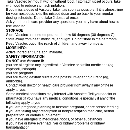
Take Vasotec by mouth with or without food. If stomach upset occurs, take
with food to reduce stomach irritation.
If you miss a dose of Vasotec, take it as soon as possible. If it is almost time
for your next dose, skip the missed dose and go back to your regular
dosing schedule. Do not take 2 doses at once.
Ask your health care provider any questions you may have about how to
use Vasotec.
STORAGE
Store Vasotec at room temperature below 86 degrees (30 degrees C).
Store away from heat, moisture, and light. Do not store in the bathroom.
Keep Vasotec out of the reach of children and away from pets.
MORE INFO:
Active Ingredient: Enalapril maleate.
SAFETY INFORMATION
Do NOT use Vasotec if:
you are allergic to any ingredient in Vasotec or similar medicines (eg,
captopril, lisinopril)
you are pregnant
you are taking dextran sulfate or a potassium-sparing diuretic (eg,
amiloride).
Contact your doctor or health care provider right away if any of these
apply to you.
Some medical conditions may interact with Vasotec. Tell your doctor or
pharmacist if you have any medical conditions, especially if any of the
following apply to you:
if you are pregnant, planning to become pregnant, or are breast-feeding
if you are taking any prescription or nonprescription medicine, herbal
preparation, or dietary supplement
if you have allergies to medicines, foods, or other substances
if you have or have ever had liver or kidney problems or kidney
transplantation