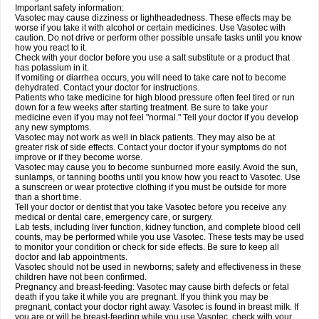
Important safety information:
Vasotec may cause dizziness or lightheadedness. These effects may be
worse if you take it with alcohol or certain medicines. Use Vasotec with
caution. Do not drive or perform other possible unsafe tasks until you know
how you react to it.
Check with your doctor before you use a salt substitute or a product that
has potassium in it.
If vomiting or diarrhea occurs, you will need to take care not to become
dehydrated. Contact your doctor for instructions.
Patients who take medicine for high blood pressure often feel tired or run
down for a few weeks after starting treatment. Be sure to take your
medicine even if you may not feel "normal." Tell your doctor if you develop
any new symptoms.
Vasotec may not work as well in black patients. They may also be at
greater risk of side effects. Contact your doctor if your symptoms do not
improve or if they become worse.
Vasotec may cause you to become sunburned more easily. Avoid the sun,
sunlamps, or tanning booths until you know how you react to Vasotec. Use
a sunscreen or wear protective clothing if you must be outside for more
than a short time.
Tell your doctor or dentist that you take Vasotec before you receive any
medical or dental care, emergency care, or surgery.
Lab tests, including liver function, kidney function, and complete blood cell
counts, may be performed while you use Vasotec. These tests may be used
to monitor your condition or check for side effects. Be sure to keep all
doctor and lab appointments.
Vasotec should not be used in newborns; safety and effectiveness in these
children have not been confirmed.
Pregnancy and breast-feeding: Vasotec may cause birth defects or fetal
death if you take it while you are pregnant. If you think you may be
pregnant, contact your doctor right away. Vasotec is found in breast milk. If
you are or will be breast-feeding while you use Vasotec, check with your