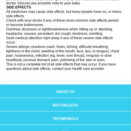
doctor. Discuss any possible risks to your baby.
SIDE EFFECTS
All medicines may cause side effects, but many people have no, or minor,
side effects.
Check with your doctor if any of these most common side effects persist
or become bothersome:
Diarrhea; dizziness or lightheadedness when sitting up or standing;
headache; nausea; persistent, dry cough; tiredness; vomiting.
Seek medical attention right away if any of these severe side effects
occur:
Severe allergic reactions (rash; hives; itching; difficulty breathing;
tightness in the chest; swelling of the mouth, face, lips, or tongue); chest
pain; hoarseness; infection (eg, fever, sore throat); irregular or slow
heartbeat; unusual stomach pain; yellowing of the skin or eyes.
This is not a complete list of all side effects that may occur. If you have
questions about side effects, contact your health care provider.
ABOUT US
BESTSELLERS
TESTIMONIALS