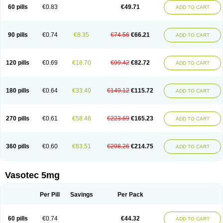
Enalaprili maleas
Enalaprilmaleat
Enalaprilo
Enalaprilum
Enalaprol
60 pills
€0.83
€49.71
ADD TO CART
Enalart
Enalbal
Enaldun
Enalek
Enalich
Enalin
Enalind
Enalten
Enam
Enap
Enap r
Enaprel
Enapren
Enaprex
Enapril
Enapril-h
Enaprotec
Enarenal
Enaril
Enatec
Enatral
Enazil
Encardil
Enecal
Enetil
Enpril
Envas
Ephicord
Epril
Eril
Eritril
Eupressin
Fabotensil
Feliberal
Fibrosan
90 pills
€0.74
€8.35
€74.56
€66.21
ADD TO CART
Gadopril
Glenamate
Glioten
Gnostocardin
Grifopril
Hasitec
Herten
Hiperpril
Hiperson
Hipertan
Hipertin
Hipoartel
Hipopril
Hypace
Iecatec
Ileveran
Imotoran
Innovace
Innozide
Insup
Intonis
Invoril
Istopril
Jutaxan
Kalpiren
Kaparlon-s
Kinfil
Kintec
Konveril
Korandil
Lapril
Laprilen
120 pills
€0.69
€16.70
€99.42
€82.72
ADD TO CART
Lariludon
Lenaberic
Lenimec
Leovinezal
Lerite
Linatil
Lotrial
Lowtril
M-enalapril
Maxen
Megapress
Meipril
Mepril
Minipril
Myoace
Nacor
Nalabest
Nalapril
Naprilene
Narapril
Neotensin
Norpril
Nuril
Octorax
Ofnifenil
Olinapril
Olivin
Pharmapress
Pharpril
Pms-enalapril
Pralenal
180 pills
€0.64
€33.40
€149.12
€115.72
ADD TO CART
Pres
Presopril
Pressitan
Presuren
Prilace
Prilan
Prilenap
Prilenor
Priltenk
Pulsol
Rablas
Raserpril
Reca
Reminal
Renacardon
Renapril
Renaton
Renil
Renipril
Renistad
Renitec
Reniten
Renivace
Reniveze
Renopent
Revinbace
Selis
Silverit
Spaciol
Stadelant
Stadenace
270 pills
€0.61
€58.46
€223.69
€165.23
ADD TO CART
Sulocten
Supotron
Tenace
Tenaten
Tencas
Tensapril
Tensazol
Tesoren
Ulticadex
Unipril
Vapresan
Vasolapril
Vasopren
Vasopril
Vexopril
Vimapril
Virfen
Vitobel
Xanef
Zacool
360 pills
€0.60
€83.51
€298.26
€214.75
ADD TO CART
Vasotec 5mg
Per Pill
Savings
Per Pack
60 pills
€0.74
€44.32
ADD TO CART