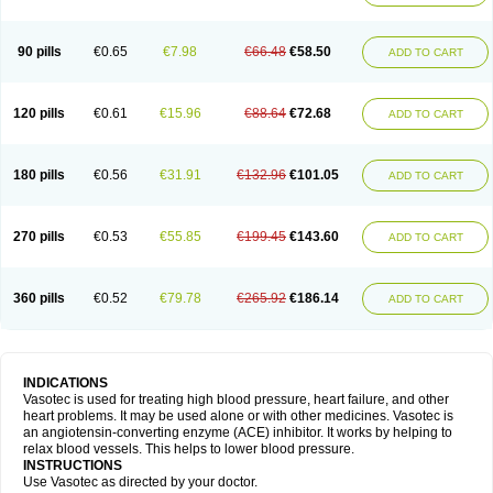
90 pills
€0.65
€7.98
€66.48
€58.50
ADD TO CART
120 pills
€0.61
€15.96
€88.64
€72.68
ADD TO CART
180 pills
€0.56
€31.91
€132.96
€101.05
ADD TO CART
270 pills
€0.53
€55.85
€199.45
€143.60
ADD TO CART
360 pills
€0.52
€79.78
€265.92
€186.14
ADD TO CART
INDICATIONS
Vasotec is used for treating high blood pressure, heart failure, and other
heart problems. It may be used alone or with other medicines. Vasotec is
an angiotensin-converting enzyme (ACE) inhibitor. It works by helping to
relax blood vessels. This helps to lower blood pressure.
INSTRUCTIONS
Use Vasotec as directed by your doctor.