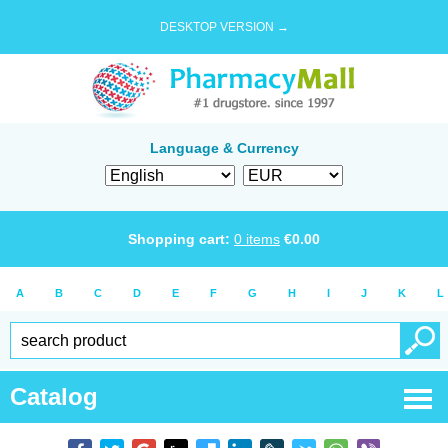
DESKTOP VERSION →
Language & Currency
Shopping cart:
0
items
€
0.00
A
B
C
D
E
F
G
H
I
J
K
L
Catalog